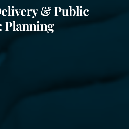
elivery & Public
: Planning