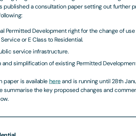
published a consultation paper setting out further 
ollowing:
al Permitted Development right for the change of use
Service or E Class to Residential.
blic service infrastructure.
 and simplification of existing Permitted Development
n paper is available
here
and is running until 28th Jan
We summarise the key proposed changes and commen
low.
dential