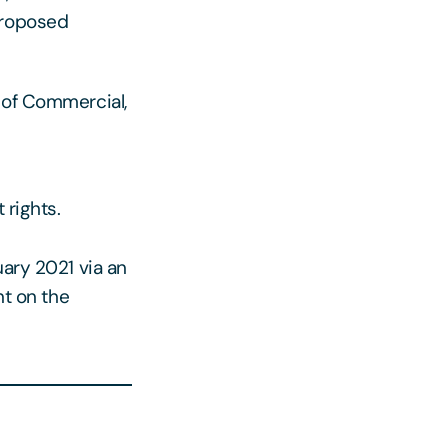
proposed
 of Commercial,
 rights.
uary 2021 via an
t on the