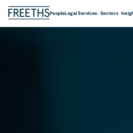
People
Legal Services
Sectors
Insig