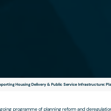
porting Housing Delivery & Public Service Infrastructure: P
ongoing programme of planning reform and deregulation