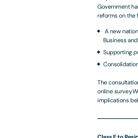
Government has 
reforms on the f
A new nation
Business and 
Supporting pu
Consolidation
The consultatio
online survey.
implications be
Class E to Resi