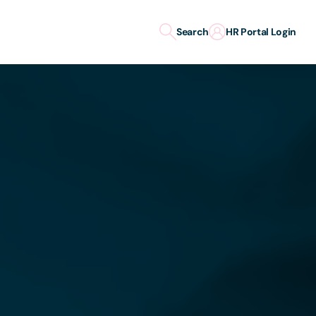
Search
HR Portal Login