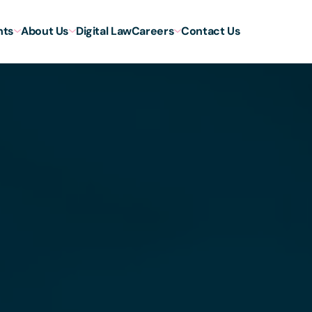
hts
About Us
Digital Law
Careers
Contact Us