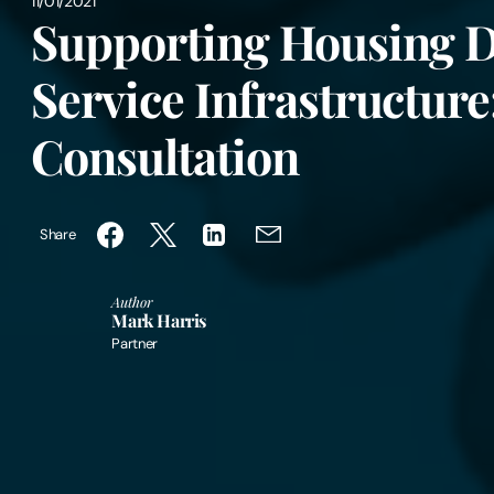
11/01/2021
Supporting Housing D
Service Infrastructure
Consultation
Share
Author
Mark Harris
Partner