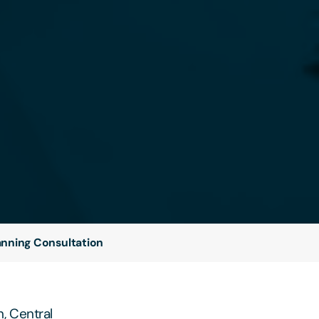
lanning Consultation
, Central