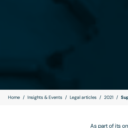
Home
Insights & Events
Legal articles
2021
Sup
As part of its 