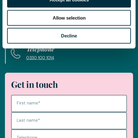
Whatever your legal needs, our wide ranging expertise is here
to support you and your business, so let’s start your legal
journey today and get you in touch with the right lawyer to
Allow selection
get you started.
Decline
Telephone
0330 100 1014
Get in touch
First name
*
Last name
*
Telephone