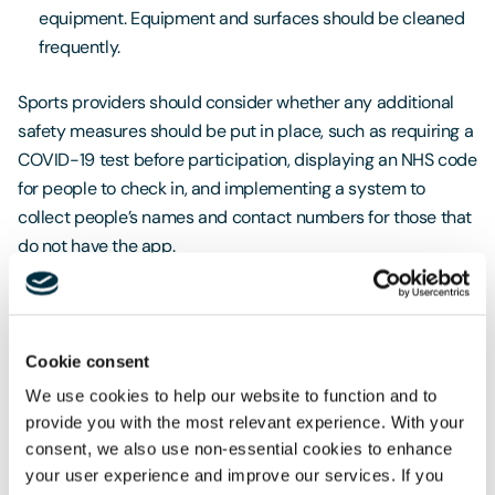
equipment. Equipment and surfaces should be cleaned
frequently.
Sports providers should consider whether any additional
safety measures should be put in place, such as requiring a
COVID-19 test before participation, displaying an NHS code
for people to check in, and implementing a system to
collect people’s names and contact numbers for those that
do not have the app.
If you have any queries or would like to discuss this
further with our Sports Team, please email
geoffrey.cunningham@freeths.co.uk
or
Cookie consent
lisa.goodrich@freeths.co.uk
, or call 0797 388 2667.
We use cookies to help our website to function and to
provide you with the most relevant experience. With your
consent, we also use non-essential cookies to enhance
your user experience and improve our services. If you
If you would like to talk through the consequences for your