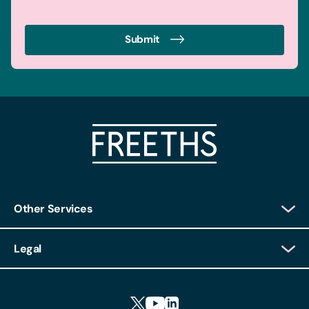
Submit
Other Services
Client Login
Legal
Client Feedback
Accessibility
HR Portal Login
Cookies