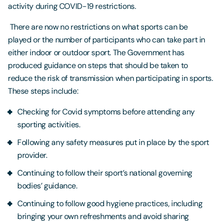
activity during COVID-19 restrictions.
There are now no restrictions on what sports can be
played or the number of participants who can take part in
either indoor or outdoor sport. The Government has
produced guidance on steps that should be taken to
reduce the risk of transmission when participating in sports.
These steps include:
Checking for Covid symptoms before attending any
sporting activities.
Following any safety measures put in place by the sport
provider.
Continuing to follow their sport’s national governing
bodies’ guidance.
Continuing to follow good hygiene practices, including
bringing your own refreshments and avoid sharing