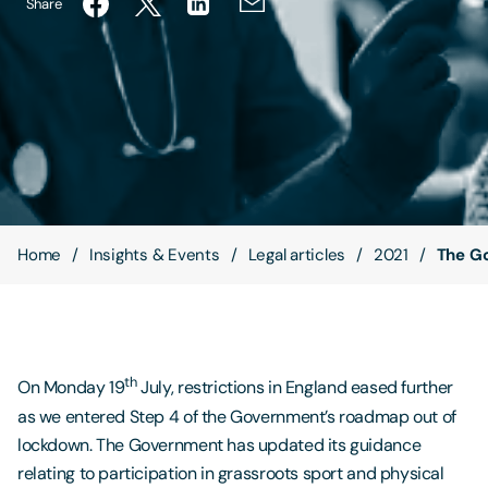
Share
Contact Us
Home
Insights & Events
Legal articles
2021
The Go
th
On Monday 19
July, restrictions in England eased further
as we entered Step 4 of the Government’s roadmap out of
lockdown. The Government has updated its guidance
relating to participation in grassroots sport and physical