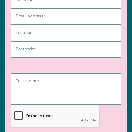
Email Address
*
Location
Postcode
*
Tell us more
*