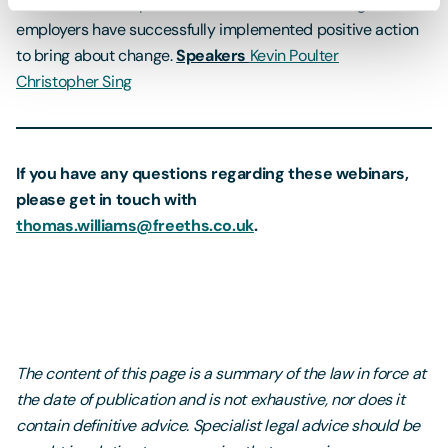
action in the workplace, the benefits this can bring and how
employers have successfully implemented positive action
to bring about change.
Speakers
Kevin Poulter
Christopher Sing
If you have any questions regarding these webinars,
please get in touch with
thomas.williams@freeths.co.uk
.
The content of this page is a summary of the law in force at
the date of publication and is not exhaustive, nor does it
contain definitive advice. Specialist legal advice should be