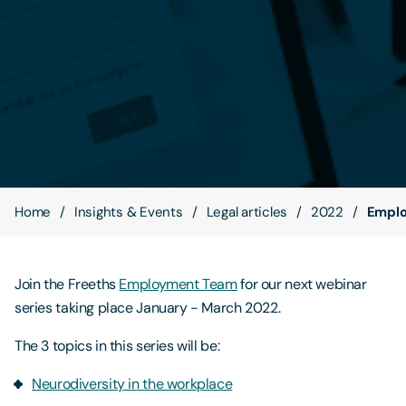
Contact Us
Home
Insights & Events
Legal articles
2022
Emplo
Join the Freeths
Employment Team
for our next webinar
series taking place January - March 2022.
The 3 topics in this series will be:
Neurodiversity in the workplace