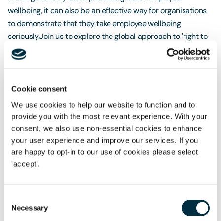
wellbeing, it can also be an effective way for organisations
to demonstrate that they take employee wellbeing
seriously.Join us to explore the global approach to 'right to
disconnect' as well as other initiatives adopted by
employers aimed at ensuring staff are well supported in
their working lives. We will also discuss the world's first
international standard on
Mental Health and Psychological
Cookie consent
Safety
in the workplace. The new standard addresses the
We use cookies to help our website to function and to
many areas that can impact a worker's psychological
provide you with the most relevant experience. With your
health, including ineffective communication, excessive
consent, we also use non-essential cookies to enhance
pressure, poor leadership, and organisational culture. We
your user experience and improve our services. If you
will cover the legal duties around mental psychological
are happy to opt-in to our use of cookies please select
safety, and how employee wellbeing can contribute to your
'accept'.
overall ESG strategy.
Speakers
Matt McBride
Toby Pochron
Toni Hudson
Consent
Necessary
Selection