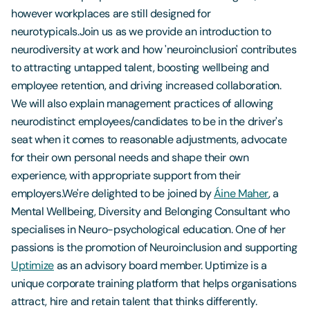
however workplaces are still designed for
neurotypicals.Join us as we provide an introduction to
neurodiversity at work and how 'neuroinclusion' contributes
to attracting untapped talent, boosting wellbeing and
employee retention, and driving increased collaboration.
We will also explain management practices of allowing
neurodistinct employees/candidates to be in the driver's
seat when it comes to reasonable adjustments, advocate
for their own personal needs and shape their own
experience, with appropriate support from their
employers.We're delighted to be joined by
Áine Maher
, a
Mental Wellbeing, Diversity and Belonging Consultant who
specialises in Neuro-psychological education. One of her
passions is the promotion of Neuroinclusion and supporting
Uptimize
as an advisory board member. Uptimize is a
unique corporate training platform that helps organisations
attract, hire and retain talent that thinks differently.