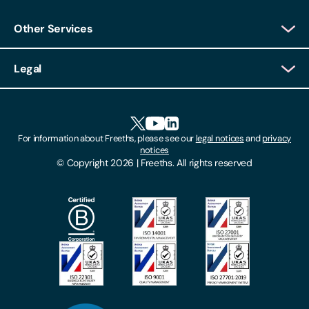
Other Services
Client Login
Legal
Client Feedback
Accessibility
HR Portal Login
Cookies
For information about Freeths, please see our
legal notices
and
privacy
Locations
notices
Gender Pay Gap Report
© Copyright 2026 | Freeths. All rights reserved
Make A Payment
Legal Notices
Subscribe To Our Mailing List
Modern Slavery Act
Site Map
Privacy Notices