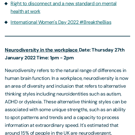
Right to disconnect and a new standard on mental
health at work
International Women's Day 2022 #BreaktheBias
Neurodiversity in the workplace
Date: Thursday 27th
January 2022
Time: 1pm - 2pm
Neurodiversity refers to the natural range of differences in
human brain function. In a workplace, neurodiversity is now
an area of diversity and inclusion that refers to alternative
thinking styles including neuroidentities such as autism,
ADHD or dyslexia. These alternative thinking styles can be
associated with some unique strengths, such as an ability
to spot patterns and trends and a capacity to process
information at extraordinary speed. It's estimated that
around 15% of people in the UK are neurodivergent,