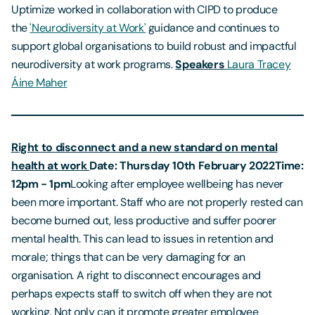
Uptimize worked in collaboration with CIPD to produce
the
'Neurodiversity at Work'
guidance and continues to
support global organisations to build robust and impactful
neurodiversity at work programs.
Speakers
Laura Tracey
Áine Maher
Right to disconnect and a new standard on mental
health at work
Date: Thursday 10th February 2022
Time:
12pm - 1pm
Looking after employee wellbeing has never
been more important. Staff who are not properly rested can
become burned out, less productive and suffer poorer
mental health. This can lead to issues in retention and
morale; things that can be very damaging for an
organisation. A right to disconnect encourages and
perhaps expects staff to switch off when they are not
working. Not only can it promote greater employee