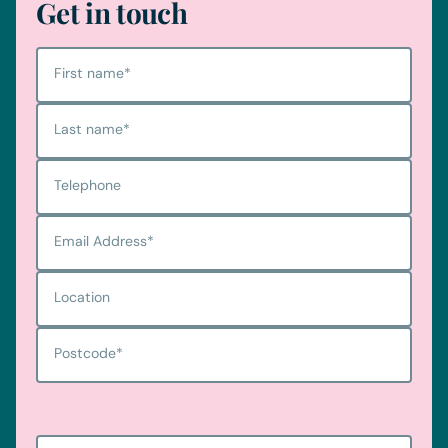
Get in touch
First name
*
Last name
*
Telephone
Email Address
*
Location
Postcode
*