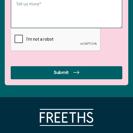
Tell us more
*
Submit