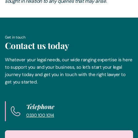
sought in relation to any queries that may arise.
Get in touch
Contact us today
Whatever your legal needs, our wide ranging expertise is here
to support you and your business, so let’s start your legal
journey today and get you in touch with the right lawyer to
get you started.
Telephone
0330 100 1014