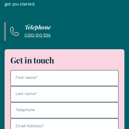
get you started.
Telephone
0330 100 1014
Get in touch
First name
*
Last name
*
Telephone
Email Address
*