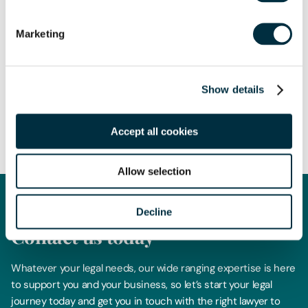
Marketing
The content of this page is a summary of the law in force at
Show details
the date of publication and is not exhaustive, nor does it
contain definitive advice. Specialist legal advice should be
Accept all cookies
sought in relation to any queries that may arise.
Allow selection
Decline
Get in touch
Contact us today
Whatever your legal needs, our wide ranging expertise is here
to support you and your business, so let’s start your legal
journey today and get you in touch with the right lawyer to