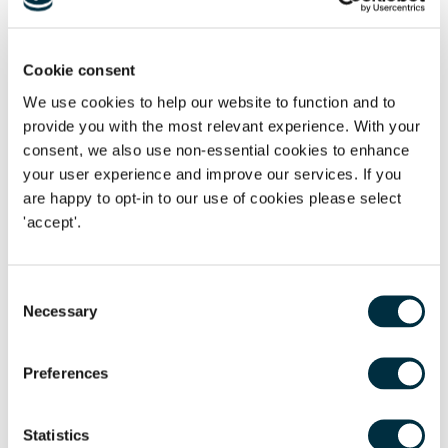
2010. For a winning party, bearing in mind that costs are
typically assessed downwards before applying the cap,
their recovery rate will be significantly lower. This situation
Cookie consent
may worsen if inflation continues to rise at its current rate
We use cookies to help our website to function and to
and another 12 years pass before the next increase.All
provide you with the most relevant experience. With your
things considered, IPEC remains an arena of certainty and a
consent, we also use non-essential cookies to enhance
smart choice for many litigants in terms of costs. Coupled
your user experience and improve our services. If you
with developments such as being able to issue outside of
are happy to opt-in to our use of cookies please select
London, it will continue to be an attractive venue.
'accept'.
Consent
If this is an area that you are interested in, please get in
Necessary
Selection
touch with
Martin Noble
to discuss further.
Preferences
(1)
The Civil Procedure (Amendment No. 2) Rules 2022
Statistics