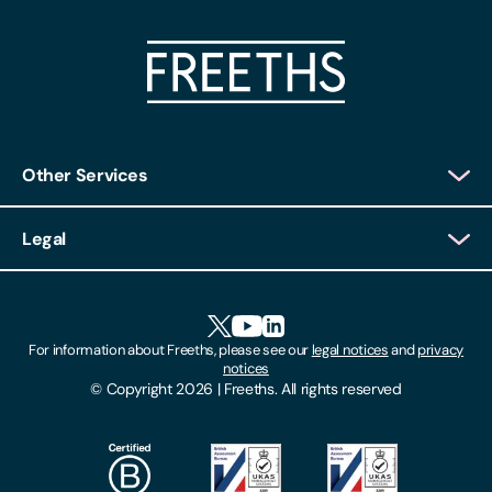
Other Services
Client Login
Legal
Client Feedback
Accessibility
HR Portal Login
Cookies
For information about Freeths, please see our
legal notices
and
privacy
Locations
notices
Gender Pay Gap Report
© Copyright 2026 | Freeths. All rights reserved
Make A Payment