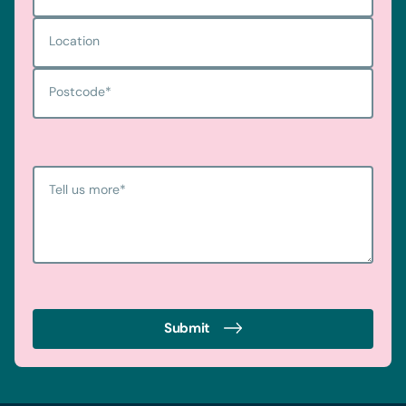
Location
Postcode
*
Tell us more
*
Submit