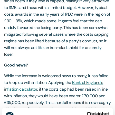
side's costs if they lose is capped, making it very attractive
to SMEs and those with a limited budget. However, typical
costs awards in the early years of IPEC were in the region of
£30 - 35k, which made some litigants feel that the cap
unduly favoured the losing party. This has been somewhat
mitigated following several cases where the costs capping
regime has been lifted because of a party's conduct, so it
will not always act like an iron-clad shield for an unruly
loser.
Good news?
While the increase is welcomed news to many, it has failed
to keep up with inflation. Applying the
Bank of England's
inflation calculator
, if the costs cap had been raised in line
with inflation, they would have been nearer £70,000 and
£35,000, respectively. This shortfall means it is now roughly
15% cheaper (in real terms) to lose a claim in IPEC than in