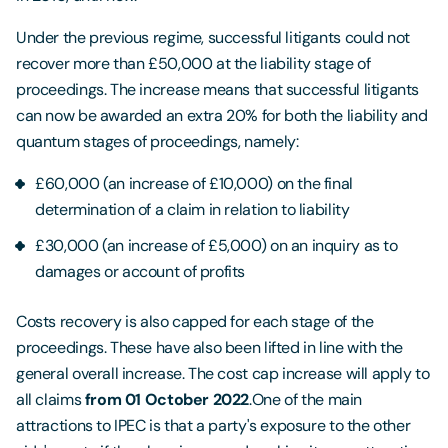
Under the previous regime, successful litigants could not
recover more than £50,000 at the liability stage of
proceedings. The increase means that successful litigants
can now be awarded an extra 20% for both the liability and
quantum stages of proceedings, namely:
£60,000 (an increase of £10,000) on the final
determination of a claim in relation to liability
£30,000 (an increase of £5,000) on an inquiry as to
damages or account of profits
Costs recovery is also capped for each stage of the
proceedings. These have also been lifted in line with the
general overall increase. The cost cap increase will apply to
all claims
from 01 October 2022
.One of the main
attractions to IPEC is that a party's exposure to the other