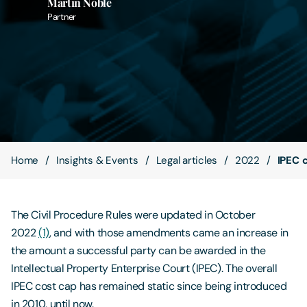
Martin Noble
Partner
Contact Us
Home
Insights & Events
Legal articles
2022
IPEC c
The Civil Procedure Rules were updated in October
2022
(1)
, and with those amendments came an increase in
the amount a successful party can be awarded in the
Intellectual Property Enterprise Court (IPEC). The overall
IPEC cost cap has remained static since being introduced
in 2010, until now.