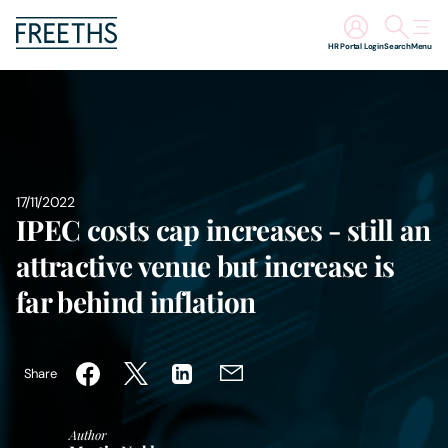
HR Portal Login
Search
Menu
People
Legal Services
17/11/2022
Sectors
IPEC costs cap increases - still an
attractive venue but increase is
Insights
far behind inflation
About Us
Share
Digital Law
Author
Careers