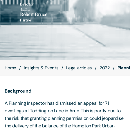
Director
Author
Contact Us
Robert Bruce
Partner
Home
Insights & Events
Legal articles
2022
Plann
Background
A Planning Inspector has dismissed an appeal for 71
dwellings at Toddington Lane in Arun. This is partly due to
the risk that granting planning permission could jeopardise
the delivery of the balance of the Hampton Park Urban