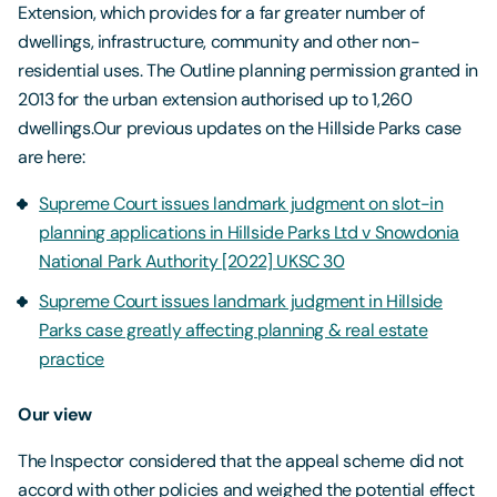
Extension, which provides for a far greater number of
dwellings, infrastructure, community and other non-
residential uses. The Outline planning permission granted in
2013 for the urban extension authorised up to 1,260
dwellings.Our previous updates on the Hillside Parks case
are here:
Supreme Court issues landmark judgment on slot-in
planning applications in Hillside Parks Ltd v Snowdonia
National Park Authority [2022] UKSC 30
Supreme Court issues landmark judgment in Hillside
Parks case greatly affecting planning & real estate
practice
Our view
The Inspector considered that the appeal scheme did not
accord with other policies and weighed the potential effect