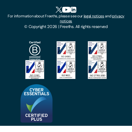
HR Portal Login
Cookies
For information about Freeths, please see our
legal notices
and
privacy
Locations
notices
Gender Pay Gap Report
© Copyright 2026 | Freeths. All rights reserved
Make A Payment
Legal Notices
Subscribe To Our Mailing List
Modern Slavery Act
Site Map
Privacy Notices