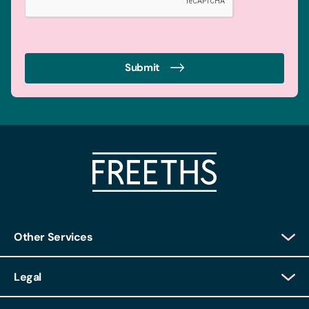
Submit
Other Services
Client Login
Legal
Client Feedback
Accessibility