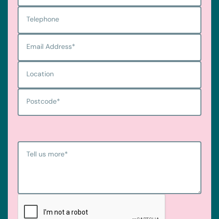
Telephone
Email Address
*
Location
Postcode
*
Tell us more
*