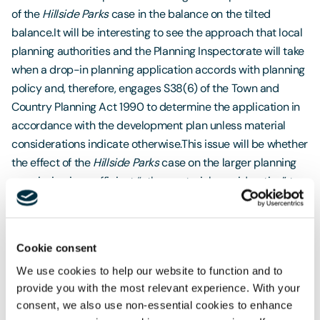
of the
Hillside Parks
case in the balance on the tilted
balance.It will be interesting to see the approach that local
planning authorities and the Planning Inspectorate will take
when a drop-in planning application accords with planning
policy and, therefore, engages S38(6) of the Town and
Country Planning Act 1990 to determine the application in
accordance with the development plan unless material
considerations indicate otherwise.This issue will be whether
the effect of the
Hillside Parks
case on the larger planning
permission is a sufficient “other material consideration” to
refuse planning permission for a scheme that accords with
planning policy. A case-by-case planning judgement will
be required, but we can envisage circumstances when
Cookie consent
planning permission is refused.
We use cookies to help our website to function and to
provide you with the most relevant experience. With your
consent, we also use non-essential cookies to enhance