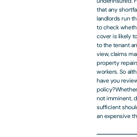
underinsured. F
that any shortf
landlords run th
to check whethe
cover is likely
to the tenant a
view, claims ma
property repair
workers. So alt
have you review
policy?Whether 
not imminent, d
sufficient shou
an expensive th