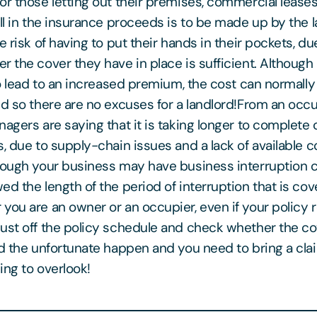
or those letting out their premises, commercial lease
all in the insurance proceeds is to be made up by the 
e risk of having to put their hands in their pockets, due
r the cover they have in place is sufficient. Although 
 to lead to an increased premium, the cost can normall
nd so there are no excuses for a landlord!From an occup
nagers are saying that it is taking longer to complet
s, due to supply-chain issues and a lack of available 
hough your business may have business interruption c
ed the length of the period of interruption that is co
you are an owner or an occupier, even if your policy 
ust off the policy schedule and check whether the co
ld the unfortunate happen and you need to bring a clai
ing to overlook!