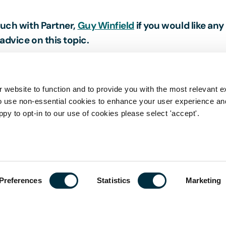
ouch with Partner,
Guy Winfield
if you would like any
advice on this topic.
 website to function and to provide you with the most relevant e
o use non-essential cookies to enhance your user experience a
ppy to opt-in to our use of cookies please select 'accept'.
his page is a summary of the law in force at the date 
stive, nor does it contain definitive advice. Specialist
 in relation to any queries that may arise.
Preferences
Statistics
Marketing