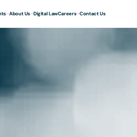
hts
About Us
Digital Law
Careers
Contact Us