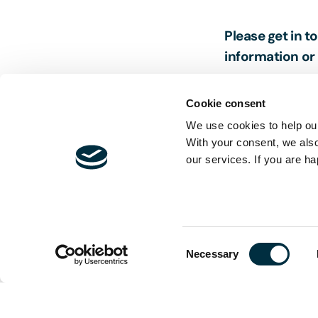
Please get in t
information or 
Cookie consent
We use cookies to help our
With your consent, we als
our services. If you are ha
The content of t
and is not exhau
should be sought
Consent
Necessary
Selection