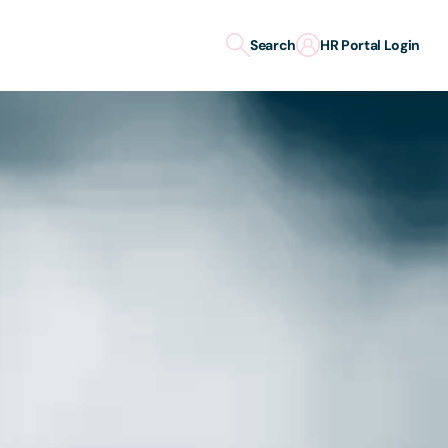
Search
HR Portal Login