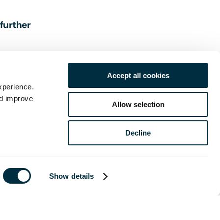
 further
Accept all cookies
xperience.
nd improve
Allow selection
Decline
of publication
 legal advice
Show details