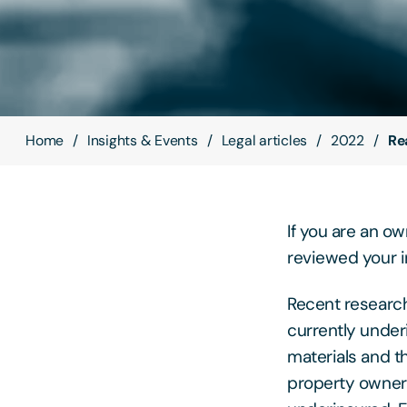
Home
Insights & Events
Legal articles
2022
Re
If you are an o
reviewed your 
Recent researc
currently under
materials and th
property owners