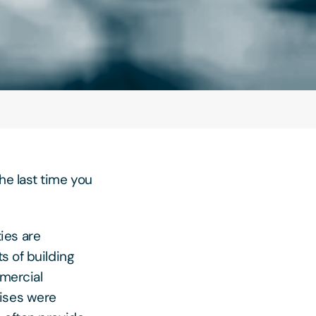
he last time you
ies are
s of building
mmercial
mises were