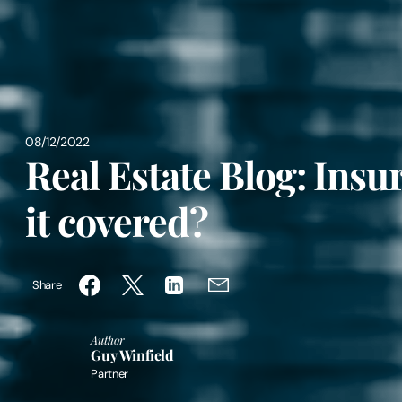
08/12/2022
Real Estate Blog: Insu
it covered?
Share
Author
Guy Winfield
Partner