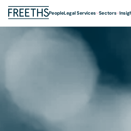
People
Legal Services
Sectors
Insig