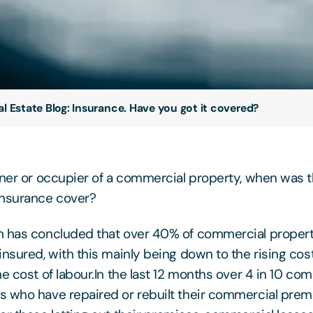
al Estate Blog: Insurance. Have you got it covered?
wner or occupier of a commercial property, when was t
insurance cover?
h has concluded that over 40% of commercial propert
insured, with this mainly being down to the rising cost
e cost of labour.In the last 12 months over 4 in 10 co
 who have repaired or rebuilt their commercial pre