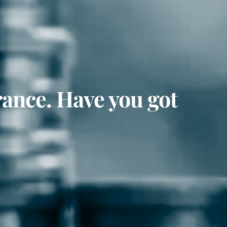
rance. Have you got