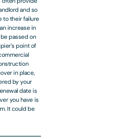
s often provide
landlord and so
 to their failure
an increase in
y be passed on
ier's point of
e commercial
construction
over in place,
vered by your
renewal date is
ver you have is
m. It could be