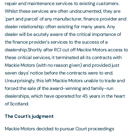
repair and maintenance services to existing customers.
Whilst these services are often undocumented, they are
'part and parcel' of any manufacturer, finance provider and
dealer relationship: often existing for many years. Any
dealer will be acutely aware of the critical importance of
the finance provider's services to the success of a
dealership.Shortly after RCI cut off Mackie Motors access to
these critical services, it terminated all its contracts with
Mackie Motors (with no reason given) and provided just
seven days' notice before the contracts were to end.
Unsurprisingly, this left Mackie Motors unable to trade and
forced the sale of the award-winning and family-run
dealerships, which have operated for 45 years in the heart
of Scotland.
The Court's judgment
Mackie Motors decided to pursue Court proceedings