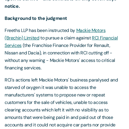
notice.
Background to the judgment
Freeths LLP has been instructed by
Mackie Motors
(Brechin) Limited
to pursue a claim against
RCI Financial
Services
(the Franchise Finance Provider for Renault,
Nissan and Dacia), in connection with RCI cutting off -
without any warning - Mackie Motors' access to critical
financing services.
RCI's actions left Mackie Motors' business paralysed and
starved of oxygen it was unable to access the
manufacturers' systems to propose new or repeat
customers for the sale of vehicles, unable to access
clearing accounts which left it with no visibility as to
amounts that were being paid in and paid out of those
accounts and it could not acquire car parts nor provide