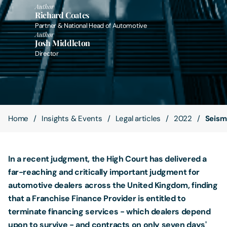
Author
Richard Coates
Contact Us
Partner & National Head of Automotive
Author
Josh Middleton
Director
Home
Insights & Events
Legal articles
2022
Seismi
In a recent judgment, the High Court has delivered a
far-reaching and critically important judgment for
automotive dealers across the United Kingdom, finding
that a Franchise Finance Provider is entitled to
terminate financing services - which dealers depend
upon to survive - and contracts on only seven days'