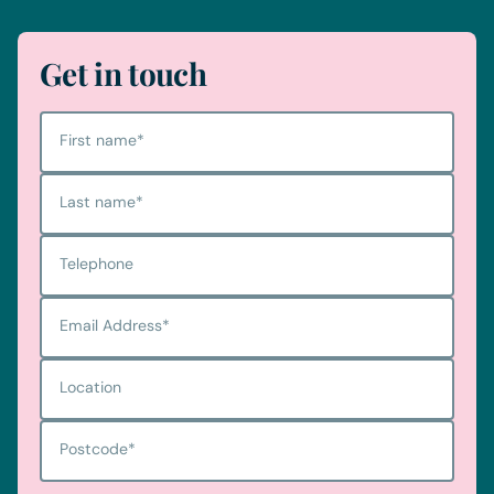
Get in touch
First name
*
Last name
*
Telephone
Email Address
*
Location
Postcode
*