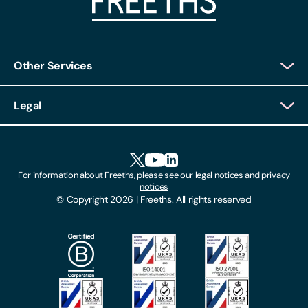
Other Services
Client Login
Legal
Client Feedback
Accessibility
HR Portal Login
Cookies
For information about Freeths, please see our
legal notices
and
privacy
Locations
notices
Gender Pay Gap Report
© Copyright 2026 | Freeths. All rights reserved
Make A Payment
Legal Notices
Subscribe To Our Mailing List
Modern Slavery Act
Site Map
Privacy Notices