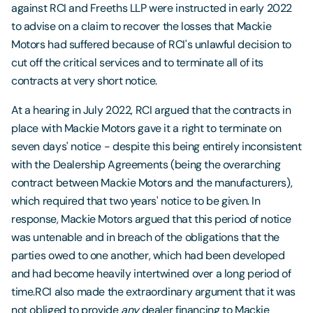
against RCI and Freeths LLP were instructed in early 2022
to advise on a claim to recover the losses that Mackie
Motors had suffered because of RCI's unlawful decision to
cut off the critical services and to terminate all of its
contracts at very short notice.
At a hearing in July 2022, RCI argued that the contracts in
place with Mackie Motors gave it a right to terminate on
seven days' notice - despite this being entirely inconsistent
with the Dealership Agreements (being the overarching
contract between Mackie Motors and the manufacturers),
which required that two years' notice to be given. In
response, Mackie Motors argued that this period of notice
was untenable and in breach of the obligations that the
parties owed to one another, which had been developed
and had become heavily intertwined over a long period of
time.RCI also made the extraordinary argument that it was
not obliged to provide
any
dealer financing to Mackie