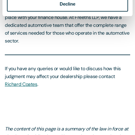
take to protect your business. The first and most important
Decline
will be to review the current contracts that you have in
place with your finance house. At Freeths LLP, we have a
dedicated automotive team that offer the complete range
of services needed for those who operate in the automotive
sector.
If you have any queries or would like to discuss how this
judgment may affect your dealership please contact
Richard Coates
.
The content of this page is a summary of the law in force at