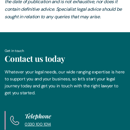
the date of publication and is not exhaustive, nor does it
contain definitive advice. Specialist legal advice should be
sought in relation to any queries that may arise.
Get in touch
Contact us today
Whatever your legal needs, our wide ranging expertise is here
to support you and your business, so let’s start your legal
journey today and get you in touch with the right lawyer to
get you started.
Telephone
0330 100 1014