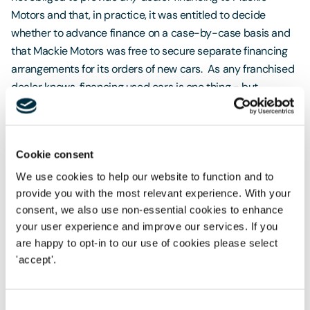
Motors and that, in practice, it was entitled to decide
whether to advance finance on a case-by-case basis and
that Mackie Motors was free to secure separate financing
arrangements for its orders of new cars. As any franchised
dealer knows, financing used cars is one thing - but
financing new cars is a different matter altogether. All of
this was against a backdrop of Mackie Motors being under
a positive obligation, through the Dealership Agreements, to
Cookie consent
offer RCI financing agreements to its customers: with the
incumbent benefits of subsidies and manufacturer offers.
We use cookies to help our website to function and to
provide you with the most relevant experience. With your
In a surprising judgment, which Mackie Motors has
consent, we also use non-essential cookies to enhance
immediately appealed, the High Court found in favour of
your user experience and improve our services. If you
RCI - effectively giving the green light to franchise finance
are happy to opt-in to our use of cookies please select
providers to terminate critical services and contracts with
'accept'.
dealers on very short notice, regardless of the devastating
impact that this will have on the dealers.
Consent