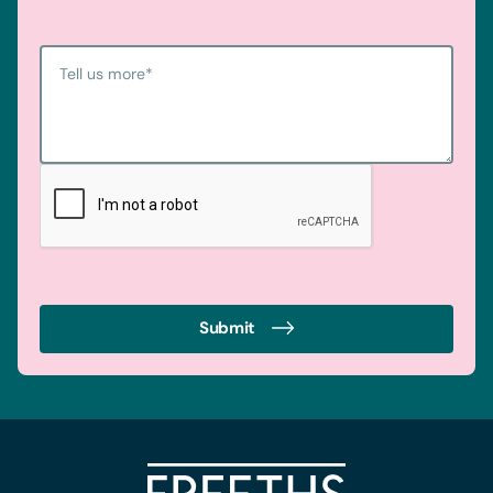
Tell us more
*
Submit