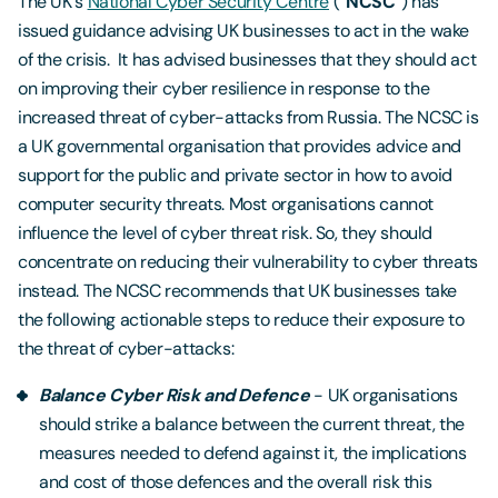
The UK's
National Cyber Security Centre
(“
NCSC
”) has
issued guidance advising UK businesses to act in the wake
of the crisis. It has advised businesses that they should act
on improving their cyber resilience in response to the
increased threat of cyber-attacks from Russia. The NCSC is
a UK governmental organisation that provides advice and
support for the public and private sector in how to avoid
computer security threats. Most organisations cannot
influence the level of cyber threat risk. So, they should
concentrate on reducing their vulnerability to cyber threats
instead. The NCSC recommends that UK businesses take
the following actionable steps to reduce their exposure to
the threat of cyber-attacks:
Balance Cyber Risk and Defence
- UK organisations
should strike a balance between the current threat, the
measures needed to defend against it, the implications
and cost of those defences and the overall risk this