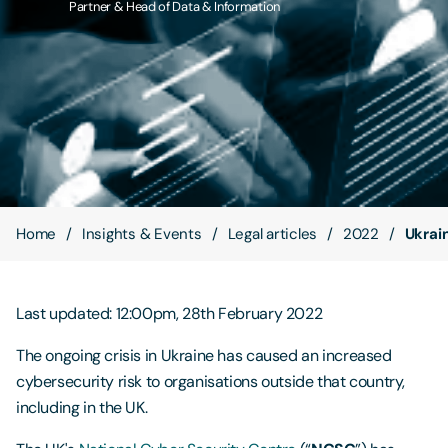
Partner & Head of Data & Information
Contact Us
Home
Insights & Events
Legal articles
2022
Ukrai
Last updated: 12:00pm, 28th February 2022
The ongoing crisis in Ukraine has caused an increased
cybersecurity risk to organisations outside that country,
including in the UK.