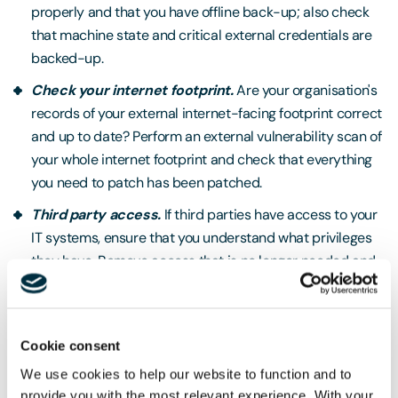
properly and that you have offline back-up; also check
that machine state and critical external credentials are
backed-up.
Check your internet footprint.
Are your organisation's
records of your external internet-facing footprint correct
and up to date? Perform an external vulnerability scan of
your whole internet footprint and check that everything
you need to patch has been patched.
Third party access.
If third parties have access to your
IT systems, ensure that you understand what privileges
they have. Remove access that is no longer needed and
understand the security practices of your third parties.
UK organisations should also raise awareness amongst
Cookie consent
their staff of the heightened threat and its potential
implications, training them on how to recognise and report
We use cookies to help our website to function and to
provide you with the most relevant experience. With your
phishing attacks. If you are a large organisation, you should