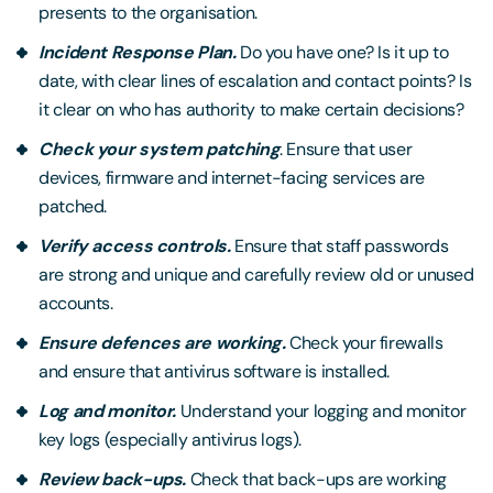
presents to the organisation.
Incident Response Plan.
Do you have one? Is it up to
date, with clear lines of escalation and contact points? Is
it clear on who has authority to make certain decisions?
Check your system patching
. Ensure that user
devices, firmware and internet-facing services are
patched.
Verify access controls.
Ensure that staff passwords
are strong and unique and carefully review old or unused
accounts.
Ensure defences are working.
Check your firewalls
and ensure that antivirus software is installed.
Log and monitor.
Understand your logging and monitor
key logs (especially antivirus logs).
Review back-ups.
Check that back-ups are working