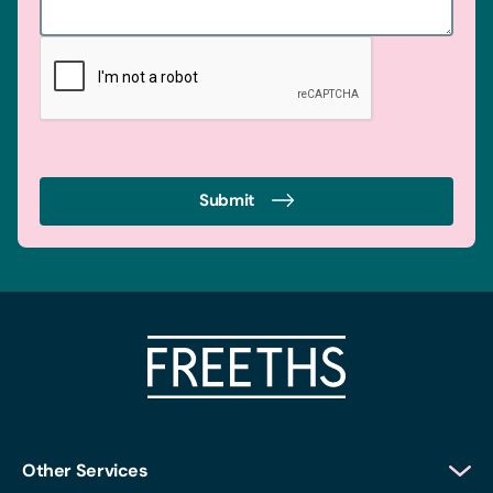
Submit
Other Services