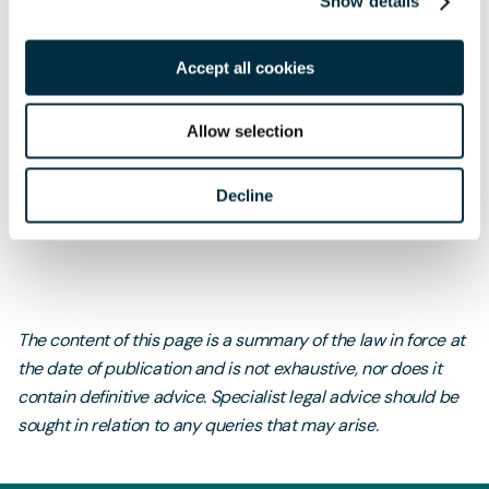
Show details
watching brief as the situation develops.
Accept all cookies
If you would like any further information on anything
Allow selection
covered in this article, please do not hesitate to
contact
Luke Dixon
, IT & Data Partner.
Decline
The content of this page is a summary of the law in force at
the date of publication and is not exhaustive, nor does it
contain definitive advice. Specialist legal advice should be
sought in relation to any queries that may arise.