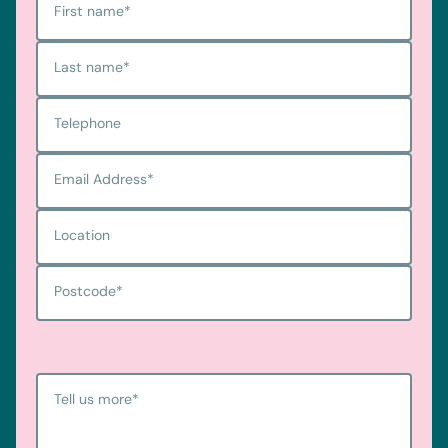
First name
*
Last name
*
Telephone
Email Address
*
Location
Postcode
*
Tell us more
*