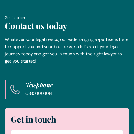
Get in touch
Contact us today
Whatever your legal needs, our wide ranging expertise is here
to support you and your business, so let’s start your legal
journey today and get you in touch with the right lawyer to
get you started.
Telephone
0330 100 1014
Get in touch