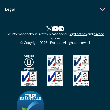
Client Login
Legal
Client Feedback
Accessibility
HR Portal Login
Cookies
For information about Freeths, please see our
legal notices
and
privacy
Locations
notices
Gender Pay Gap Report
© Copyright 2026 | Freeths. All rights reserved
Make A Payment
Legal Notices
Subscribe To Our Mailing List
Modern Slavery Act
Site Map
Privacy Notices