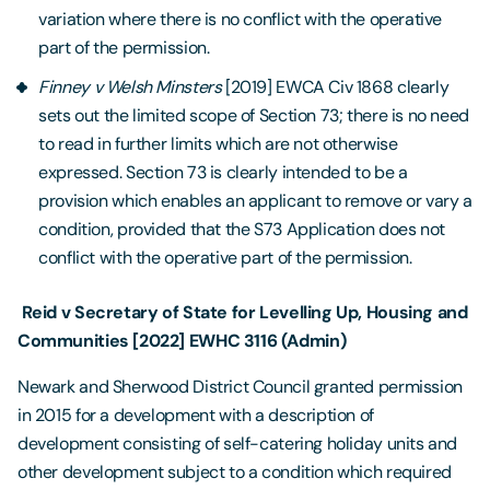
variation where there is no conflict with the operative
part of the permission.
Finney
v Welsh Minsters
[2019] EWCA Civ 1868 clearly
sets out the limited scope of Section 73; there is no need
to read in further limits which are not otherwise
expressed. Section 73 is clearly intended to be a
provision which enables an applicant to remove or vary a
condition, provided that the S73 Application does not
conflict with the operative part of the permission.
Reid v Secretary of State for Levelling Up, Housing and
Communities [2022] EWHC 3116 (Admin)
Newark and Sherwood District Council granted permission
in 2015 for a development with a description of
development consisting of self-catering holiday units and
other development subject to a condition which required