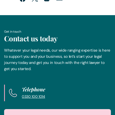
Get in touch
Contact us today
Whatever your legal needs, our wide ranging expertise is here
to support you and your business, so let’s start your legal
journey today and get you in touch with the right lawyer to
get you started.
Telephone
0330 100 1014