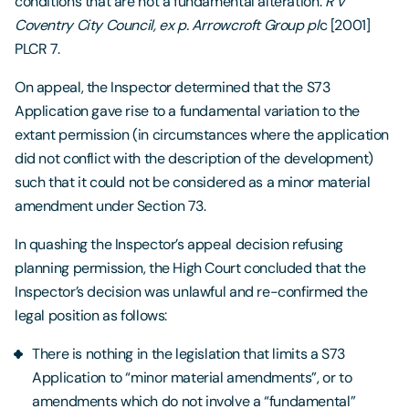
conditions that are not a fundamental alteration:
R v
Coventry City Council, ex p. Arrowcroft Group pl
c [2001]
PLCR 7.
On appeal, the Inspector determined that the S73
Application gave rise to a fundamental variation to the
extant permission (in circumstances where the application
did not conflict with the description of the development)
such that it could not be considered as a minor material
amendment under Section 73.
In quashing the Inspector’s appeal decision refusing
planning permission, the High Court concluded that the
Inspector’s decision was unlawful and re-confirmed the
legal position as follows:
There is nothing in the legislation that limits a S73
Application to “minor material amendments”, or to
amendments which do not involve a “fundamental”