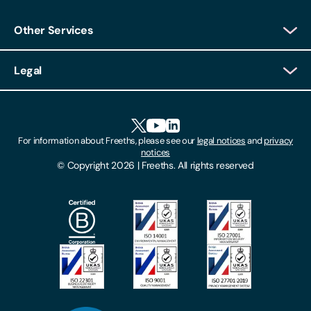
Other Services
Client Login
Legal
Client Feedback
Accessibility
HR Portal Login
Cookies
For information about Freeths, please see our
legal notices
and
privacy
Locations
notices
Gender Pay Gap Report
© Copyright 2026 | Freeths. All rights reserved
Make A Payment
Legal Notices
Subscribe To Our Mailing List
Modern Slavery Act
Site Map
Privacy Notices