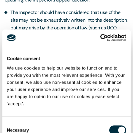
The Inspector should have considered that use of the
site may not be exhaustively written into the description,
but may arise by the operation of law (such as UCO
rights). Where a use falls within a broader use class in
the UCO, the description of development only limits the
first use of the development and does not prevent later
changes within the same use class. Therefore, in this
Cookie consent
case, if the condition could be changed, the applicant
We use cookies to help our website to function and to
could then rely on any other uses in the same use class
provide you with the most relevant experience. With your
(Class C3 dwellinghouse use).
consent, we also use non-essential cookies to enhance
your user experience and improve our services. If you
The Inspector had failed to fully appreciate this point
are happy to opt-in to our use of cookies please select
and was wrong to treat the change sought to the
'accept'.
condition as changing the description of development.
The operative part of the permission allowed use of the
Consent
holiday units for residential purposes initially; however,
Necessary
Selection