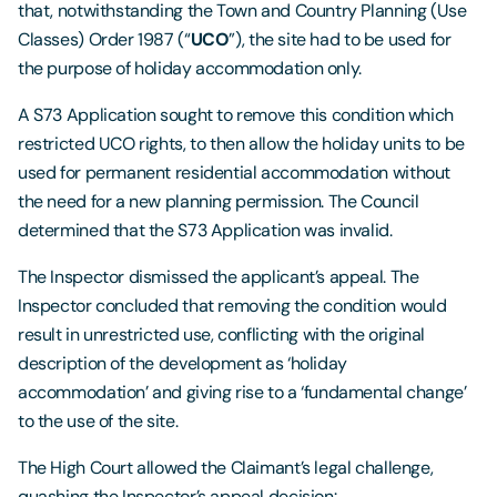
that, notwithstanding the Town and Country Planning (Use
Classes) Order 1987 (“
UCO
”), the site had to be used for
the purpose of holiday accommodation only.
A S73 Application sought to remove this condition which
restricted UCO rights, to then allow the holiday units to be
used for permanent residential accommodation without
the need for a new planning permission. The Council
determined that the S73 Application was invalid.
The Inspector dismissed the applicant’s appeal. The
Inspector concluded that removing the condition would
result in unrestricted use, conflicting with the original
description of the development as ‘holiday
accommodation’ and giving rise to a ‘fundamental change’
to the use of the site.
The High Court allowed the Claimant’s legal challenge,
quashing the Inspector’s appeal decision: