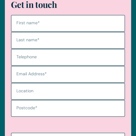
Get in touch
First name
*
Last name
*
Telephone
Email Address
*
Location
Postcode
*