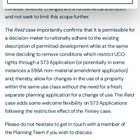
unlimited. Applicants and decision-makers should carefully
consider whether changes are a fundamental alteration
and not seek to limit this scope further.
The
Reid
case importantly confirms that it is permissible for
a decision-maker to rationally adhere to the existing
description of permitted development while at the same
time deciding to remove conditions which restrict UCO
rights through a S73 Application (or potentially in some
instances a S96A non-material amendment application)
and, thereby, allow for changes in the use of a property
within the same use class without the need for a fresh,
separate planning application for a change of use. The
Reid
case adds some welcome flexibility on S73 Applications
following the restrictive effect of the
Finney
case.
Please do not hesitate to get in touch with a member of
the Planning Team if you wish to discuss.