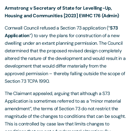
Armstrong v Secretary of State for Levelling-Up,
Housing and Communities [2023] EWHC 176 (Admin)
Cornwall Council refused a Section 73 application (“
S73
Application
”) to vary the plans for construction of a new
dwelling under an extant planning permission. The Council
determined that the proposed revised design completely
altered the nature of the development and would result in a
development that would differ materially from the
approved permission – thereby falling outside the scope of
Section 73 TCPA 1990.
The Claimant appealed, arguing that although a S73
Application is sometimes referred to as a “minor material
amendment”, the terms of Section 73 do not restrict the
magnitude of the changes to conditions that can be sought.
This is controlled by case law that limits changes to