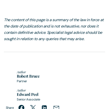
The content of this page is a summary of the law in force at
the date of publication and is not exhaustive, nor does it
contain definitive advice. Specialist legal advice should be
sought in relation to any queries that may arise.
Author
Robert Bruce
Partner
Author
Edward Peel
Senior Associate
Share