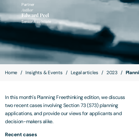
Partner
Author
Contact Us
Edward Peel
Senior Associate
Home
Insights & Events
Legal articles
2023
Plann
In this month's Planning Freethinking edition, we discuss
two recent cases involving Section 73 (S73) planning
applications, and provide our views for applicants and
decision-makers alike.
Recent cases