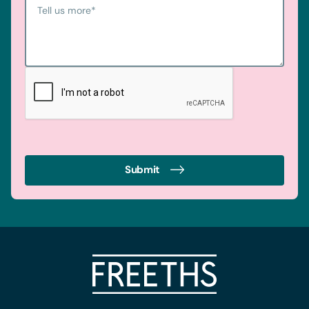
Tell us more
*
Submit