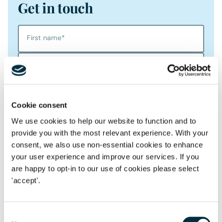
Get in touch
First name
*
Last name
*
Telephone
Cookie consent
Email Address
*
We use cookies to help our website to function and to
provide you with the most relevant experience. With your
consent, we also use non-essential cookies to enhance
Location
your user experience and improve our services. If you
are happy to opt-in to our use of cookies please select
Postcode
*
'accept'.
Consent