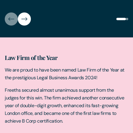
Law Firm of the Year
We are proud to have been named Law Firm of the Year at
the prestigious Legal Business Awards 2024!
Freeths secured almost unanimous support from the
judges for this win. The firm achieved another consecutive
year of double-digit growth, enhanced its fast-growing
London office, and became one of the first law firms to
achieve B Corp certification.