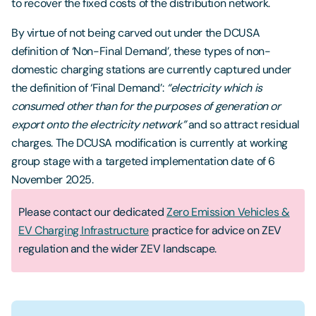
to recover the fixed costs of the distribution network.
By virtue of not being carved out under the DCUSA
definition of ‘Non-Final Demand’, these types of non-
domestic charging stations are currently captured under
the definition of ‘Final Demand’:
“electricity which is
consumed other than for the purposes of generation or
export onto the electricity network”
and so attract residual
charges. The DCUSA modification is currently at working
group stage with a targeted implementation date of 6
November 2025.
Please contact our dedicated
Zero Emission Vehicles &
EV Charging Infrastructure
practice for advice on ZEV
regulation and the wider ZEV landscape.