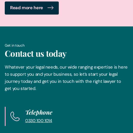
Read more here
Get in touch
Contact us today
Whatever your legal needs, our wide ranging expertise is here
to support you and your business, so let’s start your legal
journey today and get you in touch with the right lawyer to
get you started.
Telephone
0330 100 1014