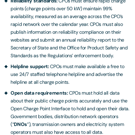
Reliability standards:
CPOs must ensure rapid charge
points (charge points over 50 kW) maintain 99%
availability, measured as an average across the CPO’s
rapid network over the calendar year. CPOs must also
publish information on reliability compliance on their
websites and submit an annual reliability report to the
Secretary of State and the Office for Product Safety and
Standards as the Regulations’ enforcement body.
Helpline support:
CPOs must make available a free to
use 24/7 staffed telephone helpline and advertise the
helpline at all charge points.
Open data requirements:
CPOs must hold all data
about their public charge points accurately and use the
Open Charge Point Interface to hold and open their data.
Government bodies, distribution network operators
(“
DNOs
”), transmission owners and electricity system
operators must also have access to all data.