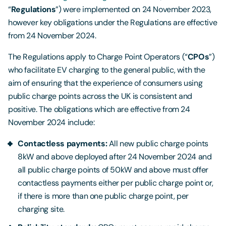
“
Regulations
”) were implemented on 24 November 2023,
however key obligations under the Regulations are effective
from 24 November 2024.
The Regulations apply to Charge Point Operators (“
CPOs
”)
who facilitate EV charging to the general public, with the
aim of ensuring that the experience of consumers using
public charge points across the UK is consistent and
positive. The obligations which are effective from 24
November 2024 include:
Contactless payments:
All new public charge points
8kW and above deployed after 24 November 2024 and
all public charge points of 50kW and above must offer
contactless payments either per public charge point or,
if there is more than one public charge point, per
charging site.