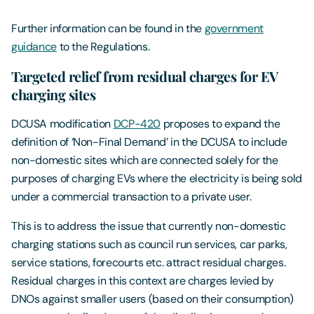
Further information can be found in the
government
guidance
to the Regulations.
Targeted relief from residual charges for EV
charging sites
DCUSA modification
DCP-420
proposes to expand the
definition of ‘Non-Final Demand’ in the DCUSA to include
non-domestic sites which are connected solely for the
purposes of charging EVs where the electricity is being sold
under a commercial transaction to a private user.
This is to address the issue that currently non-domestic
charging stations such as council run services, car parks,
service stations, forecourts etc. attract residual charges.
Residual charges in this context are charges levied by
DNOs against smaller users (based on their consumption)