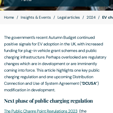
Contact Us
Home
Insights & Events
Legal articles
2024
EV cha
The government’s recent Autumn Budget continued
positive signals for EV adoption in the UK, with increased
funding for plug-in vehicle grant schemes and public
charging infrastructure. Perhaps overlooked are regulatory
changes which are in development or are imminently
coming into force. This article highlights one key public
charging regulation and one upcoming Distribution
Connection and Use of System Agreement (“
DCUSA
”)
modification in development.
Next phase of public charging regulation
The Public Charge Point Regulations 2023
(the