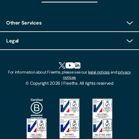
Other Services
Client Login
Legal
Client Feedback
Accessibility
HR Portal Login
Cookies
For information about Freeths, please see our
legal notices
and
privacy
Locations
notices
Gender Pay Gap Report
© Copyright 2026 | Freeths. All rights reserved
Make A Payment
Legal Notices
Subscribe To Our Mailing List
Modern Slavery Act
Site Map
Privacy Notices