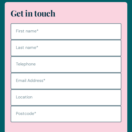
Get in touch
First name
*
Last name
*
Telephone
Email Address
*
Location
Postcode
*