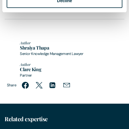
Decline
sought in relation to any queries that may arise.
Author
Shraiya Thapa
Senior Knowledge Management Lawyer
Author
Clare King
Partner
Share
Related expertise
Zero
Clean Energy, Waste & Sustainability
Infr