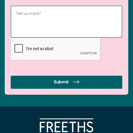
Tell us more
*
Submit