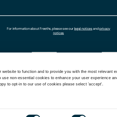
For information about Freeths, please see our
legal notices
and
privacy
notices
 website to function and to provide you with the most relevant e
o use non-essential cookies to enhance your user experience a
ppy to opt-in to our use of cookies please select 'accept'.