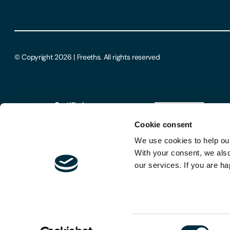
© Copyright 2026 | Freeths. All rights reserved
Cookie consent
We use cookies to help our
With your consent, we als
our services. If you are ha
Consent