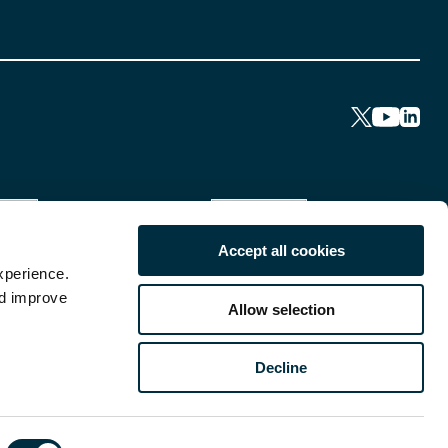
Accept all cookies
xperience.
nd improve
Allow selection
Decline