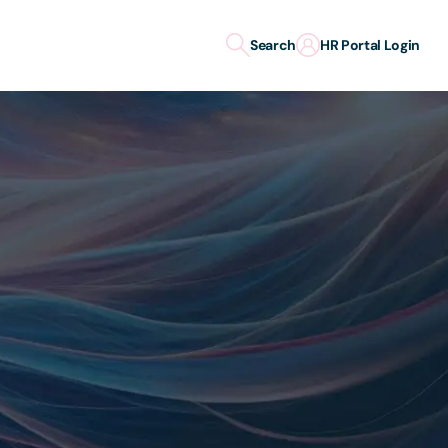
Search
HR Portal Login