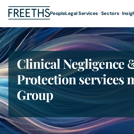
People
Legal Services
Sectors
Insig
Clinical Negligence 
Protection services 
Group