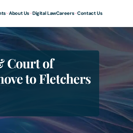
hts
About Us
Digital Law
Careers
Contact Us
& Court of
move to Fletchers