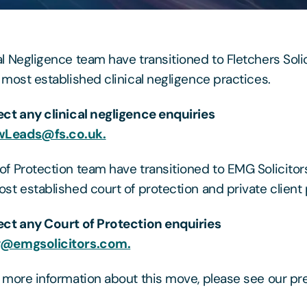
al Negligence team have transitioned to Fletchers Solic
s most established clinical negligence practices.
ect any clinical negligence enquiries
Leads@fs.co.uk.
of Protection team have transitioned to EMG Solicitors
ost established court of protection and private client 
ect any Court of Protection enquiries
y@emgsolicitors.com.
t more information about this move, please see our pr