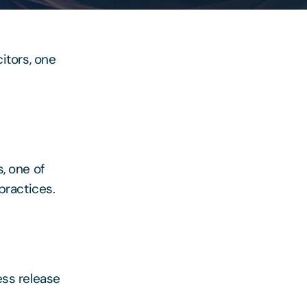
itors, one
, one of
practices.
ess release