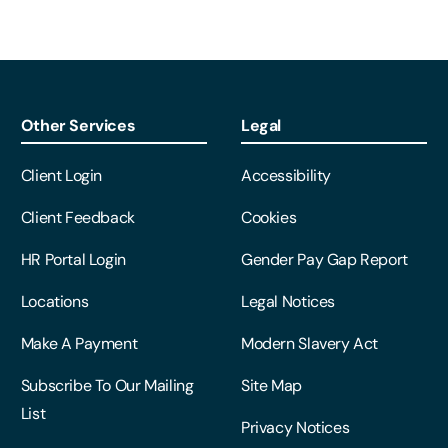
Other Services
Legal
Client Login
Accessibility
Client Feedback
Cookies
HR Portal Login
Gender Pay Gap Report
Locations
Legal Notices
Make A Payment
Modern Slavery Act
Subscribe To Our Mailing
Site Map
List
Privacy Notices