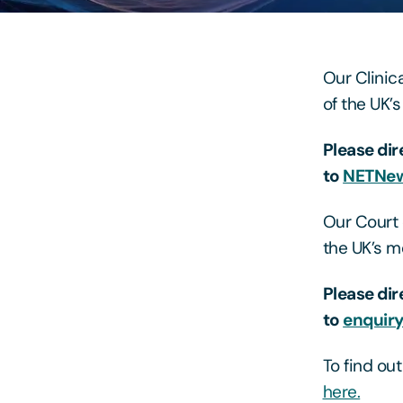
Our Clinic
of the UK’
Please dir
to
NETNew
Our Court 
the UK’s m
Please dir
to
enquir
To find ou
here.