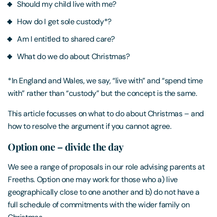
Should my child live with me?
How do I get sole custody*?
Am I entitled to shared care?
What do we do about Christmas?
*In England and Wales, we say, “live with” and “spend time
with” rather than “custody” but the concept is the same.
This article focusses on what to do about Christmas – and
how to resolve the argument if you cannot agree.
Option one – divide the day
We see a range of proposals in our role advising parents at
Freeths. Option one may work for those who a) live
geographically close to one another and b) do not have a
full schedule of commitments with the wider family on