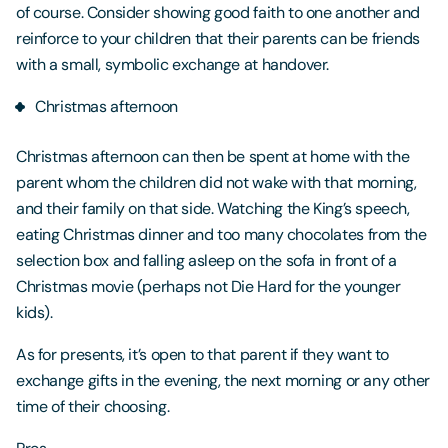
of course. Consider showing good faith to one another and
reinforce to your children that their parents can be friends
with a small, symbolic exchange at handover.
Christmas afternoon
Christmas afternoon can then be spent at home with the
parent whom the children did not wake with that morning,
and their family on that side. Watching the King’s speech,
eating Christmas dinner and too many chocolates from the
selection box and falling asleep on the sofa in front of a
Christmas movie (perhaps not Die Hard for the younger
kids).
As for presents, it’s open to that parent if they want to
exchange gifts in the evening, the next morning or any other
time of their choosing.