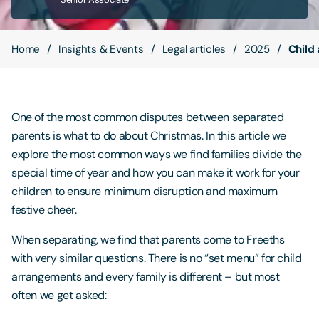
Contact Us
Home
Insights & Events
Legal articles
2025
Child
One of the most common disputes between separated
parents is what to do about Christmas. In this article we
explore the most common ways we find families divide the
special time of year and how you can make it work for your
children to ensure minimum disruption and maximum
festive cheer.
When separating, we find that parents come to Freeths
with very similar questions. There is no “set menu” for child
arrangements and every family is different – but most
often we get asked: