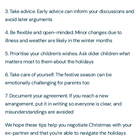
3. Take advice. Early advice can inform your discussions and
avoid later arguments
4. Be flexible and open-minded. Minor changes due to
illness and weather are likely in the winter months
5. Prioritise your children’s wishes. Ask older children what
matters most to them about the holidays
6. Take care of yourself. The festive season can be
emotionally challenging for parents too
7. Document your agreement. If you reach a new
arrangement, put it in writing so everyone is clear, and
misunderstandings are avoided
We hope these tips help you negotiate Christmas with your
ex-partner and that you’re able to navigate the holidays