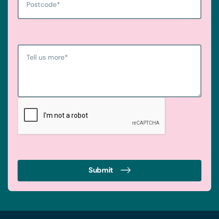
Postcode
*
Tell us more
*
Submit