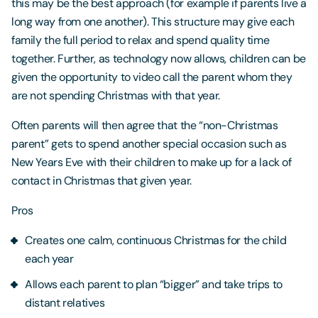
this may be the best approach (for example if parents live a
long way from one another). This structure may give each
family the full period to relax and spend quality time
together. Further, as technology now allows, children can be
given the opportunity to video call the parent whom they
are not spending Christmas with that year.
Often parents will then agree that the “non-Christmas
parent” gets to spend another special occasion such as
New Years Eve with their children to make up for a lack of
contact in Christmas that given year.
Pros
Creates one calm, continuous Christmas for the child
each year
Allows each parent to plan “bigger” and take trips to
distant relatives