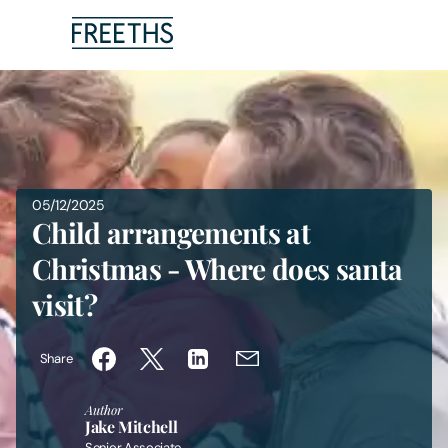
People
Legal Services
05/12/2025
Sectors
Child arrangements at
Christmas - Where does santa
Insights
visit?
About Us
Share
Digital Law
Author
Jake Mitchell
Careers
Senior Associate