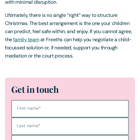
with minimal disruption.
Ultimately, there is no single “right” way to structure
Christmas. The best arrangement is the one your children
can predict, feel safe within, and enjoy. If you cannot agree,
the
family team
at Freeths can help you negotiate a child-
focussed solution or, if needed, support you through
mediation or the court process.
Get in touch
First name
*
Last name
*