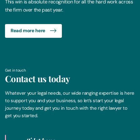
This win is absolute recognition for all the hard work across
the firm over the past year.
Read more here
Get in touch
Contact us today
Whatever your legal needs, our wide ranging expertise is here
to support you and your business, so let’s start your legal
journey today and get you in touch with the right lawyer to
get you started.