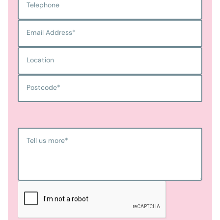
Telephone
Email Address
*
Location
Postcode
*
Tell us more
*