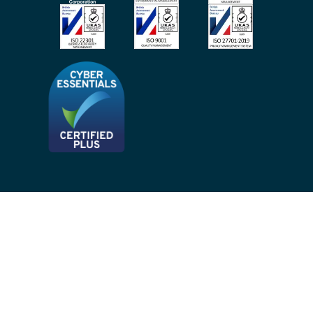
Site Map
Privacy Notices