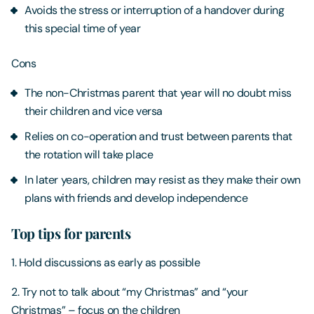
Avoids the stress or interruption of a handover during
this special time of year
Cons
The non-Christmas parent that year will no doubt miss
their children and vice versa
Relies on co-operation and trust between parents that
the rotation will take place
In later years, children may resist as they make their own
plans with friends and develop independence
Top tips for parents
1. Hold discussions as early as possible
2. Try not to talk about “my Christmas” and “your
Christmas” – focus on the children