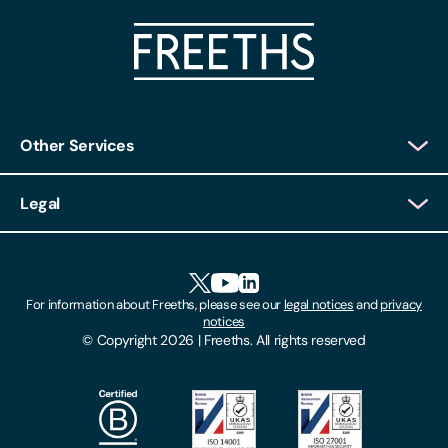
Other Services
Client Login
Legal
Client Feedback
Accessibility
HR Portal Login
Cookies
For information about Freeths, please see our
legal notices
and
privacy
Locations
notices
Gender Pay Gap Report
© Copyright 2026 | Freeths. All rights reserved
Make A Payment
Legal Notices
Subscribe To Our Mailing List
Modern Slavery Act