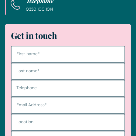
Telephone
0330 100 1014
Get in touch
First name
*
Last name
*
Telephone
Email Address
*
Location