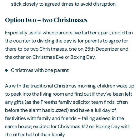
stick closely to agreed times to avoid disruption
Option two – two Christmases
Especially useful when parents live further apart, and often
the counter to dividing the day is for parents to agree for
there to be two Christmases, one on 25th December and
the other on Christmas Eve or Boxing Day.
Christmas with one parent
As with the traditional Christmas morning, children wake up
to peek into the living room and find out if they’ve been left
any gifts (as the Freeths family solicitor team finds, often
before the alarm has buzzed) and have a full day of
festivities with family and friends – falling asleep in the
same house, excited for Christmas #2 on Boxing Day with
the other half of their family.