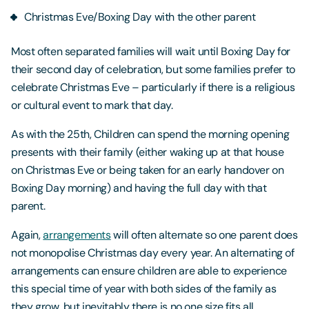
Christmas Eve/Boxing Day with the other parent
Most often separated families will wait until Boxing Day for
their second day of celebration, but some families prefer to
celebrate Christmas Eve – particularly if there is a religious
or cultural event to mark that day.
As with the 25th, Children can spend the morning opening
presents with their family (either waking up at that house
on Christmas Eve or being taken for an early handover on
Boxing Day morning) and having the full day with that
parent.
Again,
arrangements
will often alternate so one parent does
not monopolise Christmas day every year. An alternating of
arrangements can ensure children are able to experience
this special time of year with both sides of the family as
they grow, but inevitably there is no one size fits all