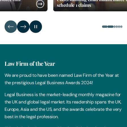
schedule 1 claims
Law Firm of the Year
We are proud to have been named Law Firm of the Year at
the prestigious Legal Business Awards 2024!
Legal Business is the market-leading monthly magazine for
the UK and global legal market. Its readership spans the UK,
Europe, Asia and the US, and the awards celebrate the very
best in the legal profession.