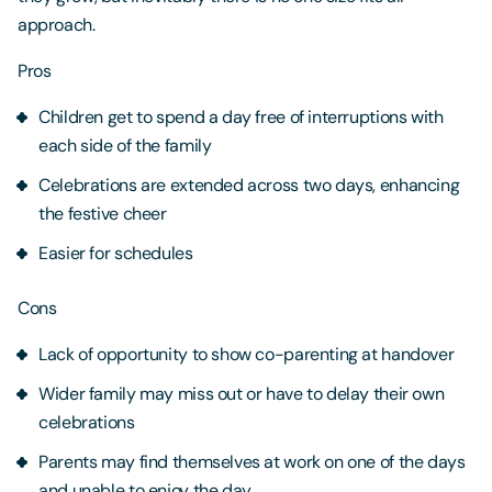
approach.
Pros
Children get to spend a day free of interruptions with
each side of the family
Celebrations are extended across two days, enhancing
the festive cheer
Easier for schedules
Cons
Lack of opportunity to show co-parenting at handover
Wider family may miss out or have to delay their own
celebrations
Parents may find themselves at work on one of the days
and unable to enjoy the day