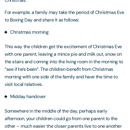
Christmas.
For example, a family may take the period of Christmas Eve
to Boxing Day and share it as follows:
Christmas morning
This way the children get the excitement of Christmas Eve
with one parent, leaving a mince pie and milk out, snow on
the stairs and coming into the living room in the morning to
“see if he’s been”. The children benefit from Christmas
morning with one side of the family and have the time to
visit local relatives.
Midday handover
Somewhere in the middle of the day, perhaps early
afternoon, your children could go from one parent to the
other – much easier the closer parents live to one another