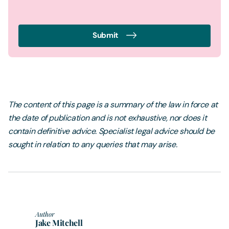
Submit
The content of this page is a summary of the law in force at
the date of publication and is not exhaustive, nor does it
contain definitive advice. Specialist legal advice should be
sought in relation to any queries that may arise.
Author
Jake Mitchell