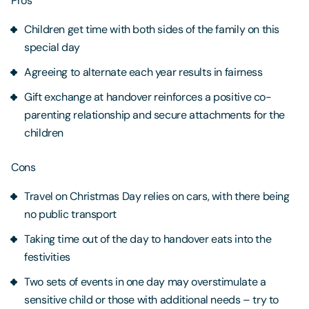
Pros
Children get time with both sides of the family on this
special day
Agreeing to alternate each year results in fairness
Gift exchange at handover reinforces a positive co-
parenting relationship and secure attachments for the
children
Cons
Travel on Christmas Day relies on cars, with there being
no public transport
Taking time out of the day to handover eats into the
festivities
Two sets of events in one day may overstimulate a
sensitive child or those with additional needs – try to