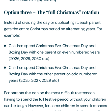
Option three – The “full Christmas” rotation
Instead of dividing the day or duplicating it, each parent
gets the entire Christmas period on alternating years. For
example:
Children spend Christmas Eve, Christmas Day and
Boxing Day with one parent on even numbered years
(2026, 2028, 2030 etc)
Children spend Christmas Eve, Christmas Day and
Boxing Day with the other parent on odd numbered
years (2025, 2027, 2029 etc)
For parents this can be the most difficult to stomach –
having to spend the full festive period without your children
can be tough. However, for some children in some instances