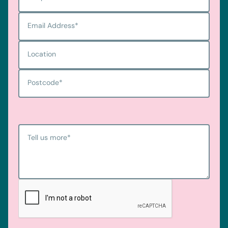
Email Address
*
Location
Postcode
*
Tell us more
*