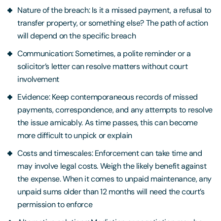
Nature of the breach: Is it a missed payment, a refusal to
transfer property, or something else? The path of action
will depend on the specific breach
Communication: Sometimes, a polite reminder or a
solicitor’s letter can resolve matters without court
involvement
Evidence: Keep contemporaneous records of missed
payments, correspondence, and any attempts to resolve
the issue amicably. As time passes, this can become
more difficult to unpick or explain
Costs and timescales: Enforcement can take time and
may involve legal costs. Weigh the likely benefit against
the expense. When it comes to unpaid maintenance, any
unpaid sums older than 12 months will need the court’s
permission to enforce