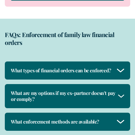
FAQs: Enforcement of family law financial
orders
What types of financial orders can be enforced?
What are my options if my ex-partner doesn’t pay
or comply?
What enforcement methods are available?