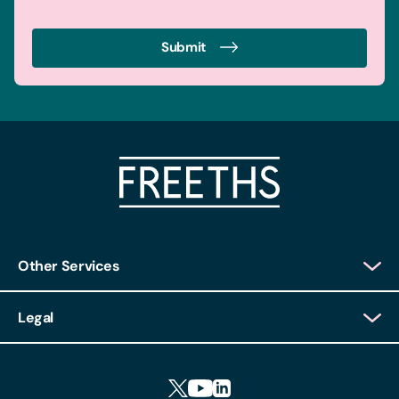
Submit
Other Services
Client Login
Legal
Client Feedback
Accessibility
HR Portal Login
Cookies