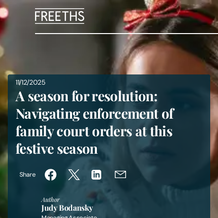
People
Legal Services
11/12/2025
A season for resolution:
Sectors
Navigating enforcement of
family court orders at this
Insights
festive season
About Us
Share
Digital Law
Author
Judy Bodansky
Careers
Managing Associate