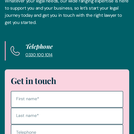
Whatever your legal needs, our wide ranging expertise is here
to support you and your business, so let’s start your legal
journey today and get you in touch with the right lawyer to
get you started.
Telephone
0330 100 1014
Get in touch
First name
*
Last name
*
Telephone