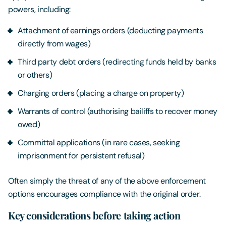
powers, including:
Attachment of earnings orders (deducting payments
directly from wages)
Third party debt orders (redirecting funds held by banks
or others)
Charging orders (placing a charge on property)
Warrants of control (authorising bailiffs to recover money
owed)
Committal applications (in rare cases, seeking
imprisonment for persistent refusal)
Often simply the threat of any of the above enforcement
options encourages compliance with the original order.
Key considerations before taking action