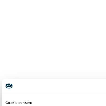
Cookie consent