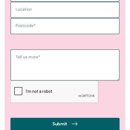
Location
Postcode
*
Tell us more
*
Submit