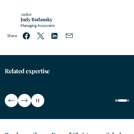
Author
Judy Bodansky
Managing Associate
Share
Related expertise
Family
Reso