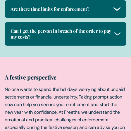
Are there time limits for enforcement?
Can I get the person in breach of the order to pay
my costs?
A festive perspective
No one wants to spend the holidays worrying about unpaid
settlements or financial uncertainty. Taking prompt action
now can help you secure your entitlement and start the
new year with confidence. At Freeths, we understand the
emotional and practical challenges of enforcement,
especially during the festive season, and can advise you on