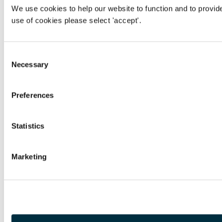
We use cookies to help our website to function and to provid
use of cookies please select 'accept'.
Consent
Necessary
Selection
Preferences
Statistics
Marketing