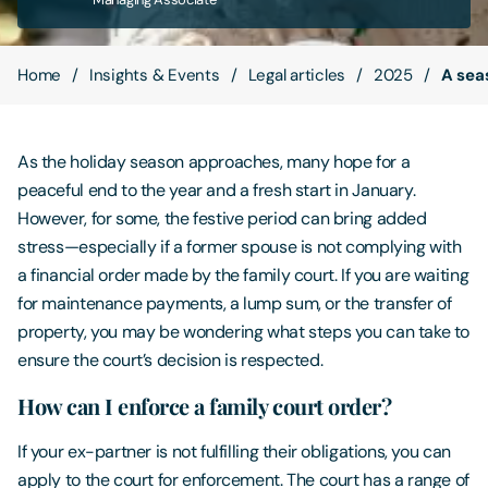
Contact Us
Home
Insights & Events
Legal articles
2025
A seas
As the holiday season approaches, many hope for a
peaceful end to the year and a fresh start in January.
However, for some, the festive period can bring added
stress—especially if a former spouse is not complying with
a financial order made by the family court. If you are waiting
for maintenance payments, a lump sum, or the transfer of
property, you may be wondering what steps you can take to
ensure the court’s decision is respected.
How can I enforce a family court order?
If your ex-partner is not fulfilling their obligations, you can
apply to the court for enforcement. The court has a range of