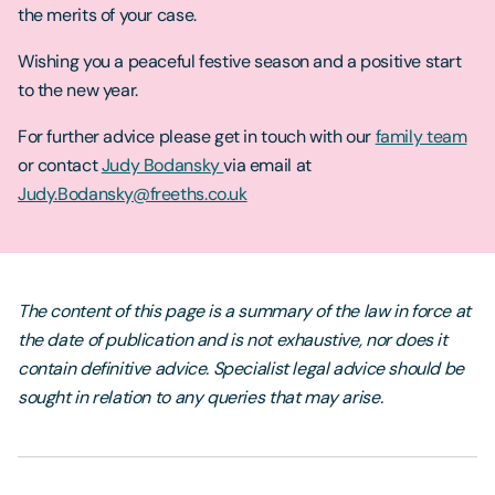
the merits of your case.
Wishing you a peaceful festive season and a positive start
to the new year.
For further advice please get in touch with our
family team
or contact
Judy Bodansky
via email at
Judy.Bodansky@freeths.co.uk
The content of this page is a summary of the law in force at
the date of publication and is not exhaustive, nor does it
contain definitive advice. Specialist legal advice should be
sought in relation to any queries that may arise.