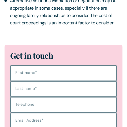
Alternative solutions: Mediation or negotiation may be
appropriate in some cases, especially if there are
ongoing family relationships to consider. The cost of
court proceedings is an important factor to consider
Get in touch
First name
*
Last name
*
Telephone
Email Address
*