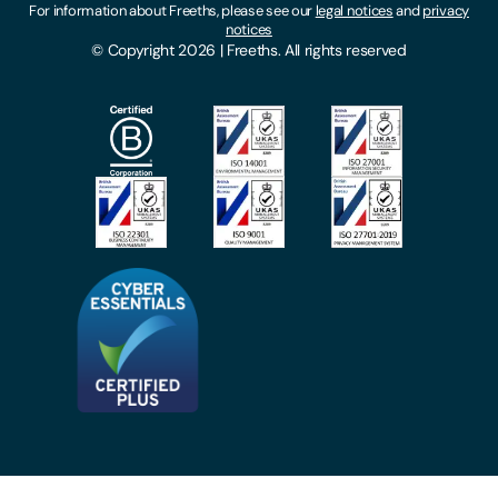
For information about Freeths, please see our
legal notices
and
privacy
Locations
notices
Gender Pay Gap Report
© Copyright 2026 | Freeths. All rights reserved
Make A Payment
Legal Notices
Subscribe To Our Mailing List
Modern Slavery Act
Site Map
Privacy Notices