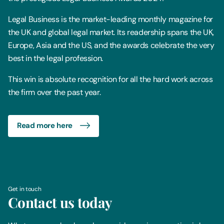
Legal Business is the market-leading monthly magazine for
the UK and global legal market. Its readership spans the UK,
Europe, Asia and the US, and the awards celebrate the very
best in the legal profession.
This win is absolute recognition for all the hard work across
the firm over the past year.
Read more here
Get in touch
Contact us today