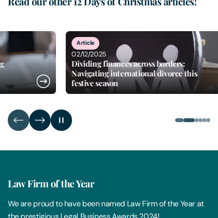
Read our other 12 Days of Christmas articles!
2
of
6
Article
Arti
02/12/2025
03/1
Dividing finances across borders:
Tis 
Navigating international divorce this
Unde
festive season
sche
Law Firm of the Year
We are proud to have been named Law Firm of the Year at
the prestigious Legal Business Awards 2024!