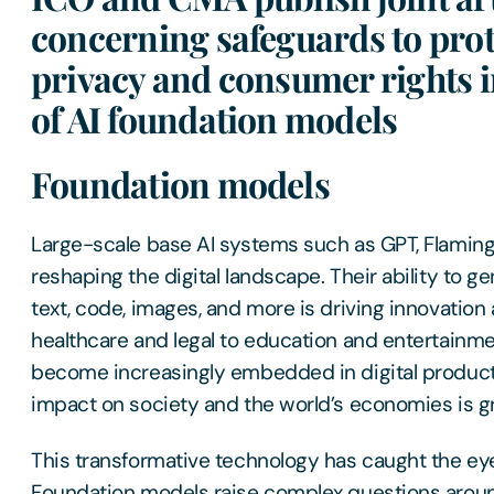
concerning safeguards to prot
privacy and consumer rights i
of AI foundation models
Foundation models
Large-scale base AI systems such as GPT, Flaming
reshaping the digital landscape. Their ability to g
text, code, images, and more is driving innovation 
healthcare and legal to education and entertainm
become increasingly embedded in digital products
impact on society and the world’s economies is gr
This transformative technology has caught the eye 
Foundation models raise complex questions aroun