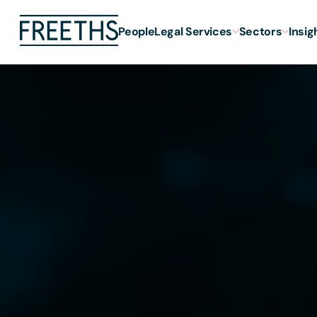
People
Legal Services
Sectors
Insig