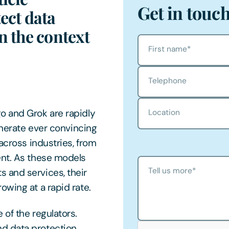
Get in touc
ect data
n the context
First name
*
Telephone
o and Grok are rapidly
Location
enerate ever convincing
across industries, from
ent. As these models
Tell us more
*
 and services, their
owing at a rapid rate.
of the regulators.
d data protection,