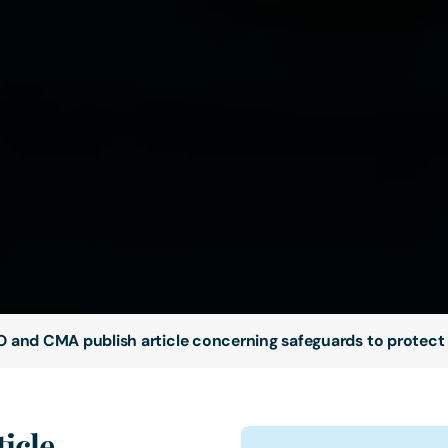
O and CMA publish article concerning safeguards to protect
icle