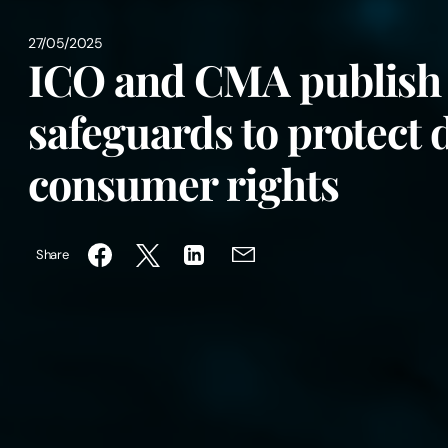
27/05/2025
ICO and CMA publish 
safeguards to protect 
consumer rights
Share