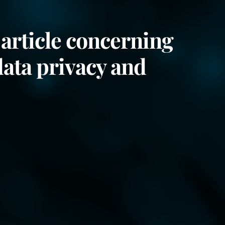
article concerning
data privacy and