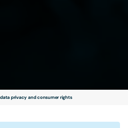
 data privacy and consumer rights