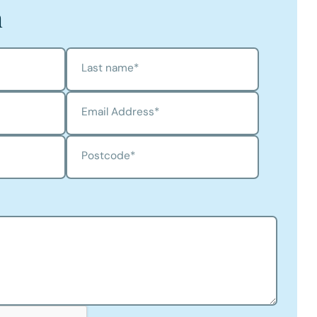
h
Last name
*
Email Address
*
Postcode
*