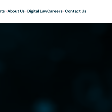
hts
About Us
Digital Law
Careers
Contact Us