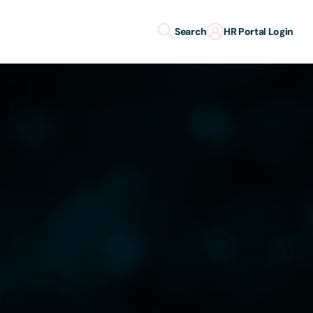
Search
HR Portal Login