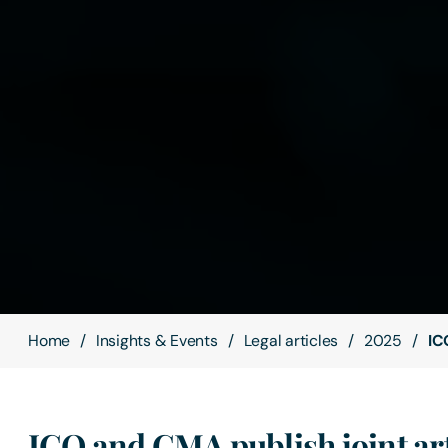
Home
Insights & Events
Legal articles
2025
IC
ICO and CMA publish joint art