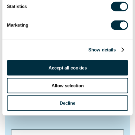
Get in touch
Statistics
First name
*
Marketing
Last name
*
Show details
Telephone
Accept all cookies
Email Address
*
Allow selection
Location
Decline
Postcode
*