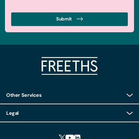
Submit
Other Services
Client Login
Legal
Client Feedback
Accessibility
HR Portal Login
Cookies