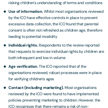
risking children's understanding of terms and conditions
Use of information.
Whilst most organisations reviewed
by the ICO have effective controls in place to prevent
excessive data collection, the ICO found that parental
consent is often not refreshed as children age, therefore
leading to potential invalidity
Individual rights.
Respondents to the review reported
that requests to exercise individual rights by children are
both infrequent and low in volume
Age verification.
The ICO reported that of the
organisations reviewed, robust processes were in place
for verifying children's ages
Contact (including marketing).
Most organisations
reviewed by the ICO were found to have implemented
policies preventing marketing to children. However, the
ICO recognises that there remains a risk of non-