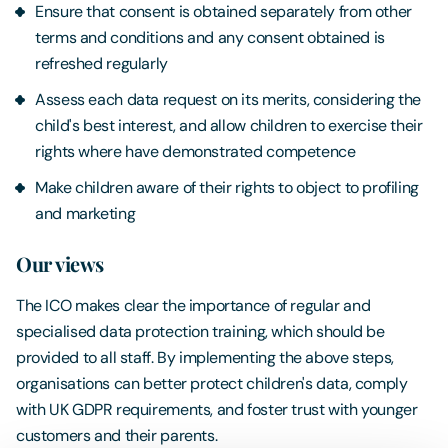
Ensure that consent is obtained separately from other
terms and conditions and any consent obtained is
refreshed regularly
Assess each data request on its merits, considering the
child's best interest, and allow children to exercise their
rights where have demonstrated competence
Make children aware of their rights to object to profiling
and marketing
Our views
The ICO makes clear the importance of regular and
specialised data protection training, which should be
provided to all staff. By implementing the above steps,
organisations can better protect children's data, comply
with UK GDPR requirements, and foster trust with younger
customers and their parents.