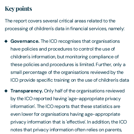
Key points
The report covers several critical areas related to the
processing of children's data in financial services, namely:
Governance.
The ICO recognises that organisations
have policies and procedures to control the use of
children's information, but monitoring compliance of
these policies and procedures is limited. Further, only a
small percentage of the organisations reviewed by the
ICO provide specific training on the use of children's data
Transparency.
Only half of the organisations reviewed
by the ICO reported having 'age-appropriate privacy
information'. The ICO reports that these statistics are
even lower for organisations having age-appropriate
privacy information that is 'effective'. In addition, the ICO
notes that privacy information often relies on parents,