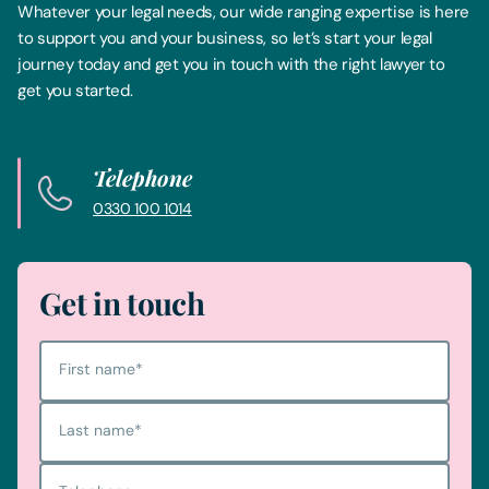
Whatever your legal needs, our wide ranging expertise is here
to support you and your business, so let’s start your legal
journey today and get you in touch with the right lawyer to
get you started.
Telephone
0330 100 1014
Get in touch
First name
*
Last name
*