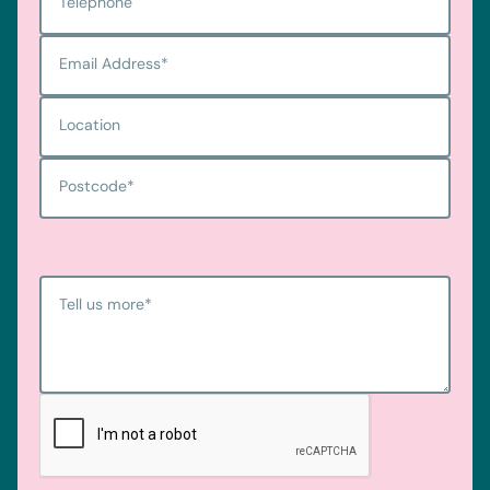
Telephone
Email Address
*
Location
Postcode
*
Tell us more
*