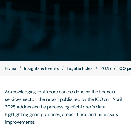
Contact Us
Home
Insights & Events
Legal articles
2025
ICO pu
Acknowledging that 'more can be done by the financial
services sector', the report published by the ICO on 1 April
2025 addresses the processing of children’s data,
highlighting good practices, areas of risk, and necessary
improvements.