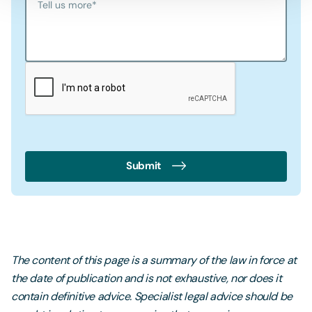
Tell us more
*
Submit
The content of this page is a summary of the law in force at
the date of publication and is not exhaustive, nor does it
contain definitive advice. Specialist legal advice should be