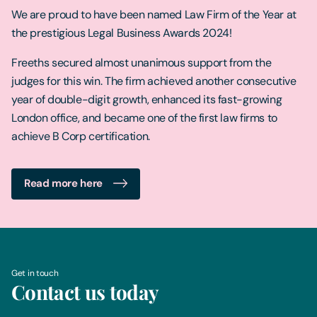
We are proud to have been named Law Firm of the Year at
the prestigious Legal Business Awards 2024!
Freeths secured almost unanimous support from the
judges for this win. The firm achieved another consecutive
year of double-digit growth, enhanced its fast-growing
London office, and became one of the first law firms to
achieve B Corp certification.
Read more here
Get in touch
Contact us today