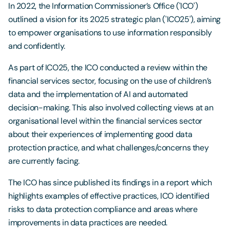
In 2022, the Information Commissioner’s Office ('ICO')
outlined a vision for its 2025 strategic plan ('ICO25'), aiming
to empower organisations to use information responsibly
and confidently.
As part of ICO25, the ICO conducted a review within the
financial services sector, focusing on the use of children’s
data and the implementation of AI and automated
decision-making. This also involved collecting views at an
organisational level within the financial services sector
about their experiences of implementing good data
protection practice, and what challenges/concerns they
are currently facing.
The ICO has since published its findings in a report which
highlights examples of effective practices, ICO identified
risks to data protection compliance and areas where
improvements in data practices are needed.