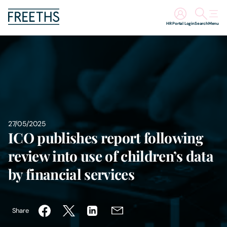
HR Portal Login
Search
Menu
People
Legal Services
Sectors
27/05/2025
ICO publishes report following
Insights
review into use of children’s data
About Us
by financial services
Digital Law
Share
Careers