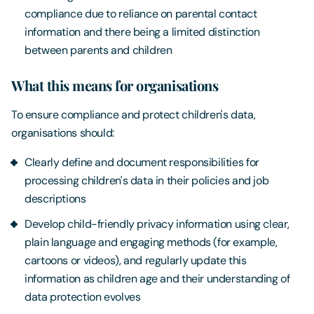
compliance due to reliance on parental contact
information and there being a limited distinction
between parents and children
What this means for organisations
To ensure compliance and protect children's data,
organisations should:
Clearly define and document responsibilities for
processing children's data in their policies and job
descriptions
Develop child-friendly privacy information using clear,
plain language and engaging methods (for example,
cartoons or videos), and regularly update this
information as children age and their understanding of
data protection evolves