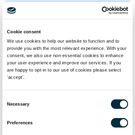
Read our other recent data
protection articles:
Cookie consent
Understanding the ICO's guidance on anonymisation
We use cookies to help our website to function and to
and pseudonymisation
provide you with the most relevant experience. With your
ICO and CMA publish article concerning safeguards
consent, we also use non-essential cookies to enhance
to protect data privacy and consumer rights
your user experience and improve our services. If you
are happy to opt-in to our use of cookies please select
ICO fines software services provider £3.07 million
'accept'.
following ransomware attack
ICO launches investigation into use of children's data
Consent
by social media and video sharing platforms
Necessary
Selection
Preferences