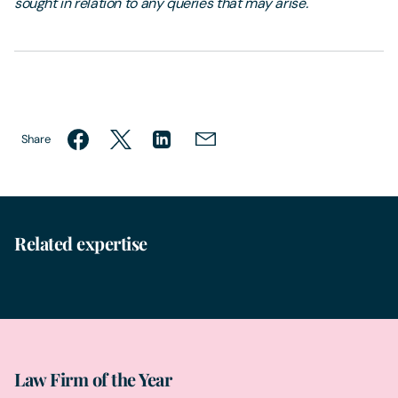
sought in relation to any queries that may arise.
Share
Related expertise
Data Theft & Protection
Law Firm of the Year