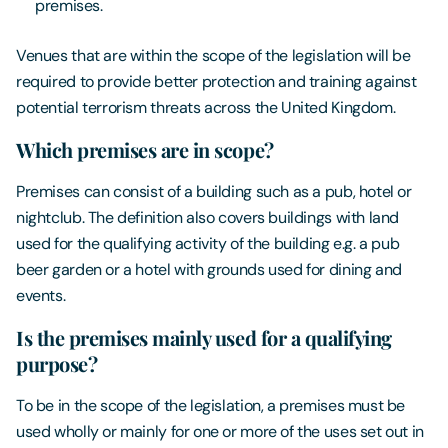
premises.
Venues that are within the scope of the legislation will be
required to provide better protection and training against
potential terrorism threats across the United Kingdom.
Which premises are in scope?
Premises can consist of a building such as a pub, hotel or
nightclub. The definition also covers buildings with land
used for the qualifying activity of the building e.g. a pub
beer garden or a hotel with grounds used for dining and
events.
Is the premises mainly used for a qualifying
purpose?
To be in the scope of the legislation, a premises must be
used wholly or mainly for one or more of the uses set out in