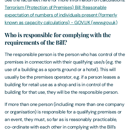
Terrorism (Protection of Premises) Bill: Reasonable
expectation of numbers of individuals present (formerly
known as capacity calculations) - GOV.UK (www.gov.uk)
Who is responsible for complying with the
requirements of the Bill?
The responsible person is the person who has control of the
premises in connection with their qualifying use/s (e.g. the
use of a building as a sports ground or a hotel). This will
usually be the premises operator, e.g. if a person leases a
building for retail use as a shop and is in control of the
building for that use, they will be the responsible person.
If more than one person (including more than one company
or organisation) is responsible for a qualifying premises or
an event, they must, so far as is reasonably practicable,
co-ordinate with each other in complying with the Bill’s