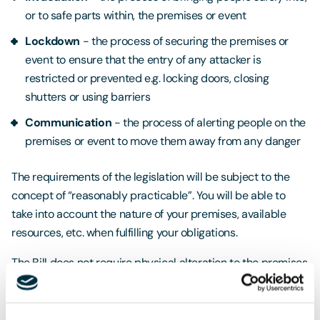
or to safe parts within, the premises or event
Lockdown
- the process of securing the premises or
event to ensure that the entry of any attacker is
restricted or prevented e.g. locking doors, closing
shutters or using barriers
Communication
- the process of alerting people on the
premises or event to move them away from any danger
The requirements of the legislation will be subject to the
concept of “reasonably practicable”. You will be able to
take into account the nature of your premises, available
resources, etc. when fulfilling your obligations.
The Bill does not require physical alteration to the premises
or purchase of equipment at standard duty premises, and
staff will need to be trained to put the procedures into
place.