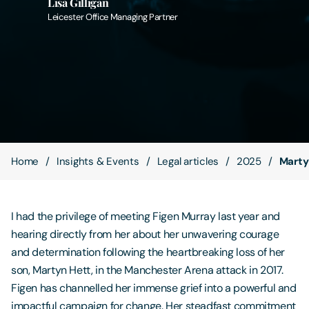
Lisa Gilligan
Leicester Office Managing Partner
Contact Us
Home
Insights & Events
Legal articles
2025
Marty
I had the privilege of meeting Figen Murray last year and
hearing directly from her about her unwavering courage
and determination following the heartbreaking loss of her
son, Martyn Hett, in the Manchester Arena attack in 2017.
Figen has channelled her immense grief into a powerful and
impactful campaign for change. Her steadfast commitment