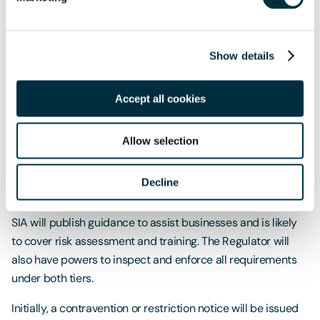
Temporary Events
If you are planning a temporary event with over 800
Show details
people, you must ensure the event compiles with Martyn’s
Law. You will need to comply with the Enhanced Tier
Accept all cookies
requirements even if your usual capacity is less than 799.
Enforcement and Sanctions
Allow selection
A new Regulator will be established through a new function
Decline
of the SIA. The Regulator’s core activity will be to guide and
advise businesses on complying with their obligations. The
SIA will publish guidance to assist businesses and is likely
to cover risk assessment and training. The Regulator will
also have powers to inspect and enforce all requirements
under both tiers.
Initially, a contravention or restriction notice will be issued