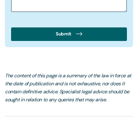
Submit
The content of this page is a summary of the law in force at
the date of publication and is not exhaustive, nor does it
contain definitive advice. Specialist legal advice should be
sought in relation to any queries that may arise.