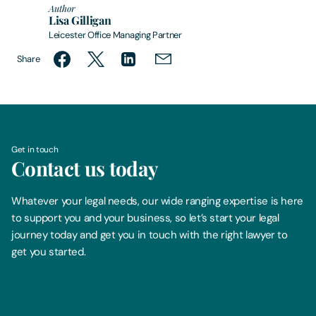
Author
Lisa Gilligan
Leicester Office Managing Partner
Share
Get in touch
Contact us today
Whatever your legal needs, our wide ranging expertise is here
to support you and your business, so let’s start your legal
journey today and get you in touch with the right lawyer to
get you started.