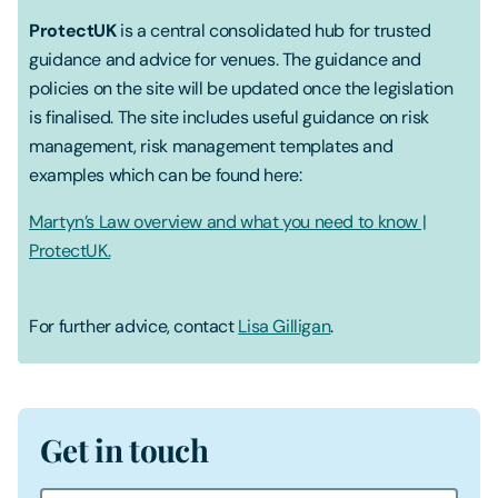
ProtectUK
is a central consolidated hub for trusted
guidance and advice for venues. The guidance and
policies on the site will be updated once the legislation
is finalised. The site includes useful guidance on risk
management, risk management templates and
examples which can be found here:
Martyn’s Law overview and what you need to know |
ProtectUK.
For further advice, contact
Lisa Gilligan
.
Get in touch