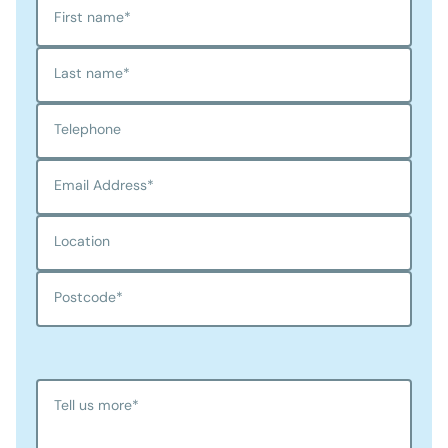
First name
*
Last name
*
Telephone
Email Address
*
Location
Postcode
*
Tell us more
*