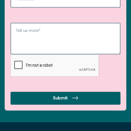
Tell us more
*
Submit