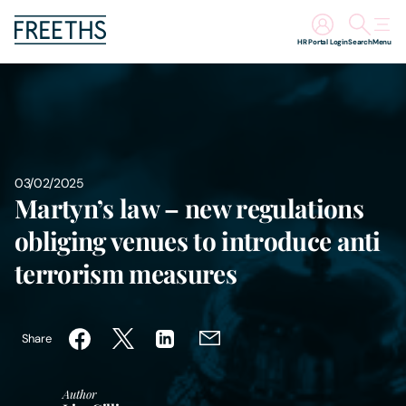
HR Portal Login
Search
Menu
People
Legal Services
03/02/2025
Sectors
Martyn’s law – new regulations
obliging venues to introduce anti
Insights
terrorism measures
About Us
Share
Digital Law
Author
Careers