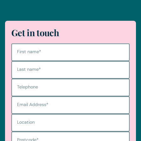
Telephone
0330 100 1014
Get in touch
First name
*
Last name
*
Telephone
Email Address
*
Location
Postcode
*