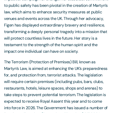
to public safety has been pivotal in the creation of Martyn’s
law, which aims to enhance security measures at public
venues and events across the UK. Through her advocacy,
Figen has displayed extraordinary bravery and resilience,
transforming a deeply personal tragedy into a mission that
will protect countless lives in the future. Her story is a
testament to the strength of the human spirit and the
impact one individual can have on society.
The Terrorism (Protection of Premises) Bill, known as
Martyn’s Law, is aimed at enhancing the UK’s preparedness
for, and protection from, terrorist attacks. The legislation
will require certain premises (including pubs, bars, clubs,
restaurants, hotels, leisure spaces, shops and arenas) to
take steps to prevent potential terrorism. The legislation is
expected to receive Royal Assent this year and to come
into force in 2026. The Government has issued a number of