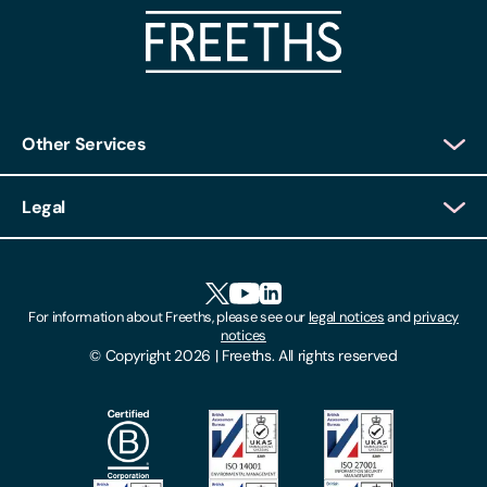
Other Services
Client Login
Legal
Client Feedback
Accessibility
HR Portal Login
Cookies
For information about Freeths, please see our
legal notices
and
privacy
Locations
notices
Gender Pay Gap Report
© Copyright 2026 | Freeths. All rights reserved
Make A Payment
Legal Notices
Subscribe To Our Mailing List
Modern Slavery Act
Site Map