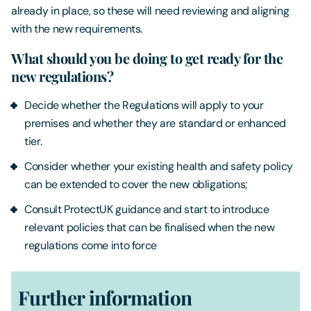
already in place, so these will need reviewing and aligning
with the new requirements.
What should you be doing to get ready for the
new regulations?
Decide whether the Regulations will apply to your
premises and whether they are standard or enhanced
tier.
Consider whether your existing health and safety policy
can be extended to cover the new obligations;
Consult ProtectUK guidance and start to introduce
relevant policies that can be finalised when the new
regulations come into force
Further information