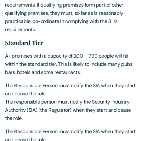
requirements. If qualifying premises form part of other
qualifying premises, they must, so far as is reasonably
practicable, co-ordinate in complying with the Bill’s
requirements.
Standard Tier
All premises with a capacity of 200 – 799 people will fall
within the standard tier. This is likely to include many pubs,
bars, hotels and some restaurants.
The Responsible Person must notify the SIA when they start
and cease the role.
The responsible person must notify the Security Industry
Authority (SIA) (the Regulator) when they start and cease
the role.
The Responsible Person must notify the SIA when they start
and cease the role.