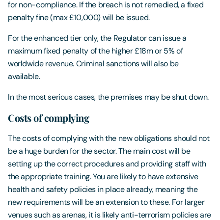
for non-compliance. If the breach is not remedied, a fixed
penalty fine (max £10,000) will be issued.
For the enhanced tier only, the Regulator can issue a
maximum fixed penalty of the higher £18m or 5% of
worldwide revenue. Criminal sanctions will also be
available.
In the most serious cases, the premises may be shut down.
Costs of complying
The costs of complying with the new obligations should not
be a huge burden for the sector. The main cost will be
setting up the correct procedures and providing staff with
the appropriate training. You are likely to have extensive
health and safety policies in place already, meaning the
new requirements will be an extension to these. For larger
venues such as arenas, it is likely anti-terrorism policies are