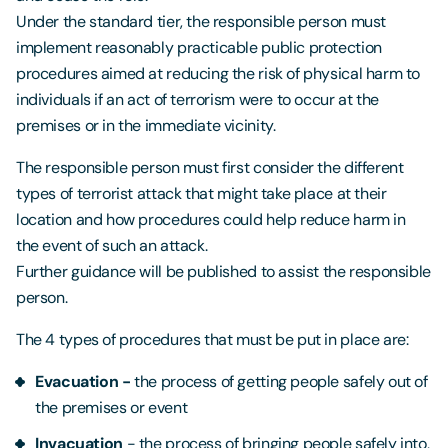
Under the standard tier, the responsible person must
implement reasonably practicable public protection
procedures aimed at reducing the risk of physical harm to
individuals if an act of terrorism were to occur at the
premises or in the immediate vicinity.
The responsible person must first consider the different
types of terrorist attack that might take place at their
location and how procedures could help reduce harm in
the event of such an attack.
Further guidance will be published to assist the responsible
person.
The 4 types of procedures that must be put in place are:
Evacuation -
the process of getting people safely out of
the premises or event
Invacuation
- the process of bringing people safely into,