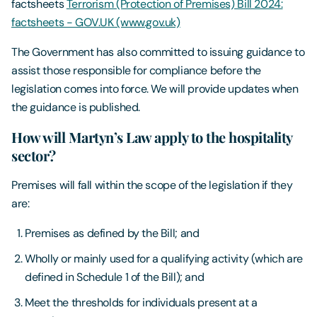
factsheets
Terrorism (Protection of Premises) Bill 2024:
factsheets - GOV.UK (www.gov.uk)
The Government has also committed to issuing guidance to
assist those responsible for compliance before the
legislation comes into force. We will provide updates when
the guidance is published.
How will Martyn’s Law apply to the hospitality
sector?
Premises will fall within the scope of the legislation if they
are:
Premises as defined by the Bill; and
Wholly or mainly used for a qualifying activity (which are
defined in Schedule 1 of the Bill); and
Meet the thresholds for individuals present at a