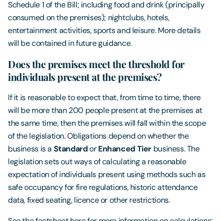
Schedule 1 of the Bill; including food and drink (principally
consumed on the premises); nightclubs, hotels,
entertainment activities, sports and leisure. More details
will be contained in future guidance.
Does the premises meet the threshold for
individuals present at the premises?
If it is reasonable to expect that, from time to time, there
will be more than 200 people present at the premises at
the same time, then the premises will fall within the scope
of the legislation. Obligations depend on whether the
business is a
Standard
or
Enhanced Tier
business. The
legislation sets out ways of calculating a reasonable
expectation of individuals present using methods such as
safe occupancy for fire regulations, historic attendance
data, fixed seating, licence or other restrictions.
See the factsheet here for more information on calculations: