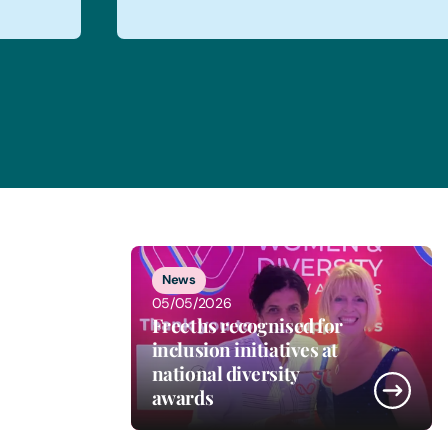
1
of
5
News
05/05/2026
Freeths recognised for
inclusion initiatives at
national diversity
awards