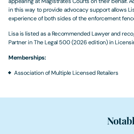
appearing at Magistrates Courts on their behalf. Act
in this way to provide advocacy support allows Li
experience of both sides of the enforcement fenc
Lisa is listed as a Recommended Lawyer and reco
Partner in The Legal 500 (2026 edition) in Licensi
Memberships:
Association of Multiple Licensed Retailers
Notabl