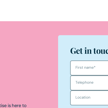
Get in tou
First name
*
Telephone
Location
ise is here to