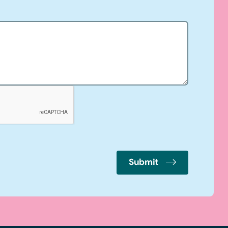
Submit