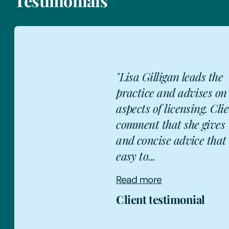
Testimonials
 the
"Lisa Gill
s on all
encompass
. Clients
restauran
ves 'clear
health an
that is
also has 
handlin...
Read mor
Client te