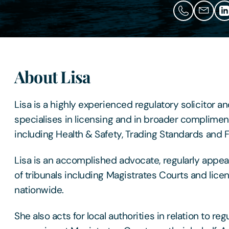
About Lisa
Lisa is a highly experienced regulatory solicitor a
specialises in licensing and in broader complimen
including Health & Safety, Trading Standards and F
Lisa is an accomplished advocate, regularly appea
of tribunals including Magistrates Courts and lic
nationwide.
She also acts for local authorities in relation to re