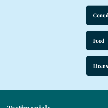
Compl
Food
Licen