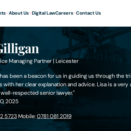
hts
About Us
Digital Law
Careers
Contact Us
Gilligan
fice Managing Partner
|
Leicester
n has been a beacon for us in guiding us through the tri
s with her clear explanation and advice. Lisa is a ver
 well-respected senior lawyer."
0, 2025
2 5723
Mobile:
0781 081 2019