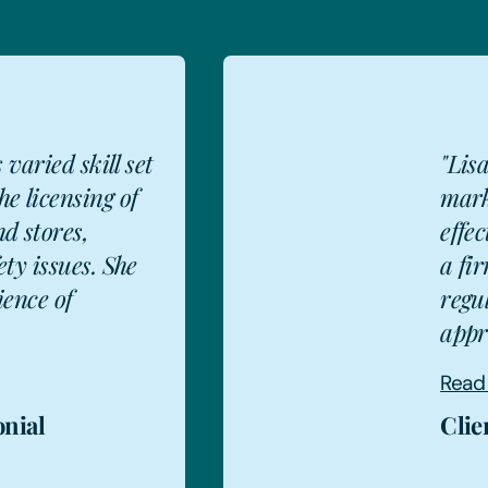
"Lisa is 'praised by the
market as an articulate and
effective communicator with
a firm grasp of licensing and
regulatory law' and 'is very
approac...
Read more
Client testimonial