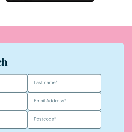
ch
Last name
*
Email Address
*
Postcode
*