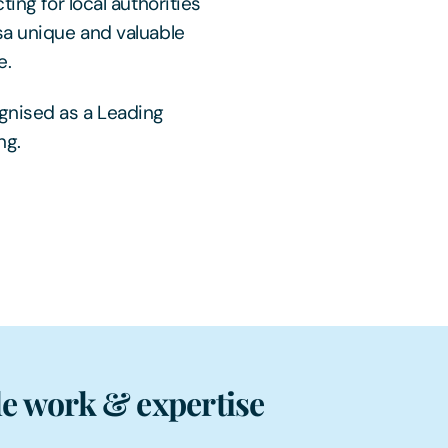
ing for local authorities
sa unique and valuable
e.
gnised as a Leading
ng.
e work & expertise