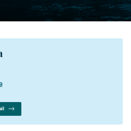
a
9
il