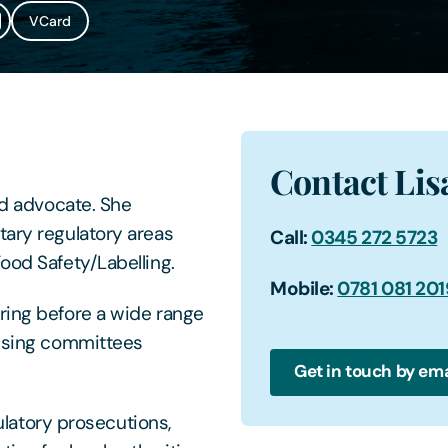
VCard
Contact Lis
nd advocate. She
tary regulatory areas
Call:
0345 272 5723
ood Safety/Labelling.
Mobile:
0781 081 201
ring before a wide range
ensing committees
Get in touch by ema
gulatory prosecutions,