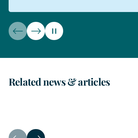
Related news & articles