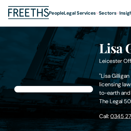
People
Legal Services
Sectors
Insig
Lisa 
Leicester Of
"Lisa Gilliga
licensing law
to-earth and
The Legal 50
Call:
0345 27