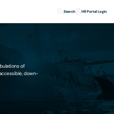
Search
HR Portal Login
bulations of
y accessible, down-