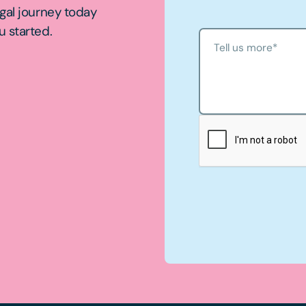
egal journey today
u started.
Tell us more
*