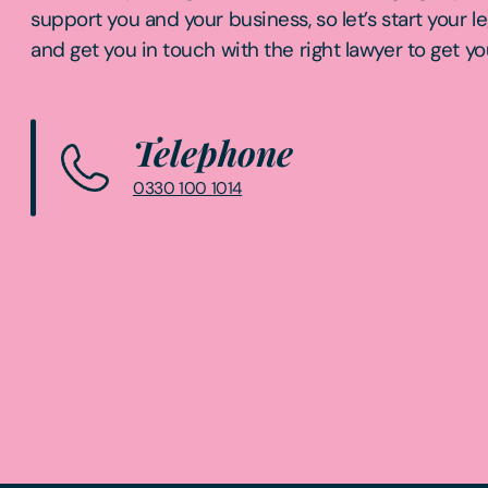
support you and your business, so let’s start your l
and get you in touch with the right lawyer to get yo
Telephone
0330 100 1014