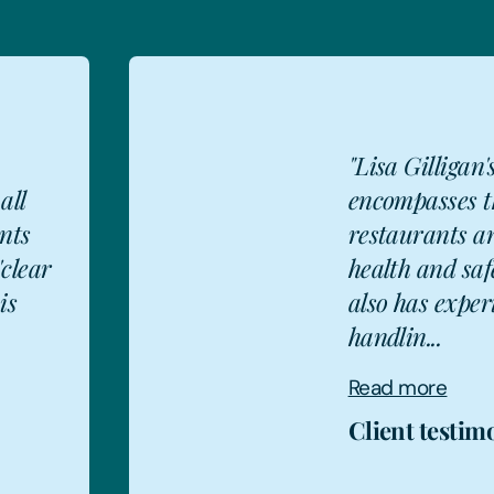
igan's varied skill set
es the licensing of
ts and stores,
d safety issues. She
experience of
e
stimonial