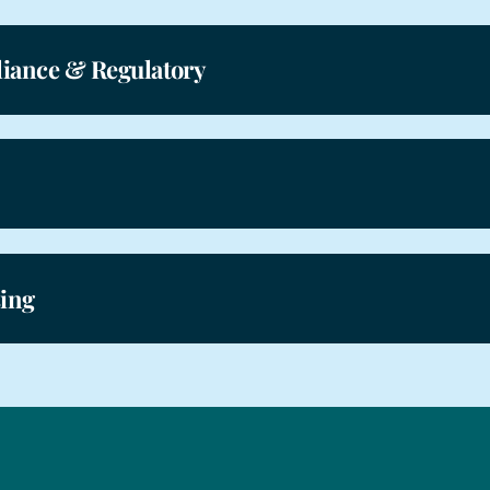
iance & Regulatory
sing