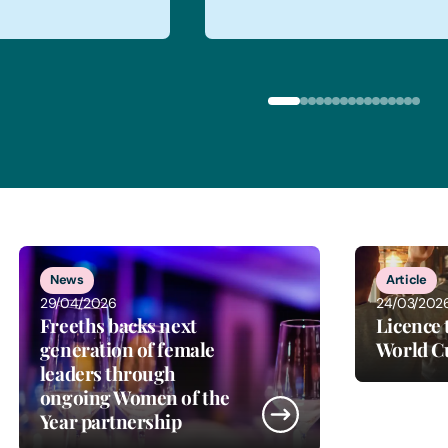
News
Article
29/04/2026
24/03/202
Freeths backs next
Licence 
generation of female
World C
leaders through
ongoing Women of the
Year partnership