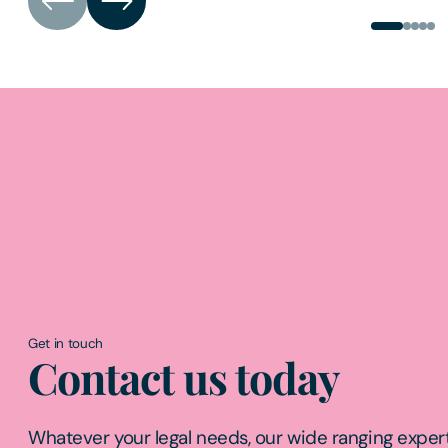
Get in touch
Contact us today
Whatever your legal needs, our wide ranging expert