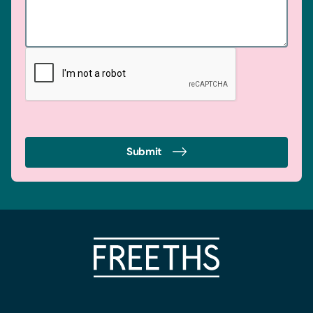
Submit