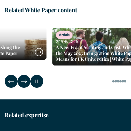
Related White Paper content
5
of
6
Article
24/06/2025
d Cost: What
Proposal to end recruitment of ov
n White Paper
social care workers | White Paper
s | White Paper
Related expertise
Business Immigration