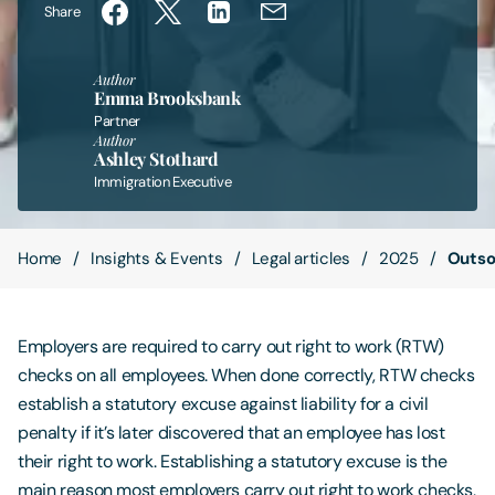
Share
Contact Us
Author
Emma Brooksbank
Partner
Author
Ashley Stothard
Immigration Executive
Home
Insights & Events
Legal articles
2025
Outsou
Employers are required to carry out right to work (RTW)
checks on all employees. When done correctly, RTW checks
establish a statutory excuse against liability for a civil
penalty if it’s later discovered that an employee has lost
their right to work. Establishing a statutory excuse is the
main reason most employers carry out right to work checks,