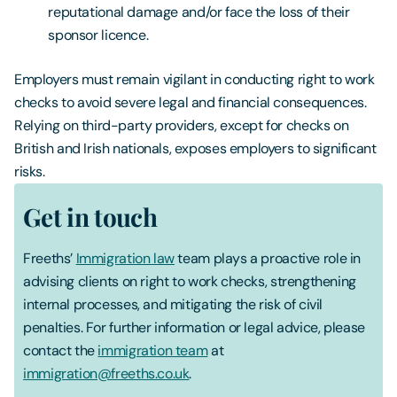
reputational damage and/or face the loss of their
sponsor licence.
Employers must remain vigilant in conducting right to work
checks to avoid severe legal and financial consequences.
Relying on third-party providers, except for checks on
British and Irish nationals, exposes employers to significant
risks.
Get in touch
Freeths’
Immigration law
team plays a proactive role in
advising clients on right to work checks, strengthening
internal processes, and mitigating the risk of civil
penalties. For further information or legal advice, please
contact the
immigration team
at
immigration@freeths.co.uk
.