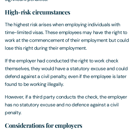
High-risk circumstances
The highest risk arises when employing individuals with
time-limited visas. These employees may have the right to
work at the commencement of their employment but could
lose this right during their employment.
If the employer had conducted the right to work check
themselves, they would have a statutory excuse and could
defend against a civil penalty, even if the employee is later
found to be working illegally.
However, if a third party conducts the check, the employer
has no statutory excuse and no defence against a civil
penalty.
Considerations for employers