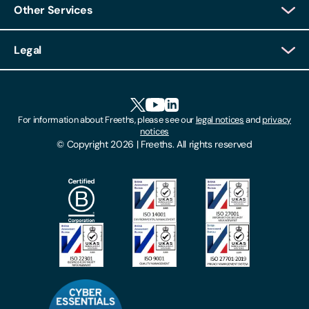
Other Services
Client Login
Legal
Client Feedback
Accessibility
HR Portal Login
Cookies
For information about Freeths, please see our
legal notices
and
privacy
Locations
notices
Gender Pay Gap Report
© Copyright 2026 | Freeths. All rights reserved
Make A Payment
Legal Notices
Subscribe To Our Mailing List
Modern Slavery Act
Site Map
Privacy Notices