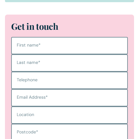
Get in touch
First name
*
Last name
*
Telephone
Email Address
*
Location
Postcode
*