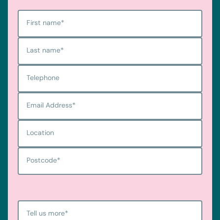
First name
*
Last name
*
Telephone
Email Address
*
Location
Postcode
*
Tell us more
*