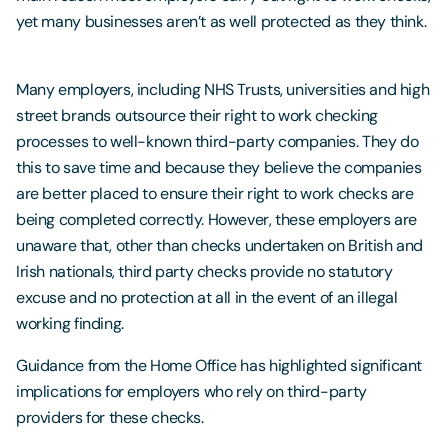
yet many businesses aren’t as well protected as they think.
Many employers, including NHS Trusts, universities and high
street brands outsource their right to work checking
processes to well-known third-party companies. They do
this to save time and because they believe the companies
are better placed to ensure their right to work checks are
being completed correctly. However, these employers are
unaware that, other than checks undertaken on British and
Irish nationals, third party checks provide no statutory
excuse and no protection at all in the event of an illegal
working finding.
Guidance from the Home Office has highlighted significant
implications for employers who rely on third-party
providers for these checks.