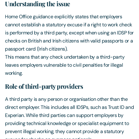
Understanding the issue
Home Office guidance explicitly states that employers
cannot establish a statutory excuse if a right to work check
is performed by a third party, except when using an IDSP for
checks on British and Irish citizens with valid passports or a
passport card (Irish citizens).
This means that any check undertaken by a third-party
leaves employers vulnerable to civil penalties for illegal
working.
Role of third-party providers
A third party is any person or organisation other than the
direct employer. This includes all IDSPs, such as Trust ID and
Experian. While third parties can support employers by
providing technical knowledge or specialist equipment to
prevent illegal working, they cannot provide a statutory