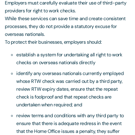
Employers must carefully evaluate their use of third-party
providers for right to work checks.
While these services can save time and create consistent
processes, they do not provide a statutory excuse for
overseas nationals.
To protect their businesses, employers should:
establish a system for undertaking all right to work
checks on overseas nationals directly
identify any overseas nationals currently employed
whose RTW check was carried out by a third party,
review RTW expiry dates, ensure that the repeat
check is foolproof and that repeat checks are
undertaken when required; and
review terms and conditions with any third party to
ensure that there is adequate redress in the event
that the Home Office issues a penalty, they suffer