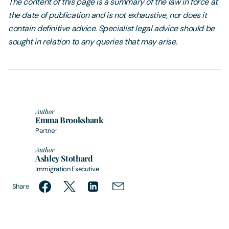
The content of this page is a summary of the law in force at
the date of publication and is not exhaustive, nor does it
contain definitive advice. Specialist legal advice should be
sought in relation to any queries that may arise.
Author
Emma Brooksbank
Partner
Author
Ashley Stothard
Immigration Executive
Share