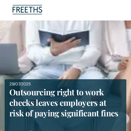
People
Legal Services
Sectors
Insights
29/07/2025
Outsourcing right to work
About Us
checks leaves employers at
risk of paying significant fines
Digital Law
Careers