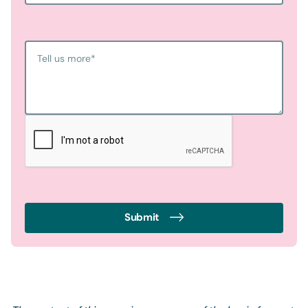
Tell us more
*
Submit