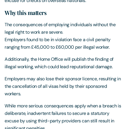
excuse for checks on overseas nationals.
Why this matters
The consequences of employing individuals without the
legal right to work are severe.
Employers found to be in violation face a civil penalty
ranging from £45,000 to £60,000 per illegal worker.
Additionally, the Home Office will publish the finding of
illegal working, which could lead reputational damage.
Employers may also lose their sponsor licence, resulting in
the cancellation of all visas held by their sponsored
workers.
While more serious consequences apply when a breach is
deliberate, inadvertent failures to secure a statutory
excuse by using third-party providers can still result in
significant penalties.