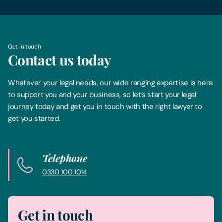
Get in touch
Contact us today
Whatever your legal needs, our wide ranging expertise is here
to support you and your business, so let’s start your legal
journey today and get you in touch with the right lawyer to
get you started.
Telephone
0330 100 1014
Get in touch