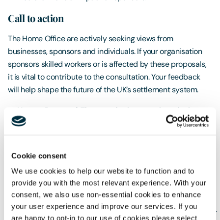
Call to action
The Home Office are actively seeking views from
businesses, sponsors and individuals. If your organisation
sponsors skilled workers or is affected by these proposals,
it is vital to contribute to the consultation. Your feedback
will help shape the future of the UK’s settlement system.
How to Respond
: The consultation questionnaire is
available online at
www.gov.uk/government/consultations/earned-
settlement
.
Cookie consent
Deadline
: The consultation closes at 23:59 on 12
We use cookies to help our website to function and to
February 2026
provide you with the most relevant experience. With your
consent, we also use non-essential cookies to enhance
Contact
: For queries, email
your user experience and improve our services. If you
earnedsettlementconsultationqueries@homeoffice.gov.uk
.
are happy to opt-in to our use of cookies please select