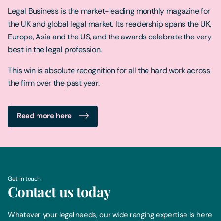
Legal Business is the market-leading monthly magazine for
the UK and global legal market. Its readership spans the UK,
Europe, Asia and the US, and the awards celebrate the very
best in the legal profession.
This win is absolute recognition for all the hard work across
the firm over the past year.
Read more here
Get in touch
Contact us today
Whatever your legal needs, our wide ranging expertise is here