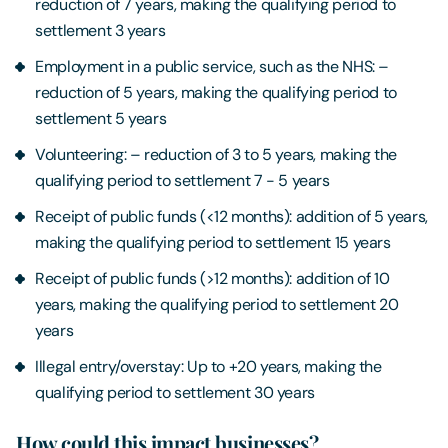
reduction of 7 years, making the qualifying period to
settlement 3 years
Employment in a public service, such as the NHS: –
reduction of 5 years, making the qualifying period to
settlement 5 years
Volunteering: – reduction of 3 to 5 years, making the
qualifying period to settlement 7 - 5 years
Receipt of public funds (<12 months): addition of 5 years,
making the qualifying period to settlement 15 years
Receipt of public funds (>12 months): addition of 10
years, making the qualifying period to settlement 20
years
Illegal entry/overstay: Up to +20 years, making the
qualifying period to settlement 30 years
How could this impact businesses?