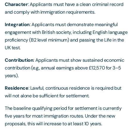
Character
: Applicants must have a clean criminal record
and comply with immigration requirements.
Integration
: Applicants must demonstrate meaningful
engagement with British society, including English language
proficiency (B2 level minimum) and passing the Life in the
UK test.
Contribution
: Applicants must show sustained economic
contribution (e.g., annual earnings above £12,570 for 3–5
years).
Residence
: Lawful, continuous residence is required but
will not alone be sufficient for settlement.
The baseline qualifying period for settlement is currently
five years for most immigration routes. Under the new
proposals, this will increase to at least 10 years.