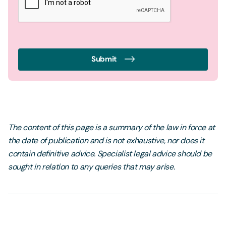
Submit
The content of this page is a summary of the law in force at
the date of publication and is not exhaustive, nor does it
contain definitive advice. Specialist legal advice should be
sought in relation to any queries that may arise.