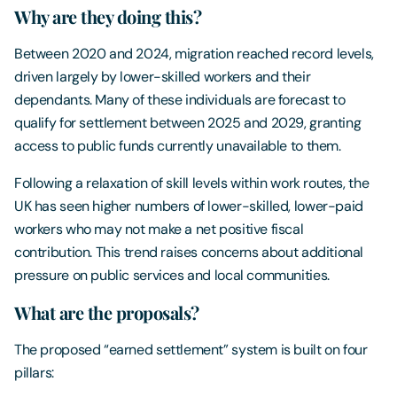
Why are they doing this?
Between 2020 and 2024, migration reached record levels,
driven largely by lower-skilled workers and their
dependants. Many of these individuals are forecast to
qualify for settlement between 2025 and 2029, granting
access to public funds currently unavailable to them.
Following a relaxation of skill levels within work routes, the
UK has seen higher numbers of lower-skilled, lower-paid
workers who may not make a net positive fiscal
contribution. This trend raises concerns about additional
pressure on public services and local communities.
What are the proposals?
The proposed “earned settlement” system is built on four
pillars: