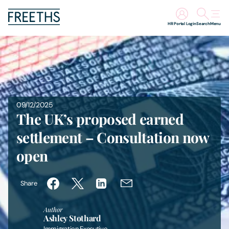
HR Portal Login
Search
Menu
People
Legal Services
09/12/2025
Sectors
The UK’s proposed earned
settlement – Consultation now
Insights
open
About Us
Share
Digital Law
Author
Ashley Stothard
Careers
Immigration Executive