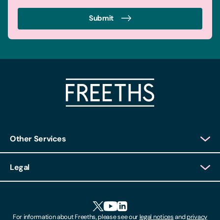
Submit
Other Services
Client Login
Legal
Client Feedback
Accessibility
HR Portal Login
Cookies
For information about Freeths, please see our
legal notices
and
privacy