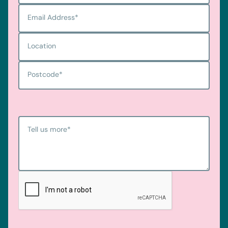
Email Address
*
Location
Postcode
*
Tell us more
*