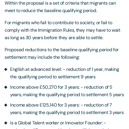
Within the proposal is a set of criteria that migrants can
meet to reduce the baseline qualifying period.
For migrants who fail to contribute to society, or fail to
comply with the Immigration Rules, they may have to wait
as long as 30 years before they are able to settle.
Proposed reductions to the baseline qualifying period for
settlement may include the following:
English at advanced level: - reduction of 1 year, making
the qualifying period to settlement 9 years
Income above £50,270 for 3 years: - reduction of 5
years, making the qualifying period to settlement 5 years
Income above £125,140 for 3 years: - reduction of 7
years, making the qualifying period to settlement 3 years
Is a Global Talent worker or Innovator Founder: -