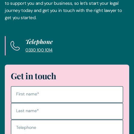
to support you and your business, so let’s start your legal
journey today and get you in touch with the right lawyer to
get you started.
Telephone
0330 100 1014
Get in touch
First name
*
Last name
*
Telephone