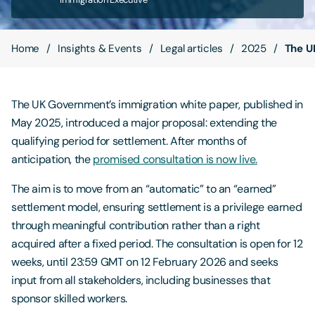
Contact Us
Home
Insights & Events
Legal articles
2025
The U
The UK Government’s immigration white paper, published in
May 2025, introduced a major proposal: extending the
qualifying period for settlement. After months of
anticipation, the
promised consultation is now live.
The aim is to move from an “automatic” to an “earned”
settlement model, ensuring settlement is a privilege earned
through meaningful contribution rather than a right
acquired after a fixed period. The consultation is open for 12
weeks, until 23:59 GMT on 12 February 2026 and seeks
input from all stakeholders, including businesses that
sponsor skilled workers.