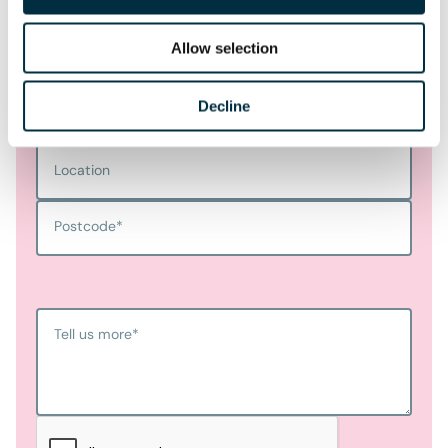
Last name
*
Allow selection
Telephone
Decline
Email Address
*
Location
Postcode
*
Tell us more
*