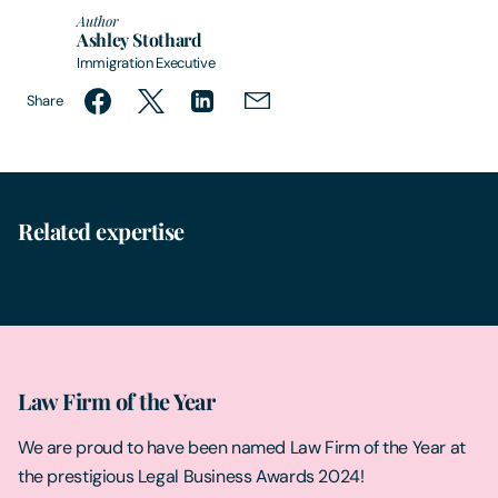
Author
Ashley Stothard
Immigration Executive
Share
Related expertise
Business Immigration
Law Firm of the Year
We are proud to have been named Law Firm of the Year at
the prestigious Legal Business Awards 2024!