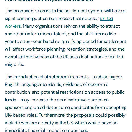
The proposed reforms to the settlement system will have a
significant impact on businesses that sponsor
skilled
workers
. Many organisations rely on the ability to attract
and retain international talent, and the shift from a five-
year to a ten-year baseline qualifying period for settlement
will affect workforce planning, retention strategies, and the
overall attractiveness of the UK as a destination for skilled
migrants.
The introduction of stricter requirements—such as higher
English language standards, evidence of economic
contribution, and potential restrictions on access to public
funds—may increase the administrative burden on
sponsors and could deter some candidates from accepting
UK-based roles. Furthermore, the proposals could possibly
include workers already in the UK, which would have an
immediate financial impact on sponsors.