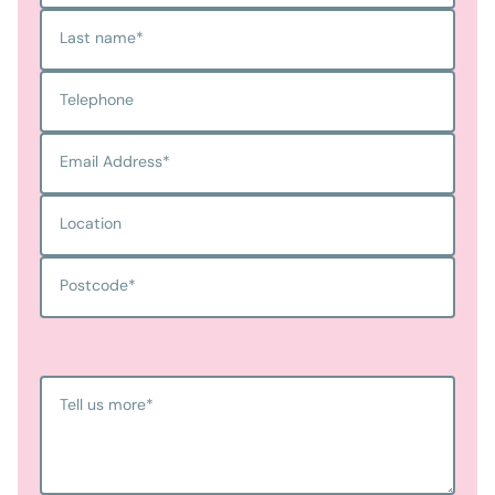
Last name
*
Telephone
Email Address
*
Location
Postcode
*
Tell us more
*