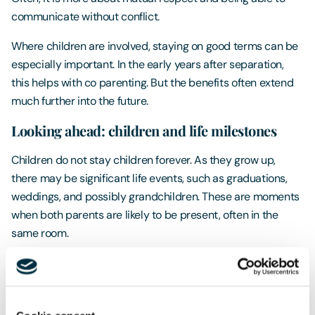
communicate without conflict.
Where children are involved, staying on good terms can be
especially important. In the early years after separation,
this helps with co parenting. But the benefits often extend
much further into the future.
Looking ahead: children and life milestones
Children do not stay children forever. As they grow up,
there may be significant life events, such as graduations,
weddings, and possibly grandchildren. These are moments
when both parents are likely to be present, often in the
same room.
When former spouses have maintained a respectful and
cooperative relationship, these occasions can be happy
and relaxed. Parents can share in their child’s milestones