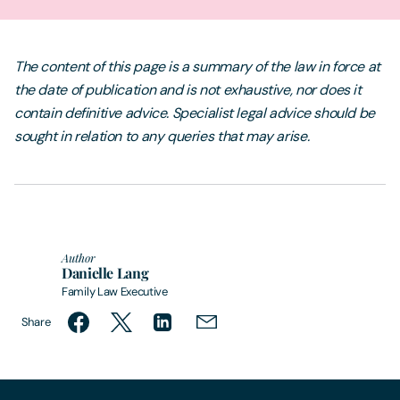
The content of this page is a summary of the law in force at
the date of publication and is not exhaustive, nor does it
contain definitive advice. Specialist legal advice should be
sought in relation to any queries that may arise.
Author
Danielle Lang
Family Law Executive
Share