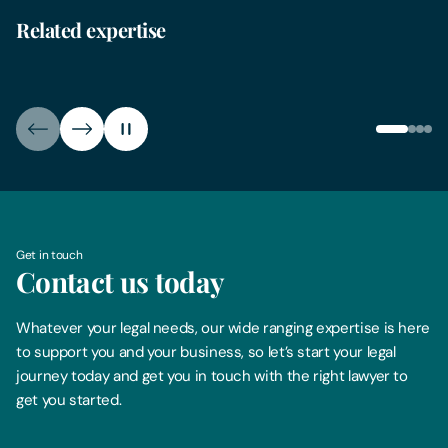
Related expertise
Child Arrangement Orders
Divo
Get in touch
Contact us today
Whatever your legal needs, our wide ranging expertise is here
to support you and your business, so let’s start your legal
journey today and get you in touch with the right lawyer to
get you started.