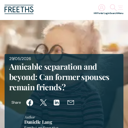
HR Portal Login
Search
Menu
People
Legal Services
29/05/2026
Sectors
Amicable separation and
beyond: Can former spouses
Insights
remain friends?
About Us
Share
Digital Law
Author
Danielle Lang
Careers
Family Law Executive