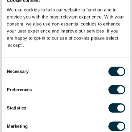
Cookie consent
without tension, making the experience far more enjoyable
for everyone involved.
We use cookies to help our website to function and to
provide you with the most relevant experience. With your
On the other hand, ongoing conflict can have a lasting
consent, we also use non-essential cookies to enhance
emotional impact. Some adult children feel anxious about
your user experience and improve our services. If you
how their parents will behave at important events. It is not
are happy to opt-in to our use of cookies please select
uncommon for people to worry that their wedding day, for
'accept'.
example, could be overshadowed by hostility between their
parents. In some situations, this concern can even affect
Consent
decisions about whether to hold celebrations at all.
Necessary
Selection
Taking steps to keep things amicable after divorce can help
avoid this and create a more positive future for the whole
Preferences
family.
When it may be more difficult
Statistics
Of course, not every situation allows for an amicable
Marketing
approach. Issues such as lack of trust, unresolved emotions,