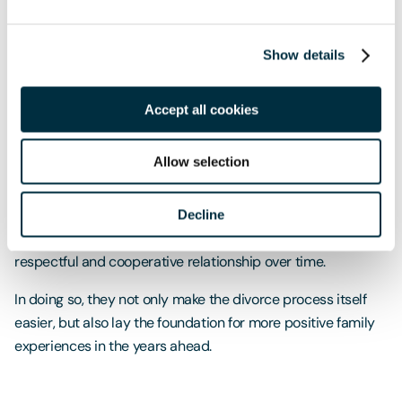
or complex financial matters can make things more
challenging. Sometimes, people are simply at different
stages in processing the separation.
Show details
Even so, reducing conflict where possible can still make a
Accept all cookies
meaningful difference.
A practical way forward
Allow selection
An amicable divorce is not about pretending everything is
fine. It is about choosing a constructive path forward. While
Decline
not every couple will become friends, many can develop a
respectful and cooperative relationship over time.
In doing so, they not only make the divorce process itself
easier, but also lay the foundation for more positive family
experiences in the years ahead.