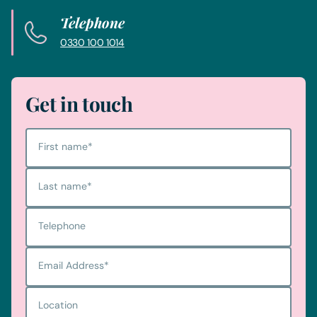
Telephone
0330 100 1014
Get in touch
First name
*
Last name
*
Telephone
Email Address
*
Location