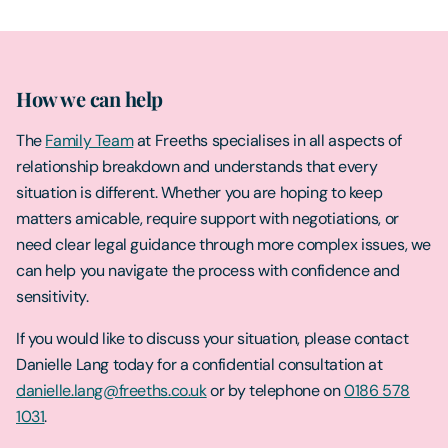
How we can help
The
Family Team
at Freeths specialises in all aspects of
relationship breakdown and understands that every
situation is different. Whether you are hoping to keep
matters amicable, require support with negotiations, or
need clear legal guidance through more complex issues, we
can help you navigate the process with confidence and
sensitivity.
If you would like to discuss your situation, please contact
Danielle Lang today for a confidential consultation at
danielle.lang@freeths.co.uk
or by telephone on
0186 578
1031
.