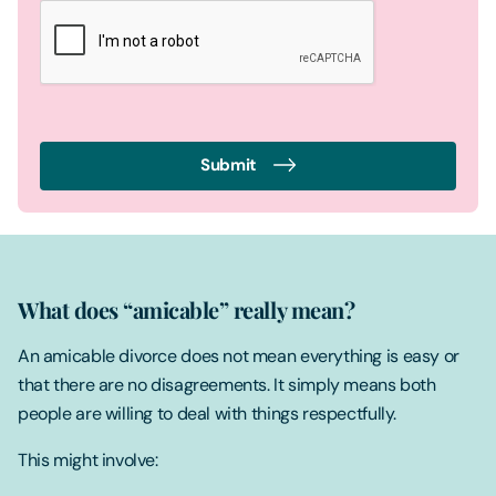
Submit
What does “amicable” really mean?
An amicable divorce does not mean everything is easy or
that there are no disagreements. It simply means both
people are willing to deal with things respectfully.
This might involve: