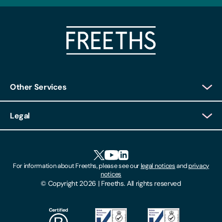
Other Services
Client Login
Legal
Client Feedback
Accessibility
HR Portal Login
Cookies
For information about Freeths, please see our
legal notices
and
privacy
Locations
notices
Gender Pay Gap Report
© Copyright 2026 | Freeths. All rights reserved
Make A Payment
Legal Notices
Subscribe To Our Mailing List
Modern Slavery Act