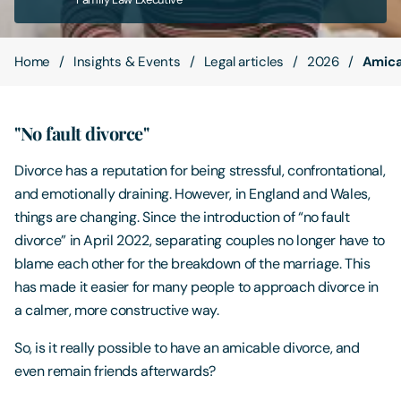
Contact Us
Home
Insights & Events
Legal articles
2026
Amica
"No fault divorce"
Divorce has a reputation for being stressful, confrontational,
and emotionally draining. However, in England and Wales,
things are changing. Since the introduction of “no fault
divorce” in April 2022, separating couples no longer have to
blame each other for the breakdown of the marriage. This
has made it easier for many people to approach divorce in
a calmer, more constructive way.
So, is it really possible to have an amicable divorce, and
even remain friends afterwards?