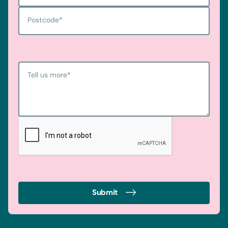
Postcode
*
Tell us more
*
Submit