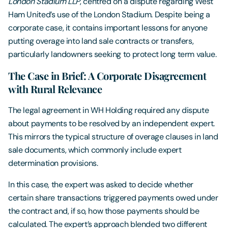
London Stadium LLP
, centred on a dispute regarding West
Ham United’s use of the London Stadium. Despite being a
corporate case, it contains important lessons for anyone
putting overage into land sale contracts or transfers,
particularly landowners seeking to protect long term value.
The Case in Brief: A Corporate Disagreement
with Rural Relevance
The legal agreement in WH Holding required any dispute
about payments to be resolved by an independent expert.
This mirrors the typical structure of overage clauses in land
sale documents, which commonly include expert
determination provisions.
In this case, the expert was asked to decide whether
certain share transactions triggered payments owed under
the contract and, if so, how those payments should be
calculated. The expert’s approach blended two different