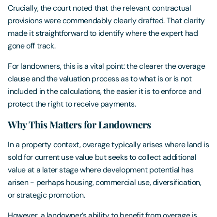
Crucially, the court noted that the relevant contractual
provisions were commendably clearly drafted. That clarity
made it straightforward to identify where the expert had
gone off track.
For landowners, this is a vital point: the clearer the overage
clause and the valuation process as to what is or is not
included in the calculations, the easier it is to enforce and
protect the right to receive payments.
Why This Matters for Landowners
In a property context, overage typically arises where land is
sold for current use value but seeks to collect additional
value at a later stage where development potential has
arisen - perhaps housing, commercial use, diversification,
or strategic promotion.
However, a landowner’s ability to benefit from overage is