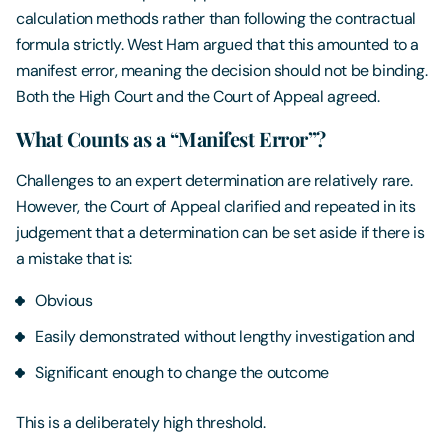
calculation methods rather than following the contractual
formula strictly. West Ham argued that this amounted to a
manifest error, meaning the decision should not be binding.
Both the High Court and the Court of Appeal agreed.
What Counts as a “Manifest Error”?
Challenges to an expert determination are relatively rare.
However, the Court of Appeal clarified and repeated in its
judgement that a determination can be set aside if there is
a mistake that is:
Obvious
Easily demonstrated without lengthy investigation and
Significant enough to change the outcome
This is a deliberately high threshold.