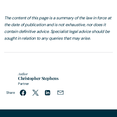
The content of this page is a summary of the law in force at
the date of publication and is not exhaustive, nor does it
contain definitive advice. Specialist legal advice should be
sought in relation to any queries that may arise.
Author
Christopher Stephens
Partner
Share