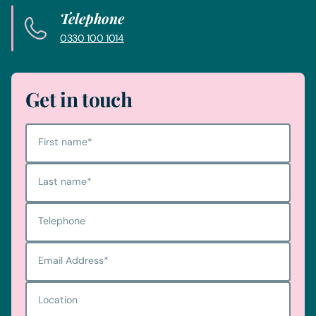
Telephone
0330 100 1014
Get in touch
First name
*
Last name
*
Telephone
Email Address
*
Location