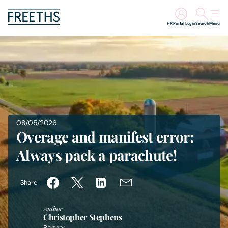
HR Portal Login
Search
Menu
People
Legal Services
Sectors
08/05/2026
Overage and manifest error:
Insights
Always pack a parachute!
About Us
Share
Digital Law
Author
Christopher Stephens
Careers
Partner