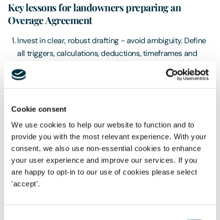
Key lessons for landowners preparing an
Overage Agreement
Invest in clear, robust drafting - avoid ambiguity. Define
all triggers, calculations, deductions, timeframes and
disposal events with precision
Don’t rely on the expert to “fix it later” - experts apply
what is written. If the document is unclear, the outcome
may be unpredictable and difficult to challenge
Cookie consent
We use cookies to help our website to function and to
Expect disagreements - overage often involves long
provide you with the most relevant experience. With your
timescales, shifting values and different incentives
consent, we also use non-essential cookies to enhance
between buyer and seller. Clarity is your best protection
your user experience and improve our services. If you
Use specialist advisers – overage in a rural / agricultural
are happy to opt-in to our use of cookies please select
context is deceptively complex and it is not advisable to
'accept'.
simply run off a template without giving serious thought
as to how overage might be activated and determined.
Consent