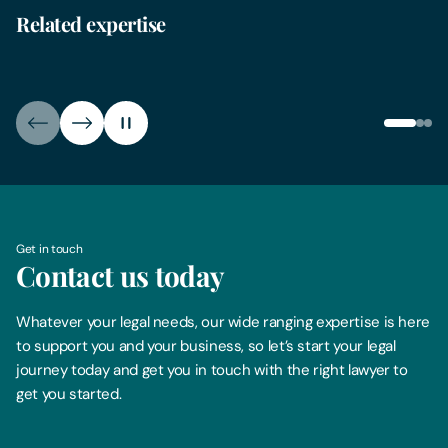
Related expertise
Farms & Estates
Plan
Get in touch
Contact us today
Whatever your legal needs, our wide ranging expertise is here
to support you and your business, so let’s start your legal
journey today and get you in touch with the right lawyer to
get you started.