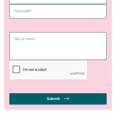
Postcode
*
Tell us more
*
Submit