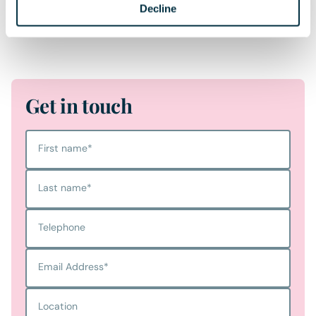
Decline
protected overage clause is the landowner’s strongest
safeguard for securing value for future generations.
Get in touch
First name
*
Last name
*
Telephone
Email Address
*
Location