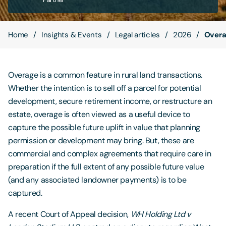
Contact Us
Home
Insights & Events
Legal articles
2026
Overa
Overage is a common feature in rural land transactions.
Whether the intention is to sell off a parcel for potential
development, secure retirement income, or restructure an
estate, overage is often viewed as a useful device to
capture the possible future uplift in value that planning
permission or development may bring. But, these are
commercial and complex agreements that require care in
preparation if the full extent of any possible future value
(and any associated landowner payments) is to be
captured.
A recent Court of Appeal decision,
WH Holding Ltd v