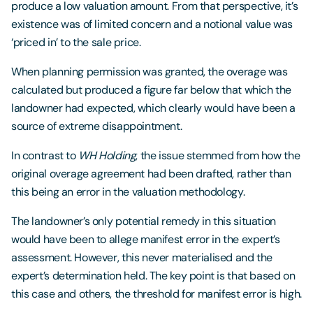
produce a low valuation amount. From that perspective, it’s
existence was of limited concern and a notional value was
‘priced in’ to the sale price.
When planning permission was granted, the overage was
calculated but produced a figure far below that which the
landowner had expected, which clearly would have been a
source of extreme disappointment.
In contrast to
WH Holding
, the issue stemmed from how the
original overage agreement had been drafted, rather than
this being an error in the valuation methodology.
The landowner’s only potential remedy in this situation
would have been to allege manifest error in the expert’s
assessment. However, this never materialised and the
expert’s determination held. The key point is that based on
this case and others, the threshold for manifest error is high.