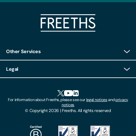
Other Services
Client Login
Legal
Client Feedback
Accessibility
HR Portal Login
Cookies
For information about Freeths, please see our
legal notices
and
privacy
Locations
notices
Gender Pay Gap Report
© Copyright 2026 | Freeths. All rights reserved
Make A Payment
Legal Notices
Subscribe To Our Mailing List
Modern Slavery Act