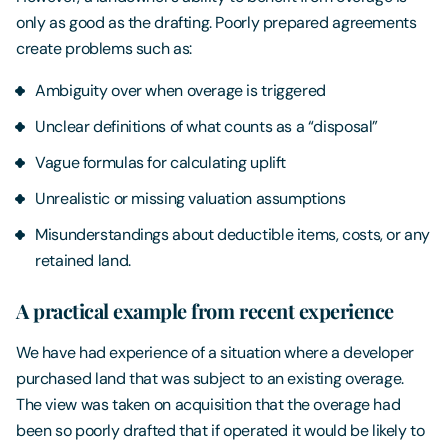
only as good as the drafting. Poorly prepared agreements
create problems such as:
Ambiguity over when overage is triggered
Unclear definitions of what counts as a “disposal”
Vague formulas for calculating uplift
Unrealistic or missing valuation assumptions
Misunderstandings about deductible items, costs, or any
retained land.
A practical example from recent experience
We have had experience of a situation where a developer
purchased land that was subject to an existing overage.
The view was taken on acquisition that the overage had
been so poorly drafted that if operated it would be likely to