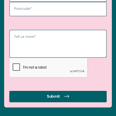
Postcode
*
Tell us more
*
Submit