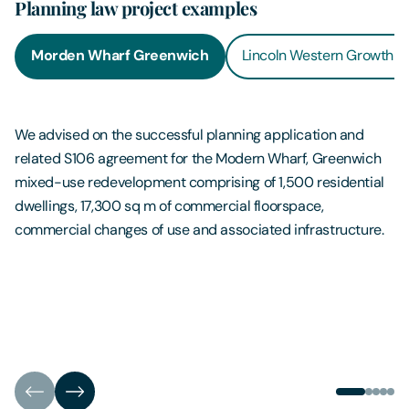
Planning law project examples
Morden Wharf Greenwich
Lincoln Western Growth C
We advised on the successful planning application and
related S106 agreement for the Modern Wharf, Greenwich
mixed-use redevelopment comprising of 1,500 residential
dwellings, 17,300 sq m of commercial floorspace,
commercial changes of use and associated infrastructure.