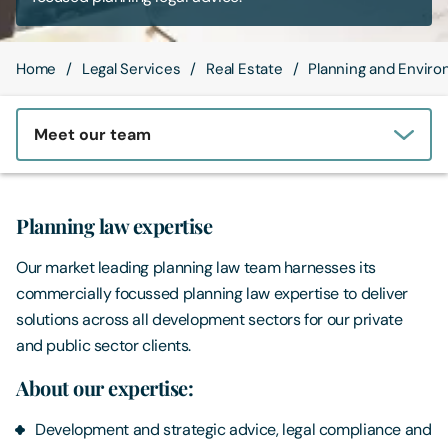
Contact Us
Home
Legal Services
Real Estate
Planning and Enviro
Meet our team
Planning law expertise
Our market leading planning law team harnesses its
commercially focussed planning law expertise to deliver
solutions across all development sectors for our private
and public sector clients.
About our expertise:
Development and strategic advice, legal compliance and