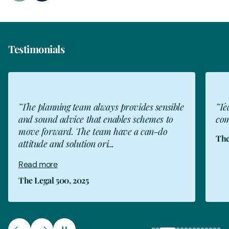
Testimonials
"The planning team always provides sensible
"Te
and sound advice that enables schemes to
com
move forward. The team have a can-do
The
attitude and solution ori...
Read more
The Legal 500, 2025