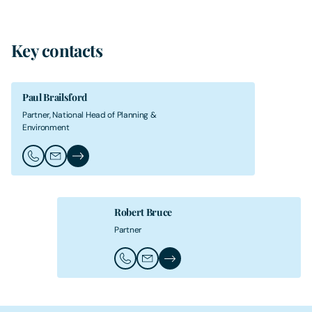
Key contacts
Paul Brailsford
Partner, National Head of Planning &
Environment
Call Paul Brailsford
Email Paul Brailsford
Paul Brailsford's Profile
Robert Bruce
Partner
Call Robert Bruce
Email Robert Bruce
Robert Bruce's Profile