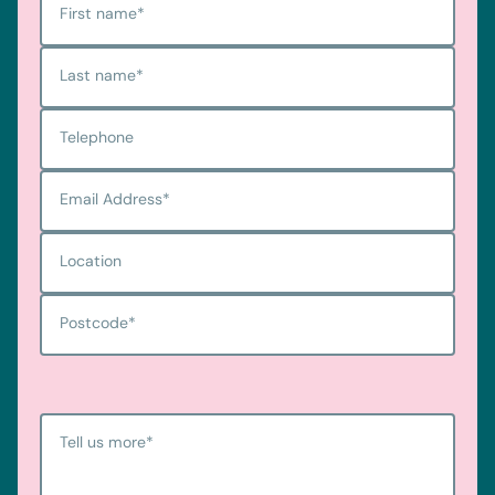
First name
*
Last name
*
Telephone
Email Address
*
Location
Postcode
*
Tell us more
*