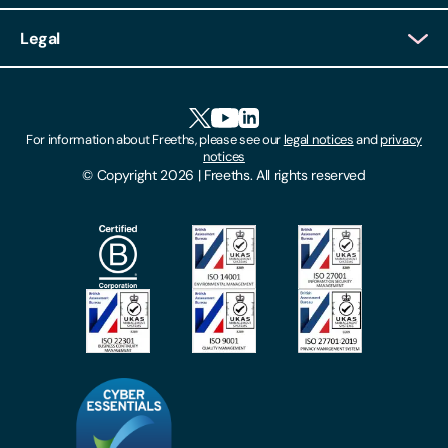
Client Login
Legal
Client Feedback
Accessibility
HR Portal Login
Cookies
For information about Freeths, please see our
legal notices
and
privacy
Locations
notices
Gender Pay Gap Report
© Copyright 2026 | Freeths. All rights reserved
Make A Payment
Legal Notices
Subscribe To Our Mailing List
Modern Slavery Act
Site Map
Privacy Notices