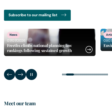
Subscribe to our mailing list
3
of
20
News
Arti
07/07/2026
01/0
Freeths climbs national planning law
Envi
rankings following sustained growth
Meet our team