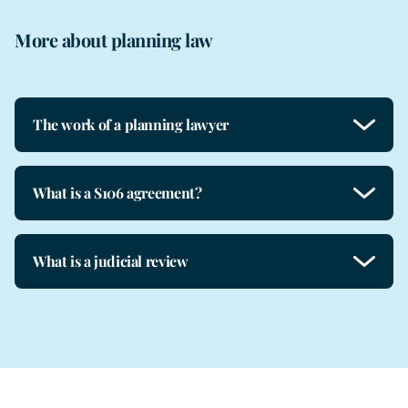
More about planning law
The work of a planning lawyer
What is a S106 agreement?
What is a judicial review