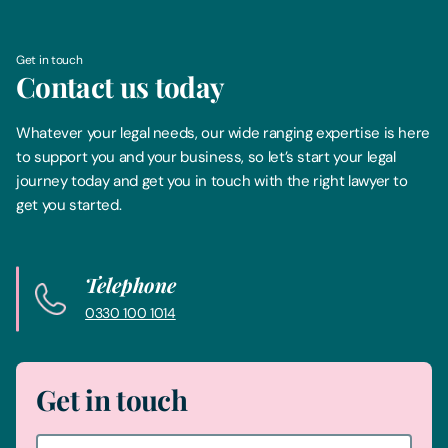
Get in touch
Contact us today
Whatever your legal needs, our wide ranging expertise is here
to support you and your business, so let’s start your legal
journey today and get you in touch with the right lawyer to
get you started.
Telephone
0330 100 1014
Get in touch