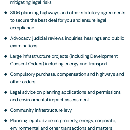
mitigating legal risks
S106 planning, highways and other statutory agreements
to secure the best deal for you and ensure legal
compliance
Advocacy, judicial reviews, inquiries, hearings and public
examinations
Large infrastructure projects (including Development
Consent Orders) including energy and transport
Compulsory purchase, compensation and highways and
other orders
Legal advice on planning applications and permissions
and environmental impact assessment
Community infrastructure levy
Planning legal advice on property, energy, corporate,
environmental and other transactions and matters