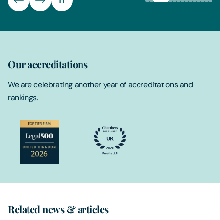
Our accreditations
We are celebrating another year of accreditations and
rankings.
Related news & articles