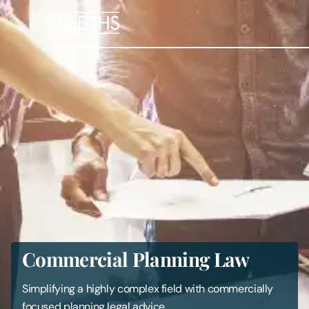
People
Legal Services
Sectors
Insights
About Us
Commercial Planning Law
Digital Law
Simplifying a highly complex field with commercially
Careers
focused planning legal advice.