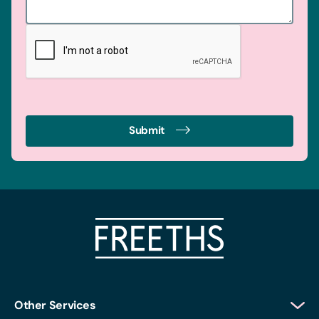
Submit
Other Services