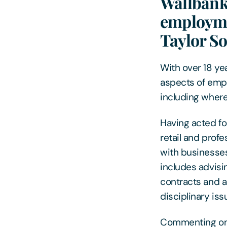
Wallbank 
employmen
Taylor So
With over 18 ye
aspects of empl
including where
Having acted for
retail and profe
with businesses
includes advisi
contracts and 
disciplinary is
Commenting on t