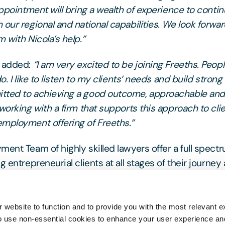
appointment will bring a wealth of experience to contin
 our regional and national capabilities. We look forwar
 with Nicola’s help.”
k added:
“I am very excited to be joining Freeths. Peopl
do. I like to listen to my clients’ needs and build strong
tted to achieving a good outcome, approachable and 
working with a firm that supports this approach to cli
mployment offering of Freeths.”
ment Team of highly skilled lawyers offer a full spect
g entrepreneurial clients at all stages of their journey 
lic sector employers and have established a reputatio
ragmatic, cost-effective solutions.
 website to function and to provide you with the most relevant e
o use non-essential cookies to enhance your user experience a