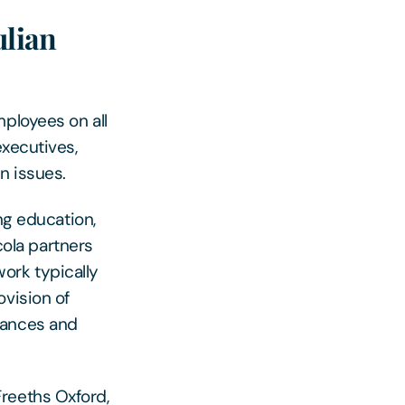
ulian
ployees on all
executives,
n issues.
ng education,
cola partners
ork typically
ovision of
vances and
reeths Oxford,