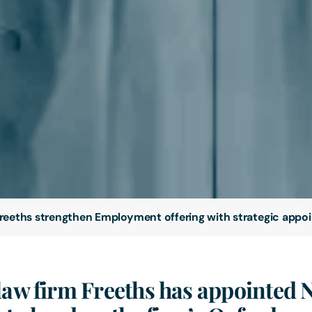
reeths strengthen Employment offering with strategic appo
law firm Freeths has appointed 