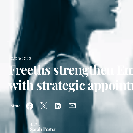
30/05/2023
Freeths strengthen E
with strategic appoin
Share
Author
Sarah Foster