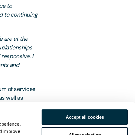
ue to
d to continuing
e are at the
 relationships
responsive. I
ents and
rum of services
as well as
n for timely
Accept all cookies
xperience.
nd improve
Allow selection