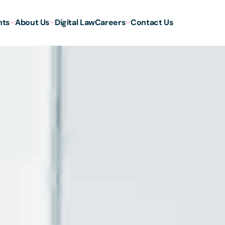
hts
About Us
Digital Law
Careers
Contact Us