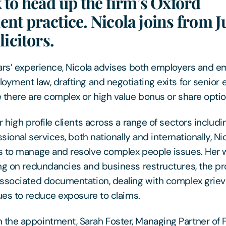
to head up the firm’s Oxford
t practice. Nicola joins from J
licitors.
ars’ experience, Nicola advises both employers and em
oyment law, drafting and negotiating exits for senior 
 there are complex or high value bonus or share optio
 high profile clients across a range of sectors includi
ssional services, both nationally and internationally, Ni
 to manage and resolve complex people issues. Her w
ng on redundancies and business restructures, the pr
associated documentation, dealing with complex grie
sues to reduce exposure to claims.
he appointment, Sarah Foster, Managing Partner of F