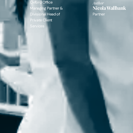
Oxford Office
Author
Nicola Wallbank
Managing Partner &
Divisional Head of
Partner
Private Client
Services