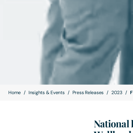
Home
Insights & Events
Press Releases
2023
F
National 