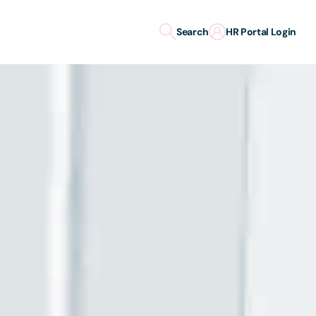
Search
HR Portal Login