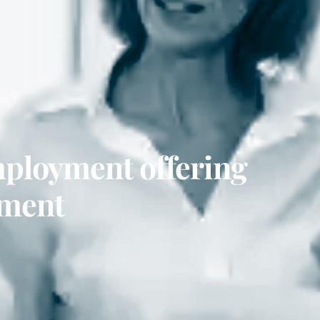
mployment offering
tment