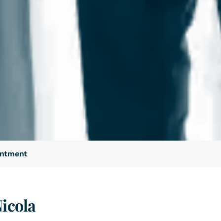
intment
Nicola