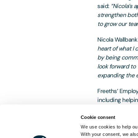
said:
“Nicola’s 
strengthen both
to grow our team
Nicola Wallban
heart of what I 
by being commi
look forward to 
expanding the e
Freeths’ Employ
including helpin
private and pub
responses and p
Cookie consent
We use cookies to help our
With your consent, we als