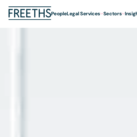
People
Legal Services
Sectors
Insig