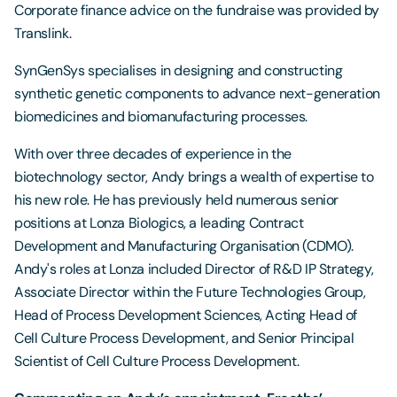
Corporate finance advice on the fundraise was provided by
Translink.
SynGenSys specialises in designing and constructing
synthetic genetic components to advance next-generation
biomedicines and biomanufacturing processes.
With over three decades of experience in the
biotechnology sector, Andy brings a wealth of expertise to
his new role. He has previously held numerous senior
positions at Lonza Biologics, a leading Contract
Development and Manufacturing Organisation (CDMO).
Andy's roles at Lonza included Director of R&D IP Strategy,
Associate Director within the Future Technologies Group,
Head of Process Development Sciences, Acting Head of
Cell Culture Process Development, and Senior Principal
Scientist of Cell Culture Process Development.