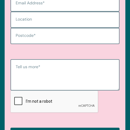
Email Address
*
Location
Postcode
*
Tell us more
*