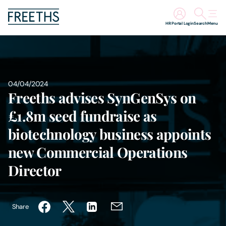
HR Portal Login
Search
Menu
People
Legal Services
04/04/2024
Freeths advises SynGenSys on
Sectors
£1.8m seed fundraise as
biotechnology business appoints
Insights
new Commercial Operations
About Us
Director
Digital Law
Share
Careers