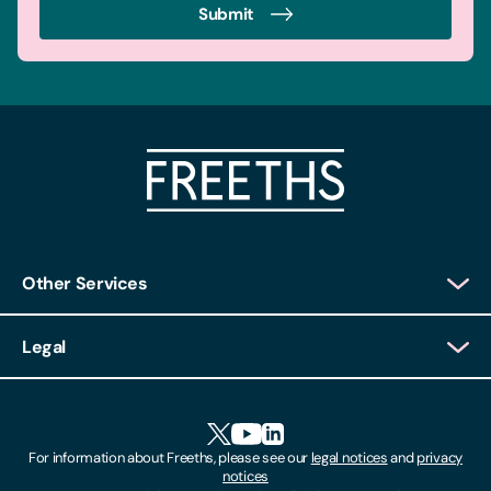
Submit
Other Services
Client Login
Legal
Client Feedback
Accessibility
HR Portal Login
Cookies
For information about Freeths, please see our
legal notices
and
privacy
Locations
notices
Gender Pay Gap Report