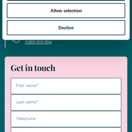
journey today and get you in touch with the right lawyer to
get you started.
Allow selection
Decline
Telephone
0330 100 1014
Get in touch
First name
*
Last name
*
Telephone