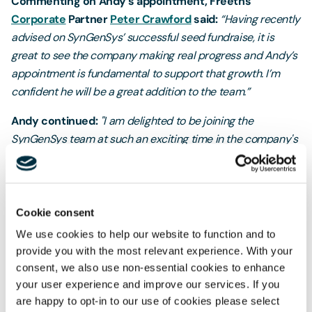
Commenting on Andy’s appointment, Freeths’
Corporate
Partner
Peter Crawford
said:
“Having recently
advised on SynGenSys’ successful seed fundraise, it is
great to see the company making real progress and Andy’s
appointment is fundamental to support that growth. I’m
confident he will be a great addition to the team.”
Andy continued:
"I am delighted to be joining the
SynGenSys team at such an exciting time in the company's
development, and I am looking forward to helping
SynGenSys build out its market-facing commercial
function."
Cookie consent
Professor David James, co-founder and Chief
We use cookies to help our website to function and to
Technology Officer of SynGenSys added:
"We are very
provide you with the most relevant experience. With your
pleased to have recruited someone of Andy's calibre to our
consent, we also use non-essential cookies to enhance
team. His is the first of a number of appointments that the
your user experience and improve our services. If you
company is looking to make as we start to offer our
are happy to opt-in to our use of cookies please select