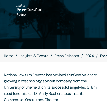
Author
Peter Crawford
Contact Us
Partner
Home
Insights & Events
Press Releases
2024
Fre
National law firm Freeths has advised SynGenSys, a fast-
growing biotechnology spinout company from the
University of Sheffield, on its successful angel-led £1.8m
seed fundraise as Dr Andy Racher steps in as its
Commercial Operations Director.