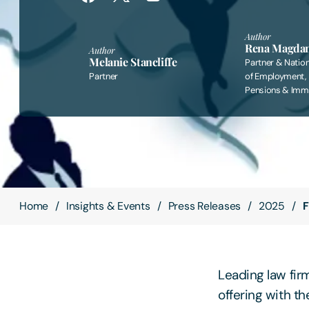
Author
Rena Magda
Author
Melanie Stancliffe
Partner & Natio
Partner
of Employment,
Pensions & Immi
Home
Insights & Events
Press Releases
2025
F
Leading law fir
offering with t