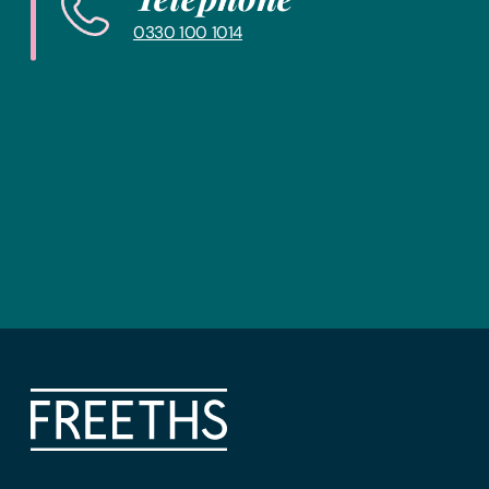
0330 100 1014