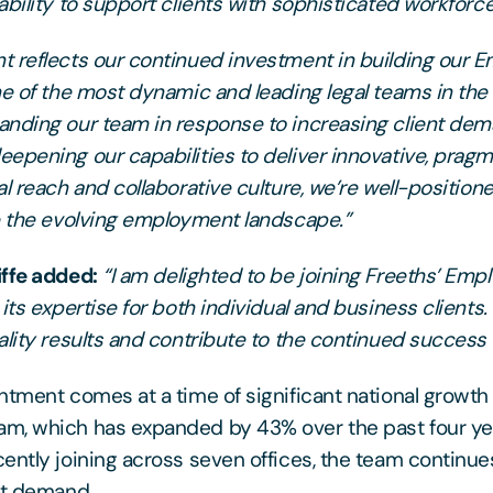
ability to support clients with sophisticated workforc
 reflects our continued investment in building our
ne of the most dynamic and leading legal teams in th
nding our team in response to increasing client de
epening our capabilities to deliver innovative, pragma
l reach and collaborative culture, we’re well-position
e the evolving employment landscape.”
iffe added:
“I am delighted to be joining Freeths’ Em
its expertise for both individual and business clients.
ality results and contribute to the continued success 
ntment comes at a time of significant national growth 
m, which has expanded by 43% over the past four yea
ently joining across seven offices, the team continue
nt demand.