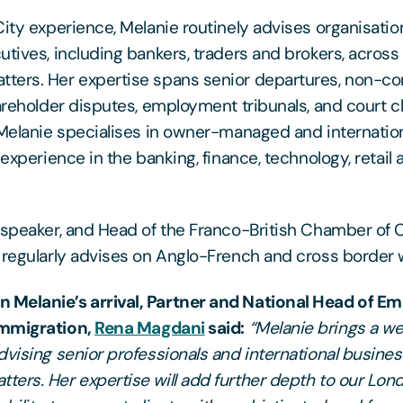
City experience, Melanie routinely advises organisatio
utives, including bankers, traders and brokers, across
ters. Her expertise spans senior departures, non-co
hareholder disputes, employment tribunals, and court 
 Melanie specialises in owner-managed and internatio
 experience in the banking, finance, technology, retail 
h speaker, and Head of the Franco-British Chamber o
 regularly advises on Anglo-French and cross border 
Melanie’s arrival, Partner and National Head of E
Immigration,
Rena Magdani
said:
“Melanie brings a we
dvising senior professionals and international busin
ers. Her expertise will add further depth to our Lon