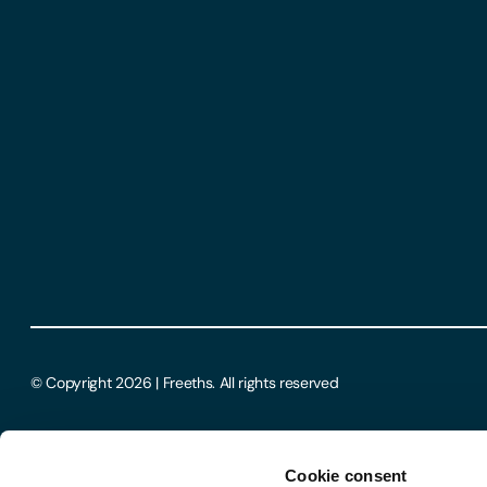
© Copyright 2026 | Freeths. All rights reserved
Cookie consent