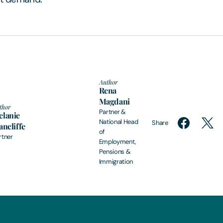
Author
Rena
Magdani
thor
Partner &
lanie
National Head
Share
ancliffe
of
rtner
Employment,
Pensions &
Immigration