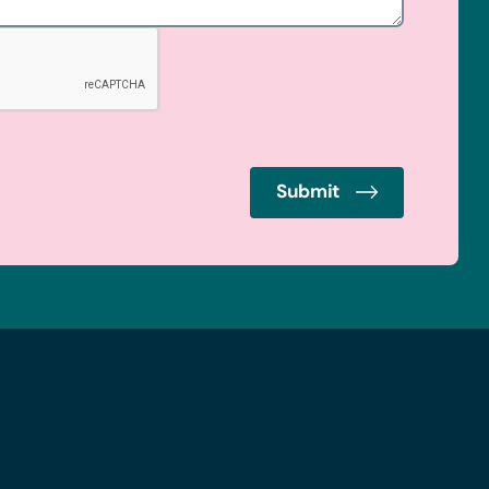
Submit