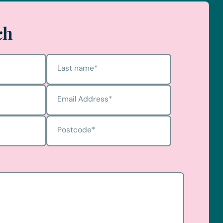
ch
Last name
*
Email Address
*
Postcode
*