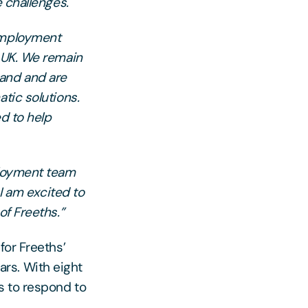
e challenges.
 Employment
e UK. We remain
mand and are
tic solutions.
ed to help
ployment team
 I am excited to
of Freeths.”
for Freeths’
rs. With eight
s to respond to