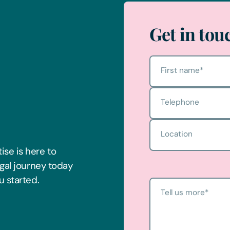
Get in tou
First name
*
Telephone
Location
ise is here to
egal journey today
u started.
Tell us more
*