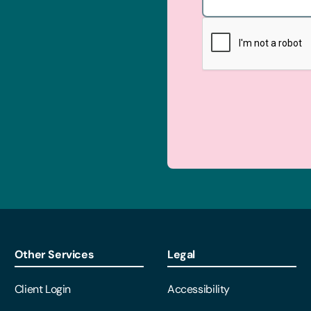
Other Services
Legal
Client Login
Accessibility