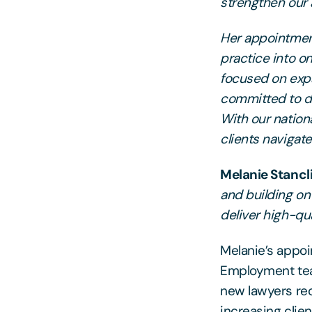
strengthen our 
Her appointment
practice into o
focused on expa
committed to de
With our nationa
clients navigat
Melanie Stancl
and building on 
deliver high-qu
Melanie’s appoi
Employment tea
new lawyers rec
increasing clie