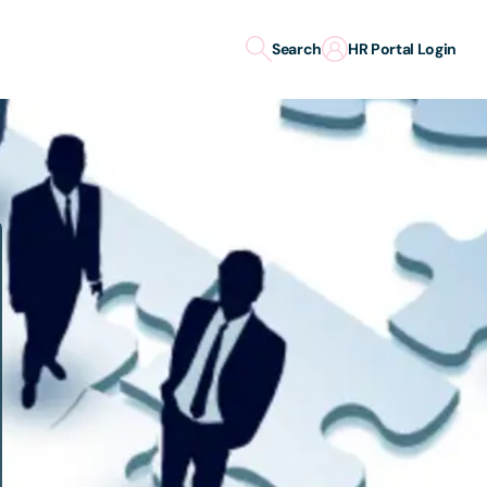
Search
HR Portal Login