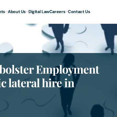
hts
About Us
Digital Law
Careers
Contact Us
o bolster Employment
c lateral hire in