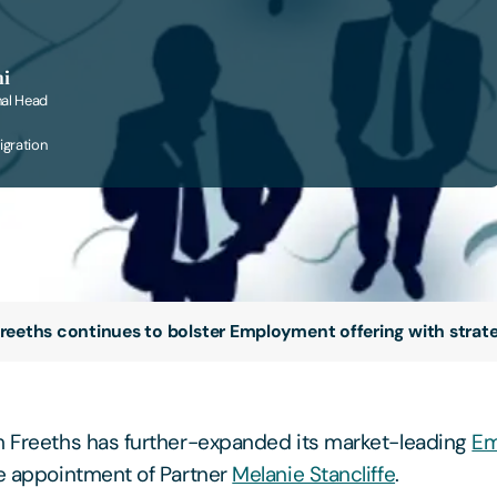
ni
nal Head
gration
reeths continues to bolster Employment offering with strateg
m Freeths has further-expanded its market-leading
Em
he appointment of Partner
Melanie Stancliffe
.