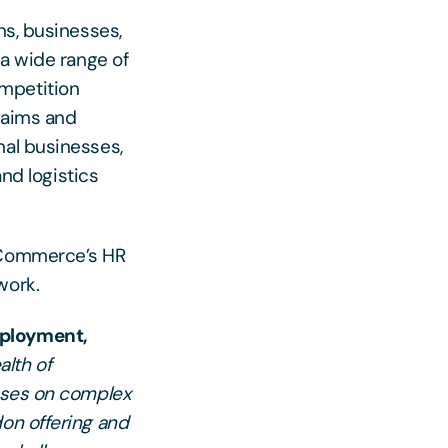
ns, businesses,
 a wide range of
mpetition
claims and
nal businesses,
and logistics
f Commerce’s HR
work.
mployment,
alth of
esses on complex
don offering and