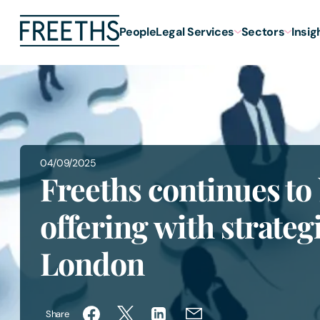
People
Legal Services
Sectors
Insig
04/09/2025
Freeths continues t
offering with strategi
London
Share