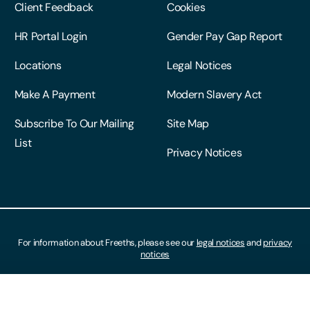
Client Feedback
Cookies
HR Portal Login
Gender Pay Gap Report
Locations
Legal Notices
Make A Payment
Modern Slavery Act
Subscribe To Our Mailing
Site Map
List
Privacy Notices
For information about Freeths, please see our
legal notices
and
privacy
notices