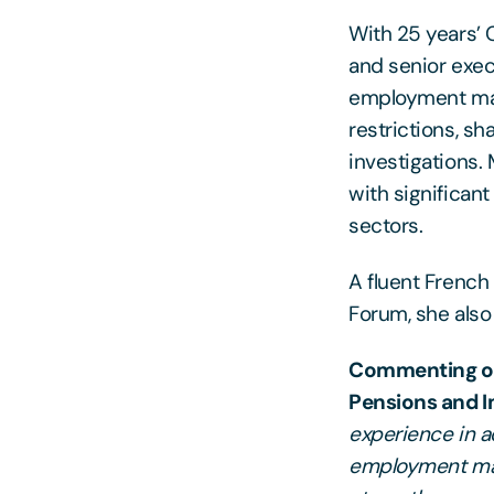
With 25 years’ 
and senior exec
employment mat
restrictions, s
investigations.
with significant
sectors.
A fluent Frenc
Forum, she also
Commenting on 
Pensions and 
experience in a
employment matt