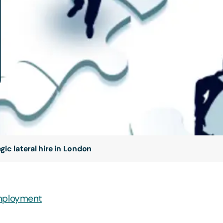
ic lateral hire in London
ployment