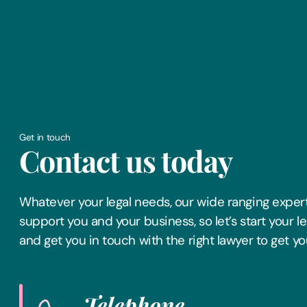
Get in touch
Contact us today
Whatever your legal needs, our wide ranging expert
support you and your business, so let’s start your l
and get you in touch with the right lawyer to get yo
Telephone