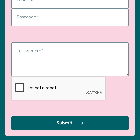
Postcode
*
Tell us more
*
Submit