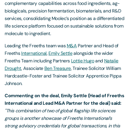
complementary capabilities across food ingredients, ag-
biologicals, precision fermentation, biomaterials, and R&D
services, consolidating Moolec’s position as a differentiated
life science platform focused on sustainable solutions from
molecule to ingredient.
Leading the Freeths team was
M&A
Partner and Head of
Freeths
International
,
Emily Settle
alongside the wider
Freeths Team including Partners
Lottie Hugo
and
Natalie
Drought
, Associate
Ben Treasure
, Trainee Solicitor William
Hardcastle-Foster and Trainee Solicitor Apprentice Pippa
Johnson.
Commenting on the deal, Emily Settle (Head of Freeths
International and Lead M&A Partner for the deal) said:
"This combination of two of global flagship life sciences
groups is another showcase of Freeths International’s
strong advisory credentials for global transactions, in this