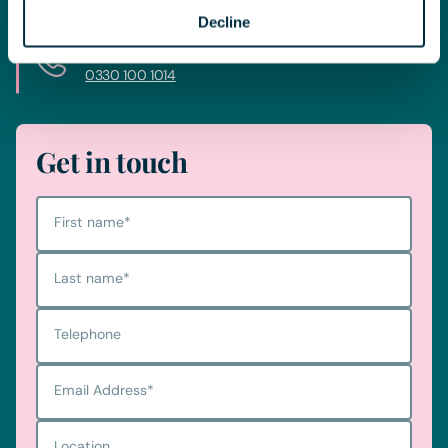
Decline
Telephone
0330 100 1014
Get in touch
First name
*
Last name
*
Telephone
Email Address
*
Location