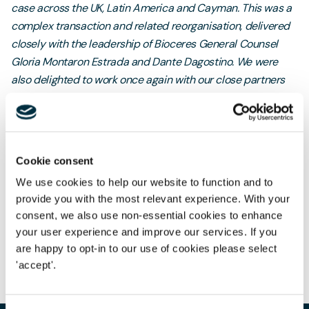
case across the UK, Latin America and Cayman. This was a
complex transaction and related reorganisation, delivered
closely with the leadership of Bioceres General Counsel
Gloria Montaron Estrada and Dante Dagostino. We were
also delighted to work once again with our close partners
Linklaters and Linklaters São Paulo, with Mathew Poulter
and Caroline Aguiar acting for Moolec.”
Cookie consent
We use cookies to help our website to function and to
provide you with the most relevant experience. With your
Author
consent, we also use non-essential cookies to enhance
Emily Settle
your user experience and improve our services. If you
Partner | Head of International
are happy to opt-in to our use of cookies please select
Share
'accept'.
Merg
International
Our hi