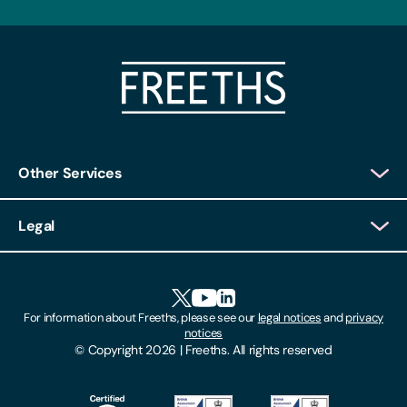
Other Services
Client Login
Legal
Client Feedback
Accessibility
HR Portal Login
Cookies
For information about Freeths, please see our
legal notices
and
privacy
Locations
notices
Gender Pay Gap Report
© Copyright 2026 | Freeths. All rights reserved
Make A Payment
Legal Notices
Subscribe To Our Mailing List