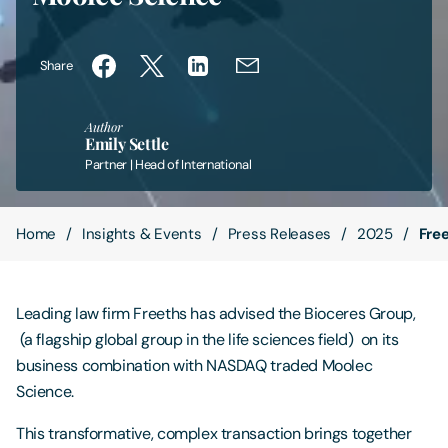
Contact Us
Share
Author
Emily Settle
Partner | Head of International
Home
Insights & Events
Press Releases
2025
Fre
Leading law firm Freeths has advised the Bioceres Group,
(a flagship global group in the life sciences field) on its
business combination with NASDAQ traded Moolec
Science.
This transformative, complex transaction brings together