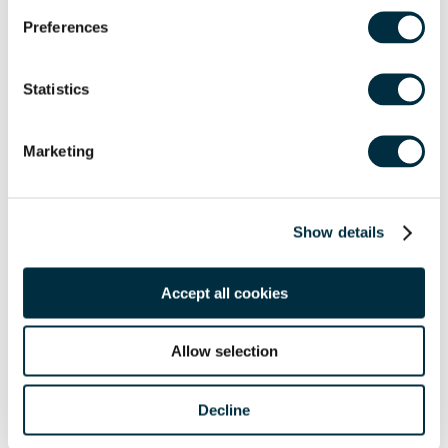
Preferences
Statistics
Marketing
Show details
Accept all cookies
Allow selection
Share
Decline