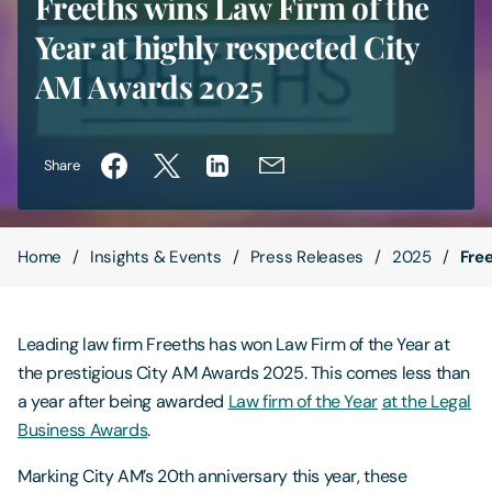
Freeths wins Law Firm of the
Year at highly respected City
Contact Us
AM Awards 2025
Share
Home
Insights & Events
Press Releases
2025
Fre
Leading law firm Freeths has won Law Firm of the Year at
the prestigious City AM Awards 2025. This comes less than
a year after being awarded
Law firm of the Year
at the Legal
Business Awards
.
Marking City AM’s 20th anniversary this year, these