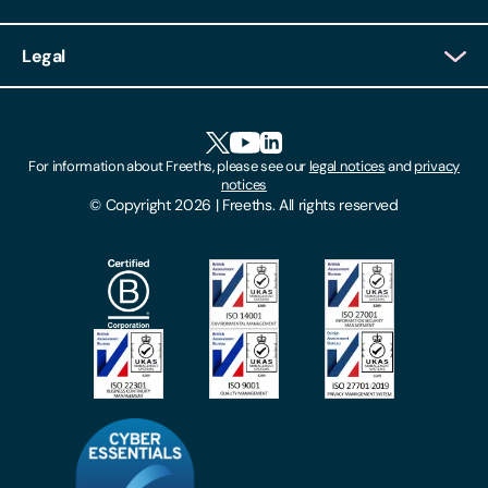
Client Login
Legal
Client Feedback
Accessibility
HR Portal Login
Cookies
For information about Freeths, please see our
legal notices
and
privacy
Locations
notices
Gender Pay Gap Report
© Copyright 2026 | Freeths. All rights reserved
Make A Payment
Legal Notices
Subscribe To Our Mailing List
Modern Slavery Act
Site Map
Privacy Notices