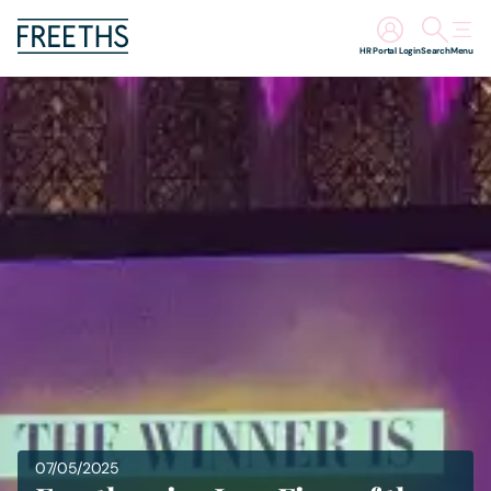
HR Portal Login
Search
Menu
People
Legal Services
Sectors
Insights
About Us
Digital Law
07/05/2025
Careers