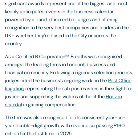
significant awards represent one of the biggest and most
keenly anticipated events in the business calendar,
powered by a panel of incredible judges and offering
recognition to the very best companies and leaders in the
UK - whether they're based in the City or across the
country.
As a Certified B Corporation™, Freeths was recognised
amongst the leading firms in London’s business and
financial community. Following a rigorous selection process,
judges cited the business’s ongoing work on the
Post Office
litigation
, representing the sub postmasters in their fight for
justice and supporting the victims of the of the
Horizon
scandal
in gaining compensation.
The firm was also recognised for its consistent year-on-
year double-digit growth, with revenue surpassing £160
million for the first time in 2025.