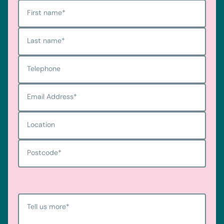
First name
*
Last name
*
Telephone
Email Address
*
Location
Postcode
*
Tell us more
*