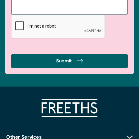
Submit
Other Services