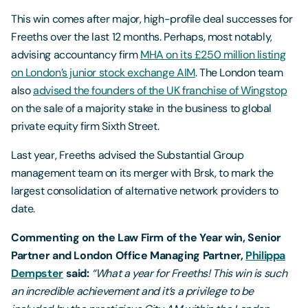
This win comes after major, high-profile deal successes for
Freeths over the last 12 months. Perhaps, most notably,
advising accountancy firm
MHA on its £250 million listing
on London’s junior stock exchange AIM
. The London team
also
advised the founders of the UK franchise of Wingstop
on the sale of a majority stake in the business to global
private equity firm Sixth Street.
Last year, Freeths advised the Substantial Group
management team on its merger with Brsk, to mark the
largest consolidation of alternative network providers to
date.
Commenting on the Law Firm of the Year win, Senior
Partner and London Office Managing Partner,
Philippa
Dempster
said:
“What a year for Freeths! This win is such
an incredible achievement and it’s a privilege to be