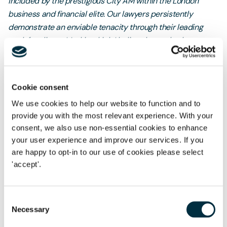
included by the prestigious City AM within the London
business and financial elite. Our lawyers persistently
demonstrate an enviable tenacity through their leading
work for clients. It’s this which I believe has truly shone
through and clinched this accomplishment. With a culture
devoted to inspiring our colleagues, clients and
communities, this win motivates us to keep pushing the
Cookie consent
boundaries.”
We use cookies to help our website to function and to
Freeths' London office was launched in June 2013 by
provide you with the most relevant experience. With your
Philippa and Partner and Head of London
Corporate
Tom
consent, we also use non-essential cookies to enhance
Rowley
your user experience and improve our services. If you
. Now the second largest of 13 offices in the UK, it has
are happy to opt-in to our use of cookies please select
since grown from a standing start to a vibrant 130-strong
'accept'.
multi-disciplinary team in 2025.
Consent
Necessary
Selection