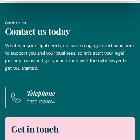
Get in touch
Contact us today
Whatever your legal needs, our wide ranging expertise is here
to support you and your business, so let’s start your legal
journey today and get you in touch with the right lawyer to
get you started.
Telephone
0330 100 1014
Get in touch