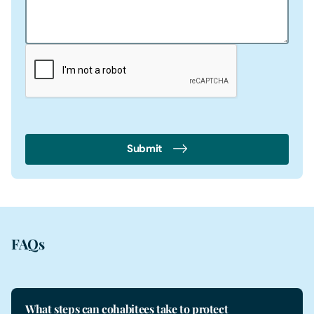
Submit
FAQs
What steps can cohabitees take to protect