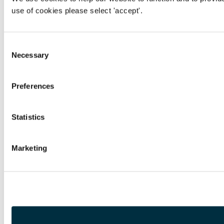
use of cookies please select 'accept'.
Consent
Necessary
Selection
Preferences
Statistics
Marketing