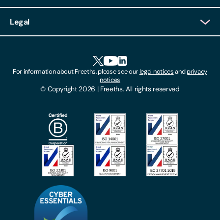
Client Login
Legal
Client Feedback
Accessibility
HR Portal Login
Cookies
For information about Freeths, please see our
legal notices
and
privacy
Locations
notices
Gender Pay Gap Report
© Copyright 2026 | Freeths. All rights reserved
Make A Payment
Legal Notices
Subscribe To Our Mailing List
Modern Slavery Act
Site Map
Privacy Notices