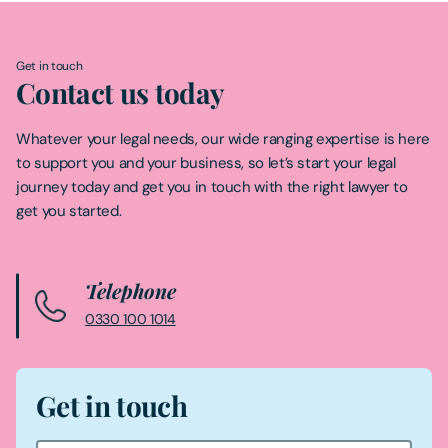
Get in touch
Contact us today
Whatever your legal needs, our wide ranging expertise is here
to support you and your business, so let’s start your legal
journey today and get you in touch with the right lawyer to
get you started.
Telephone
0330 100 1014
Get in touch