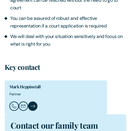
agreement can be reached without the need to go to
court
You can be assured of robust and effective
representation if a court application is required
We will deal with your situation sensitively and focus on
what is right for you
Key contact
Mark Heppinstall
Partner
Call Mark Heppinstall
Email Mark Heppinstall
Mark Heppinstall's Profile
Contact our family team