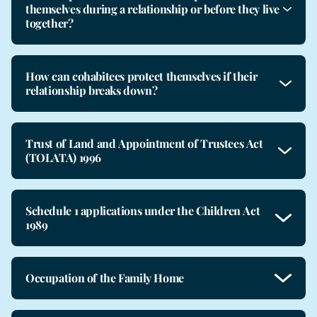
themselves during a relationship or before they live
together?
How can cohabitees protect themselves if their
relationship breaks down?
Trust of Land and Appointment of Trustees Act
(TOLATA) 1996
Schedule 1 applications under the Children Act
1989
Occupation of the Family Home