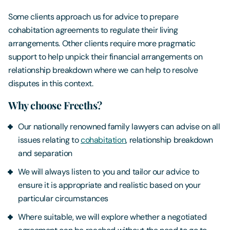
Some clients approach us for advice to prepare
cohabitation agreements to regulate their living
arrangements. Other clients require more pragmatic
support to help unpick their financial arrangements on
relationship breakdown where we can help to resolve
disputes in this context.
Why choose Freeths?
Our nationally renowned family lawyers can advise on all
issues relating to
cohabitation
, relationship breakdown
and separation
We will always listen to you and tailor our advice to
ensure it is appropriate and realistic based on your
particular circumstances
Where suitable, we will explore whether a negotiated