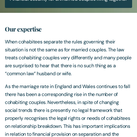
Contact Us
Our expertise
When cohabitees separate the rules governing their
situation is not the same as for married couples. The law
treats cohabiting couples very differently and many people
are surprised to hear that there is no such thing as a
“common law” husband or wife.
As the marriage rate in England and Wales continues to fall
there has been a corresponding rise in the number of
cohabiting couples. Nevertheless, in spite of changing
social trends there is presently no legal framework that
properly recognises the legal rights or needs of cohabitees
on relationship breakdown. This has important implications
in relation to financial provision on separation and the