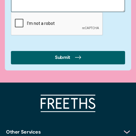
Submit
Other Services