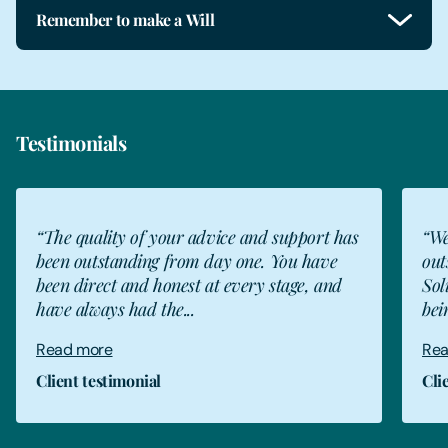
Remember to make a Will
Testimonials
“The quality of your advice and support has
“We
been outstanding from day one. You have
out
been direct and honest at every stage, and
Sol
have always had the...
bei
Read more
Rea
Client testimonial
Cli