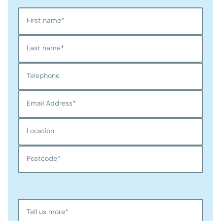
First name
*
Last name
*
Telephone
Email Address
*
Location
Postcode
*
Tell us more
*