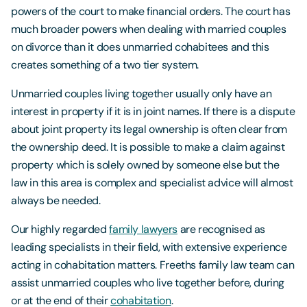
powers of the court to make financial orders. The court has
much broader powers when dealing with married couples
on divorce than it does unmarried cohabitees and this
creates something of a two tier system.
Unmarried couples living together usually only have an
interest in property if it is in joint names. If there is a dispute
about joint property its legal ownership is often clear from
the ownership deed. It is possible to make a claim against
property which is solely owned by someone else but the
law in this area is complex and specialist advice will almost
always be needed.
Our highly regarded
family lawyers
are recognised as
leading specialists in their field, with extensive experience
acting in cohabitation matters. Freeths family law team can
assist unmarried couples who live together before, during
or at the end of their
cohabitation
.