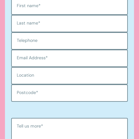
First name
*
Last name
*
Telephone
Email Address
*
Location
Postcode
*
Tell us more
*