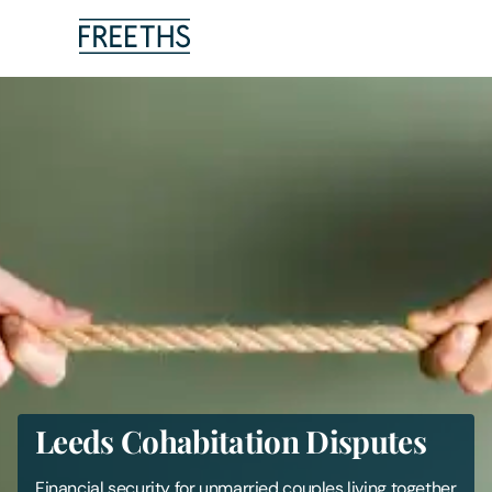
People
Legal Services
Sectors
Insights
About Us
Digital Law
Leeds Cohabitation Disputes
Careers
Financial security for unmarried couples living together