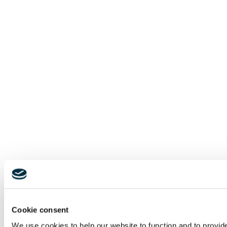
Cookie consent
We use cookies to help our website to function and to provid