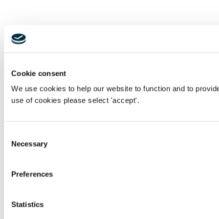
Cookie consent
We use cookies to help our website to function and to provid
use of cookies please select 'accept'.
Consent
Necessary
Selection
Preferences
Statistics