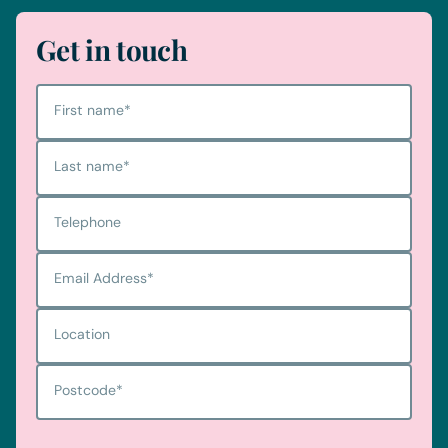
Get in touch
First name
*
Last name
*
Telephone
Email Address
*
Location
Postcode
*