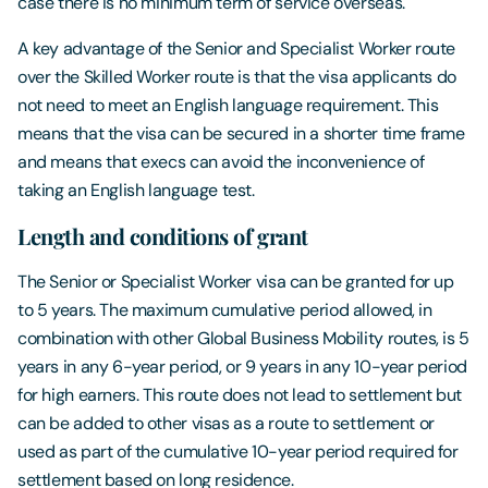
case there is no minimum term of service overseas.
A key advantage of the Senior and Specialist Worker route
over the Skilled Worker route is that the visa applicants do
not need to meet an English language requirement. This
means that the visa can be secured in a shorter time frame
and means that execs can avoid the inconvenience of
taking an English language test.
Length and conditions of grant
The Senior or Specialist Worker visa can be granted for up
to 5 years. The maximum cumulative period allowed, in
combination with other Global Business Mobility routes, is 5
years in any 6-year period, or 9 years in any 10-year period
for high earners. This route does not lead to settlement but
can be added to other visas as a route to settlement or
used as part of the cumulative 10-year period required for
settlement based on long residence.