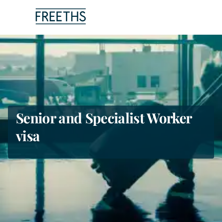
People
Legal Services
Sectors
Senior and Specialist Worker
visa
Insights
About Us
Digital Law
Careers