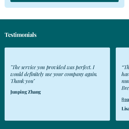
Testimonials
JZ
"The service you provided was perfect. I
“Th
would definitely use your company again.
has
Thank you"
num
Bre
Junping Zhang
Rea
Lis