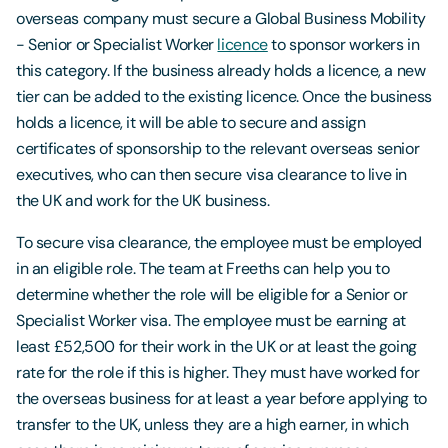
overseas company must secure a Global Business Mobility
- Senior or Specialist Worker
licence
to sponsor workers in
this category. If the business already holds a licence, a new
tier can be added to the existing licence. Once the business
holds a licence, it will be able to secure and assign
certificates of sponsorship to the relevant overseas senior
executives, who can then secure visa clearance to live in
the UK and work for the UK business.
To secure visa clearance, the employee must be employed
in an eligible role. The team at Freeths can help you to
determine whether the role will be eligible for a Senior or
Specialist Worker visa. The employee must be earning at
least £52,500 for their work in the UK or at least the going
rate for the role if this is higher. They must have worked for
the overseas business for at least a year before applying to
transfer to the UK, unless they are a high earner, in which