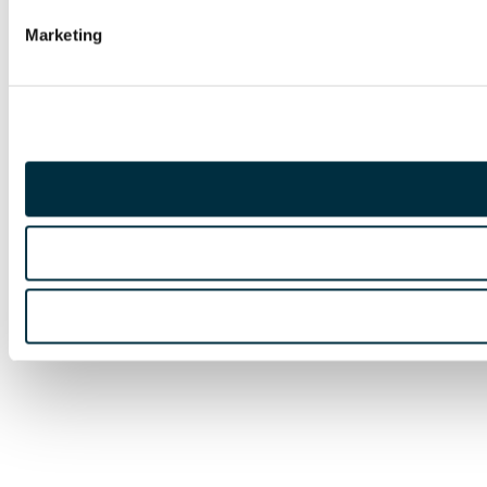
Marketing