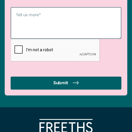
Tell us more
*
Submit