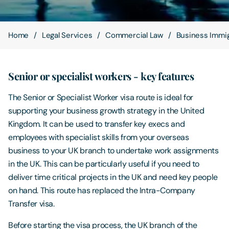
Contact Us
Home
Legal Services
Commercial Law
Business Immig
Senior or specialist workers - key features
The Senior or Specialist Worker visa route is ideal for
supporting your business growth strategy in the United
Kingdom. It can be used to transfer key execs and
employees with specialist skills from your overseas
business to your UK branch to undertake work assignments
in the UK. This can be particularly useful if you need to
deliver time critical projects in the UK and need key people
on hand. This route has replaced the Intra-Company
Transfer visa.
Before starting the visa process, the UK branch of the