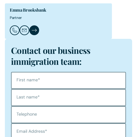
Emma Brooksbank
Partner
Call Emma Brooksbank
Email Emma Brooksbank
Emma Brooksbank's Profile
Contact our business
immigration team:
First name
*
Last name
*
Telephone
Email Address
*