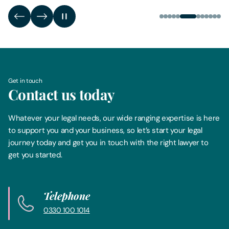
Get in touch
Contact us today
Whatever your legal needs, our wide ranging expertise is here
to support you and your business, so let’s start your legal
journey today and get you in touch with the right lawyer to
get you started.
Telephone
0330 100 1014