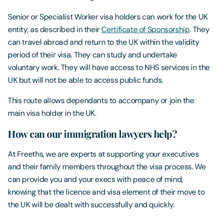
Senior or Specialist Worker visa holders can work for the UK
entity, as described in their
Certificate of Sponsorship
. They
can travel abroad and return to the UK within the validity
period of their visa. They can study and undertake
voluntary work. They will have access to NHS services in the
UK but will not be able to access public funds.
This route allows dependants to accompany or join the
main visa holder in the UK.
How can our immigration lawyers help?
At Freeths, we are experts at supporting your executives
and their family members throughout the visa process. We
can provide you and your execs with peace of mind,
knowing that the licence and visa element of their move to
the UK will be dealt with successfully and quickly.