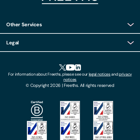
Other Services
Client Login
Legal
Client Feedback
Accessibility
HR Portal Login
Cookies
For information about Freeths, please see our
legal notices
and
privacy
Locations
notices
Gender Pay Gap Report
© Copyright 2026 | Freeths. All rights reserved
Make A Payment
Legal Notices
Subscribe To Our Mailing List
Modern Slavery Act
Site Map
Privacy Notices