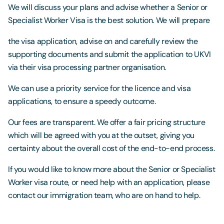
We will discuss your plans and advise whether a Senior or
Specialist Worker Visa is the best solution. We will prepare
the visa application, advise on and carefully review the
supporting documents and submit the application to UKVI
via their visa processing partner organisation.
We can use a priority service for the licence and visa
applications, to ensure a speedy outcome.
Our fees are transparent. We offer a fair pricing structure
which will be agreed with you at the outset, giving you
certainty about the overall cost of the end-to-end process.
If you would like to know more about the Senior or Specialist
Worker visa route, or need help with an application, please
contact our immigration team, who are on hand to help.