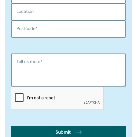
Location
Postcode
*
Tell us more
*
Submit