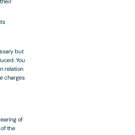
their
nts
essary but
duced. You
n relation
te charges
Hearing of
of the