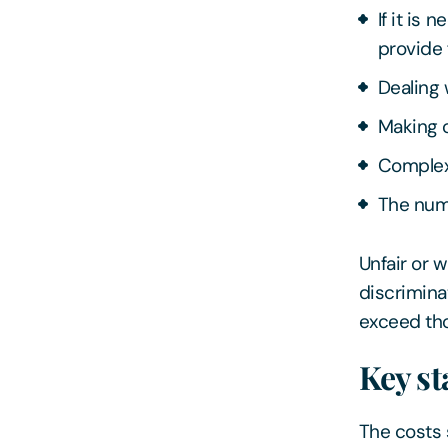
If it is
provide 
Dealing
Making o
Complex
The num
Unfair or w
discrimina
exceed tho
Key st
The costs s