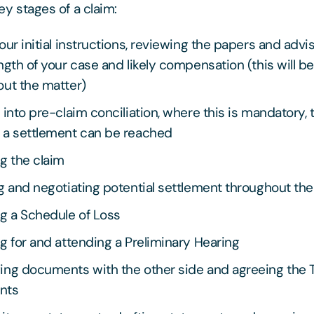
ey stages of a claim:
our initial instructions, reviewing the papers and advi
ngth of your case and likely compensation (this will be
ut the matter)
 into pre-claim conciliation, where this is mandatory, 
 a settlement can be reached
g the claim
g and negotiating potential settlement throughout th
g a Schedule of Loss
g for and attending a Preliminary Hearing
ng documents with the other side and agreeing the T
nts