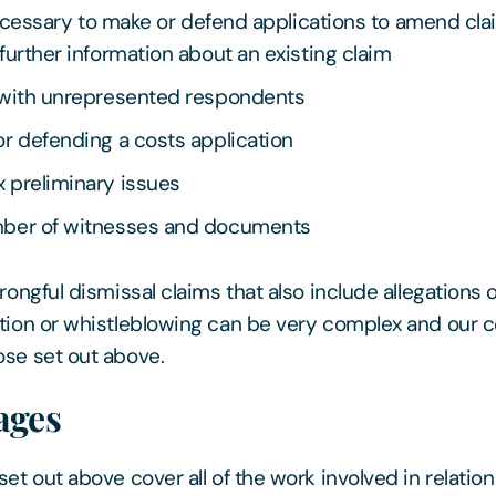
 necessary to make or defend applications to amend cla
further information about an existing claim
 with unrepresented respondents
r defending a costs application
 preliminary issues
ber of witnesses and documents
rongful dismissal claims that also include allegations o
tion or whistleblowing can be very complex and our c
se set out above.
ages
et out above cover all of the work involved in relation