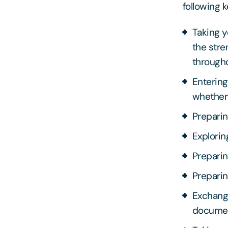
following k
Taking y
the stre
througho
Entering
whether
Preparin
Explorin
Preparin
Preparin
Exchangi
docume