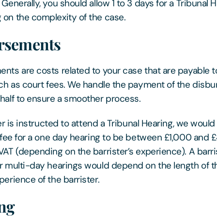
Generally, you should allow 1 to 3 days for a Tribunal 
on the complexity of the case.
rsements
nts are costs related to your case that are payable t
uch as court fees. We handle the payment of the disb
half to ensure a smoother process.
ter is instructed to attend a Tribunal Hearing, we woul
s fee for a one day hearing to be between £1,000 and 
VAT (depending on the barrister’s experience). A barri
r multi-day hearings would depend on the length of t
perience of the barrister.
ng