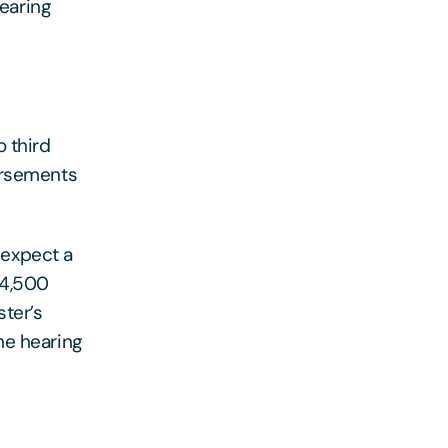
Hearing
o third
ursements
d expect a
£4,500
ster’s
he hearing