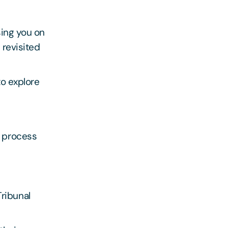
sing you on
 revisited
to explore
e process
ribunal