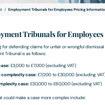
nt
Employment Tribunals for Employees Pricing Informati
yment Tribunals for Employees
 for defending claims for unfair or wrongful dismissal 
 Tribunal is as follows:
case:
£3,000 to £7,000 (excluding VAT)
complexity case:
£7,000 to £30,000 (excluding VAT
mplexity case:
£30,000 to £60,000 (excluding VAT)
at could make a case more complex include: