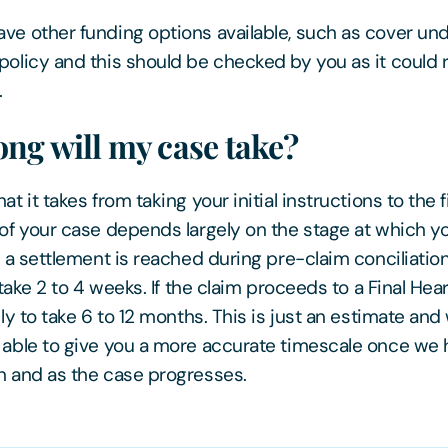
ve other funding options available, such as cover un
policy and this should be checked by you as it could
.
ng will my case take?
at it takes from taking your initial instructions to the f
 of your case depends largely on the stage at which yo
If a settlement is reached during pre-claim conciliatio
o take 2 to 4 weeks. If the claim proceeds to a Final Hear
ely to take 6 to 12 months. This is just an estimate and w
 able to give you a more accurate timescale once we
n and as the case progresses.