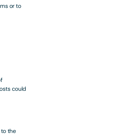
ims or to
f
osts could
 to the