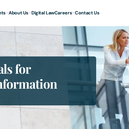
hts
About Us
Digital Law
Careers
Contact Us
ls for
nformation