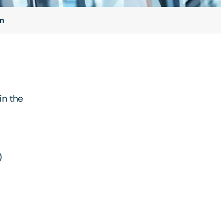
on
in the
)