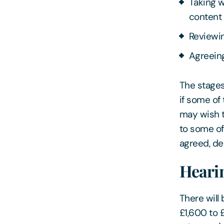
Taking w
content
Reviewin
Agreeing
The stages
if some of
may wish t
to some of
agreed, de
Heari
There will 
£1,600 to 