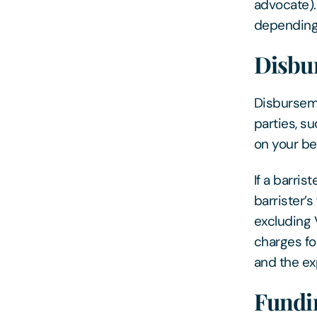
advocate). 
depending 
Disbu
Disburseme
parties, s
on your be
If a barris
barrister’
excluding 
charges fo
and the ex
Fundi