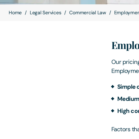
Home
Legal Services
Commercial Law
Employme
Emplo
Our pricing
Employment
Simple 
Medium 
High co
Factors th