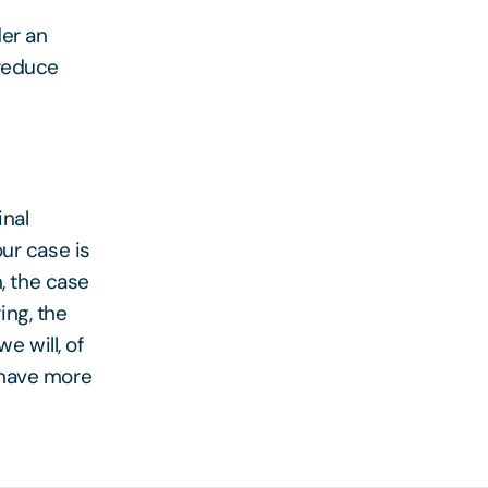
der an
 reduce
inal
ur case is
n, the case
ing, the
e will, of
 have more