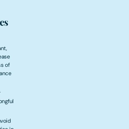
es
nt,
rease
s of
vance
r
ongful
avoid