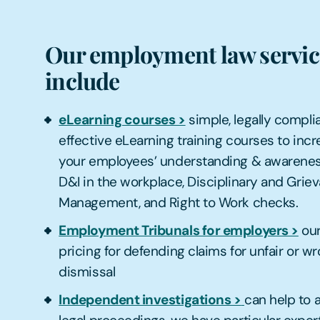
Our employment law servic
include
eLearning courses >
simple, legally complia
effective eLearning training courses to inc
your employees’ understanding & awarenes
D&I in the workplace, Disciplinary and Grie
Management, and Right to Work checks.
Employment Tribunals for employers >
ou
pricing for defending claims for unfair or wr
dismissal
Independent investigations >
can help to 