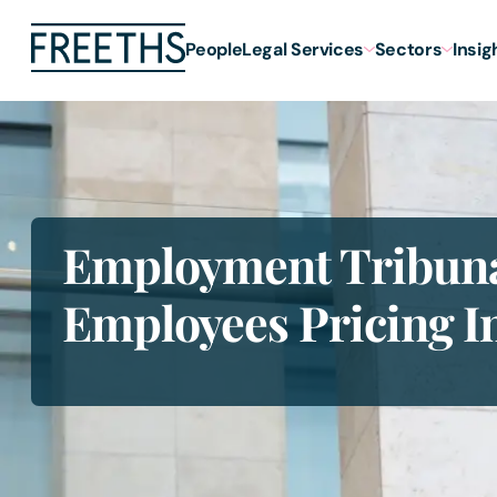
People
Legal Services
Sectors
Insig
Employment Tribuna
Employees Pricing I