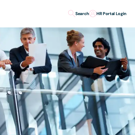
Search
HR Portal Login