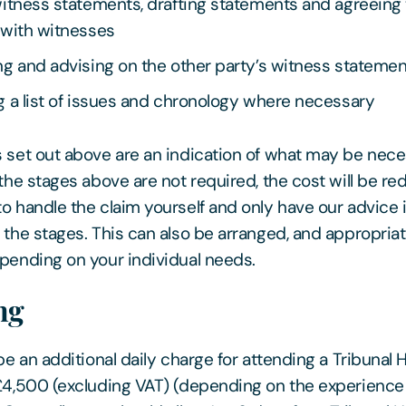
itness statements, drafting statements and agreeing 
 with witnesses
g and advising on the other party’s witness stateme
 a list of issues and chronology where necessary
 set out above are an indication of what may be nec
 the stages above are not required, the cost will be re
o handle the claim yourself and only have our advice i
 the stages. This can also be arranged, and appropria
pending on your individual needs.
ng
be an additional daily charge for attending a Tribunal 
£4,500 (excluding VAT) (depending on the experience 