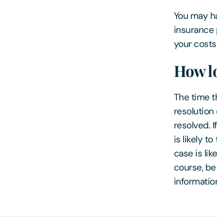
You may ha
insurance 
your costs
How lo
The time th
resolution
resolved. 
is likely t
case is lik
course, be
informatio