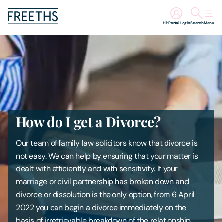
HR Portal Login
Search
Menu
People
Legal Services
Sectors
How do I get a Divorce?
Insights
Our team of family law solicitors know that divorce is
not easy. We can help by ensuring that your matter is
About Us
dealt with efficiently and with sensitivity. If your
marriage or civil partnership has broken down and
Digital Law
divorce or dissolution is the only option, from 6 April
2022 you can begin a divorce immediately on the
Careers
basis of irretrievable breakdown of the relationship.