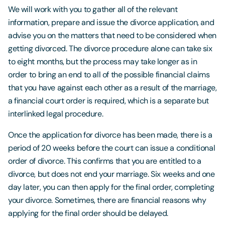
We will work with you to gather all of the relevant
information, prepare and issue the divorce application, and
advise you on the matters that need to be considered when
getting divorced. The divorce procedure alone can take six
to eight months, but the process may take longer as in
order to bring an end to all of the possible financial claims
that you have against each other as a result of the marriage,
a financial court order is required, which is a separate but
interlinked legal procedure.
Once the application for divorce has been made, there is a
period of 20 weeks before the court can issue a conditional
order of divorce. This confirms that you are entitled to a
divorce, but does not end your marriage. Six weeks and one
day later, you can then apply for the final order, completing
your divorce. Sometimes, there are financial reasons why
applying for the final order should be delayed.