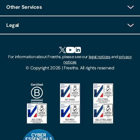
Other Services
Client Login
Legal
Client Feedback
Accessibility
HR Portal Login
Cookies
For information about Freeths, please see our
legal notices
and
privacy
Locations
notices
Gender Pay Gap Report
© Copyright 2026 | Freeths. All rights reserved
Make A Payment
Legal Notices
Subscribe To Our Mailing List
Modern Slavery Act
Site Map
Privacy Notices