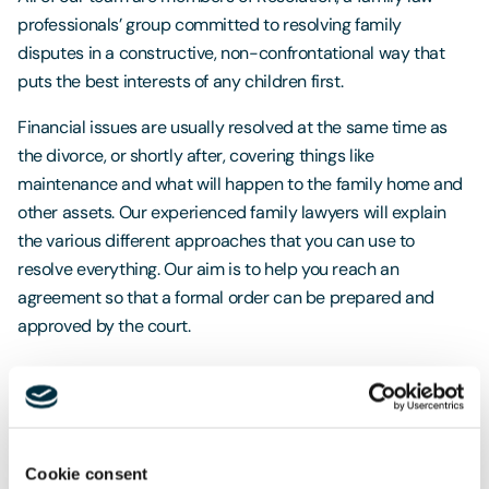
professionals’ group committed to resolving family
disputes in a constructive, non-confrontational way that
puts the best interests of any children first.
Financial issues are usually resolved at the same time as
the divorce, or shortly after, covering things like
maintenance and what will happen to the family home and
other assets. Our experienced family lawyers will explain
the various different approaches that you can use to
resolve everything. Our aim is to help you reach an
agreement so that a formal order can be prepared and
approved by the court.
Get in touch
Cookie consent