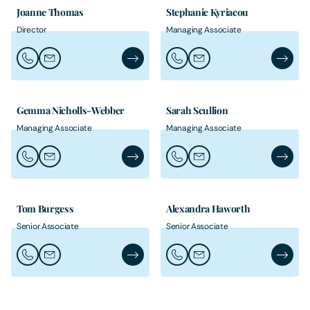
Joanne Thomas
Stephanie Kyriacou
Director
Managing Associate
Call Joanne Thomas
Email Joanne Thomas
Joanne Thomas's Profile
Call Stephanie Kyriacou
Email Stephanie Kyriaco
Stephan
Gemma Nicholls-Webber
Sarah Scullion
Managing Associate
Managing Associate
Call Gemma Nicholls-Webber
Email Gemma Nicholls-Webber
Gemma Nicholls-Webber's Profile
Call Sarah Scullion
Email Sarah Scullion
Sarah Sc
Tom Burgess
Alexandra Haworth
Senior Associate
Senior Associate
Call Tom Burgess
Email Tom Burgess
Tom Burgess's Profile
Call Alexandra Haworth
Email Alexandra Hawort
Alexand