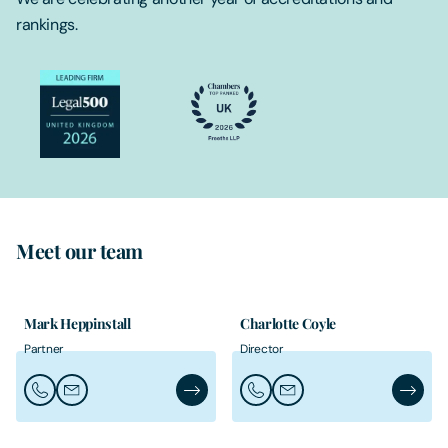
rankings.
Meet our team
Mark Heppinstall
Charlotte Coyle
Partner
Director
Call Mark Heppinstall
Email Mark Heppinstall
Mark Heppinstall's Profile
Call Charlotte Coyle
Email Charlotte Coyle
Charlott