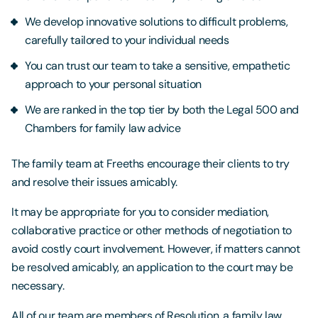
We develop innovative solutions to difficult problems,
carefully tailored to your individual needs
You can trust our team to take a sensitive, empathetic
approach to your personal situation
We are ranked in the top tier by both the Legal 500 and
Chambers for family law advice
The family team at Freeths encourage their clients to try
and resolve their issues amicably.
It may be appropriate for you to consider mediation,
collaborative practice or other methods of negotiation to
avoid costly court involvement. However, if matters cannot
be resolved amicably, an application to the court may be
necessary.
All of our team are members of Resolution, a family law