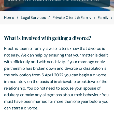
Contact Us
Home
Legal Services
Private Client & Family
Family
What is involved with getting a divorce?
Freeths’ team of family law solicitors know that divorce is
not easy. We can help by ensuring that your matter is dealt
with efficiently and with sensitivity. If your marriage or civil
partnership has broken down and divorce or dissolution is
the only option, from 6 April 2022 you can begin a divorce
immediately on the basis of irretrievable breakdown of the
relationship. You do not need to accuse your spouse of
adultery or make any allegations about their behaviour. You
must have been married for more than one year before you
can start a divorce.