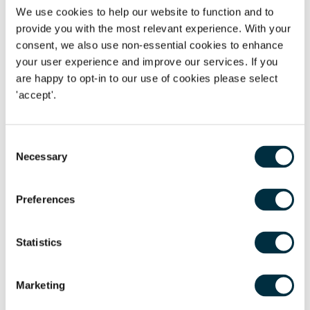
First name
*
We use cookies to help our website to function and to
provide you with the most relevant experience. With your
Last name
*
consent, we also use non-essential cookies to enhance
your user experience and improve our services. If you
are happy to opt-in to our use of cookies please select
Telephone
'accept'.
Email Address
*
Consent
Location
Necessary
Selection
Postcode
*
Preferences
Statistics
Tell us more
*
Marketing