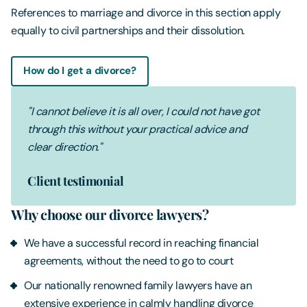
References to marriage and divorce in this section apply
equally to civil partnerships and their dissolution.
How do I get a divorce?
"I cannot believe it is all over, I could not have got
through this without your practical advice and
clear direction."
Client testimonial
Why choose our divorce lawyers?
We have a successful record in reaching financial
agreements, without the need to go to court
Our nationally renowned family lawyers have an
extensive experience in calmly handling divorce