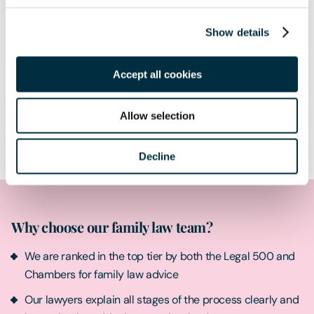
Show details
Accept all cookies
Allow selection
Submit
Decline
Why choose our family law team?
We are ranked in the top tier by both the Legal 500 and
Chambers for family law advice
Our lawyers explain all stages of the process clearly and