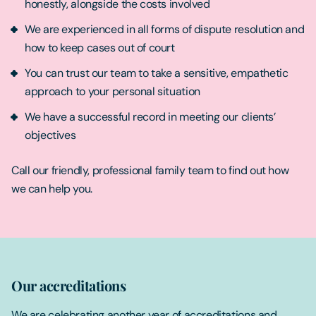
honestly, alongside the costs involved
We are experienced in all forms of dispute resolution and
how to keep cases out of court
You can trust our team to take a sensitive, empathetic
approach to your personal situation
We have a successful record in meeting our clients’
objectives
Call our friendly, professional family team to find out how
we can help you.
Our accreditations
We are celebrating another year of accreditations and