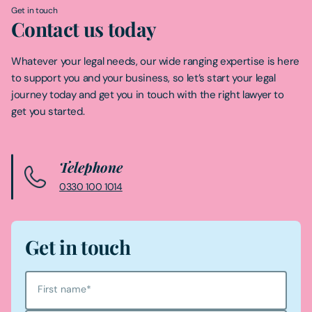
Get in touch
Contact us today
Whatever your legal needs, our wide ranging expertise is here
to support you and your business, so let’s start your legal
journey today and get you in touch with the right lawyer to
get you started.
Telephone
0330 100 1014
Get in touch
First name
*