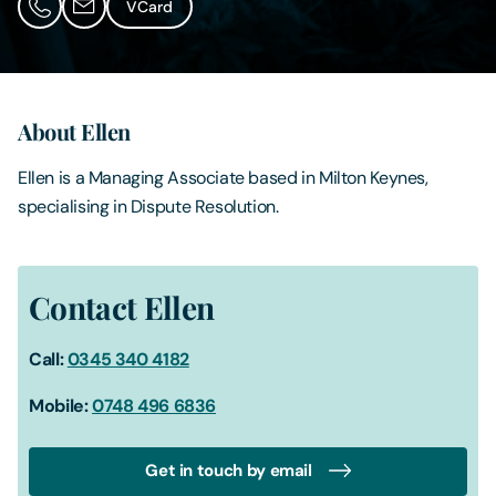
VCard
Contact Us
About Ellen
Ellen is a Managing Associate based in Milton Keynes,
specialising in Dispute Resolution.
Contact Ellen
Call:
0345 340 4182
Mobile:
0748 496 6836
Get in touch by email