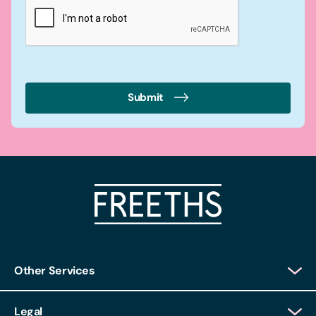
Submit
Other Services
Client Login
Legal