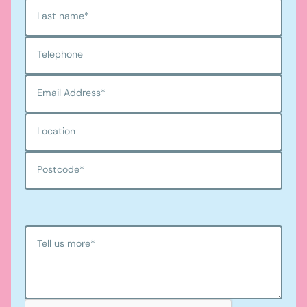
Last name
*
Telephone
Email Address
*
Location
Postcode
*
Tell us more
*