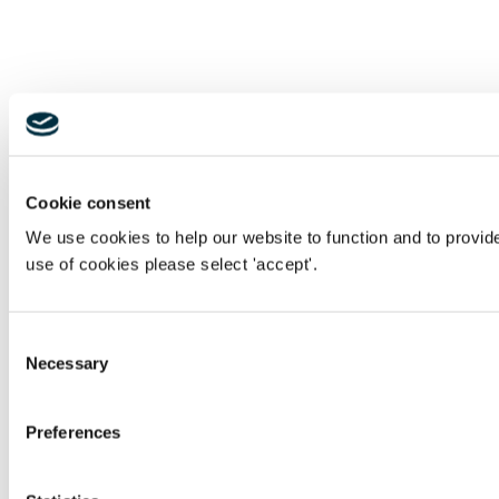
Cookie consent
We use cookies to help our website to function and to provid
use of cookies please select 'accept'.
Consent
Necessary
Selection
Preferences