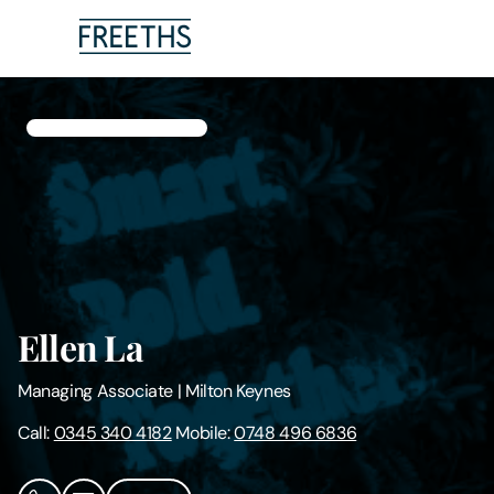
People
Legal Services
Sectors
Insights
Ellen La
About Us
Managing Associate
|
Milton Keynes
Digital Law
Call:
0345 340 4182
Mobile:
0748 496 6836
Careers