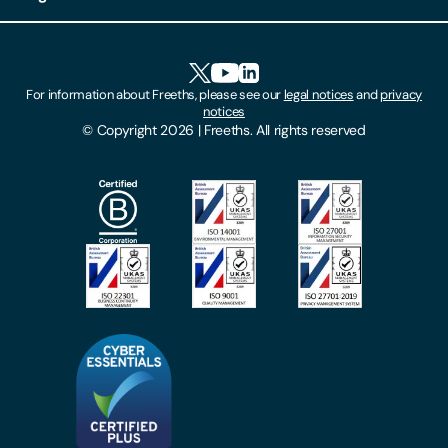
Client Feedback
Accessibility
HR Portal Login
Cookies
For information about Freeths, please see our
legal notices
and
privacy
Locations
notices
Gender Pay Gap Report
© Copyright 2026 | Freeths. All rights reserved
Make A Payment
Legal Notices
Subscribe To Our Mailing List
Modern Slavery Act
Site Map
Privacy Notices