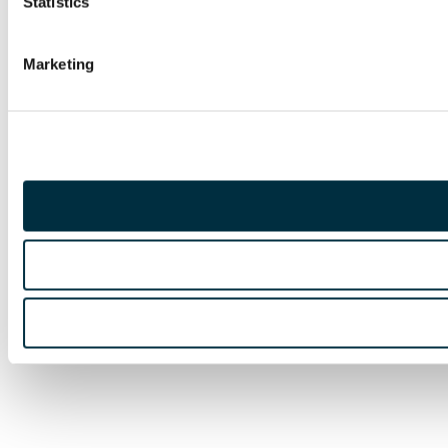
Statistics
Marketing