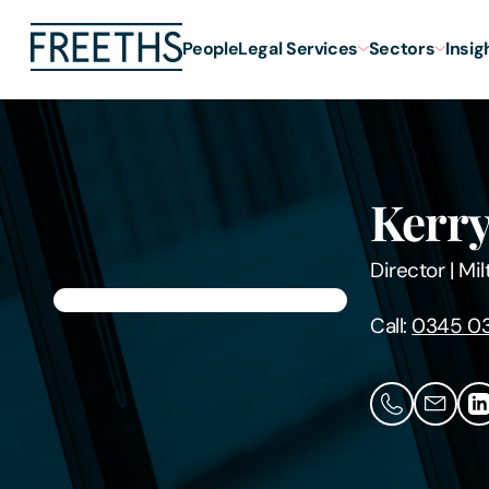
People
Legal Services
Sectors
Insig
Kerry
Director
|
Mil
Call:
0345 0