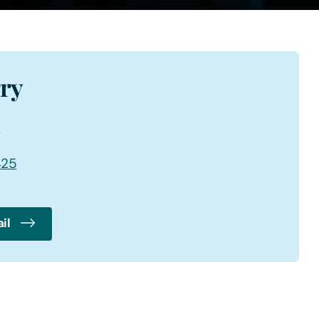
rry
6
425
il