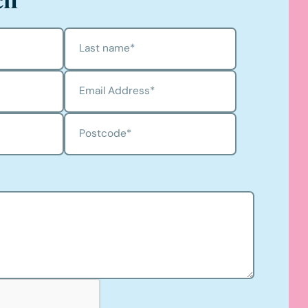
Last name
*
Email Address
*
Postcode
*