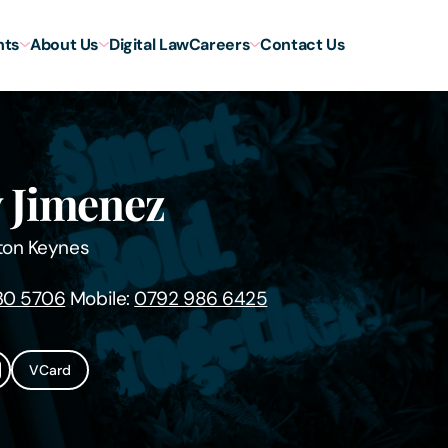
hts
About Us
Digital Law
Careers
Contact Us
 Jimenez
ton Keynes
30 5706
Mobile:
0792 986 6425
VCard