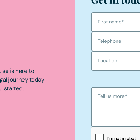
First name
*
Telephone
Location
ise is here to
egal journey today
u started.
Tell us more
*