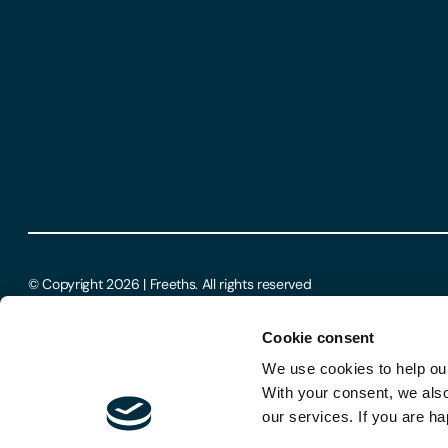
© Copyright 2026 | Freeths. All rights reserved
Cookie consent
We use cookies to help our
With your consent, we als
our services. If you are ha