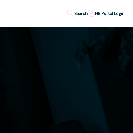
Search
HR Portal Login