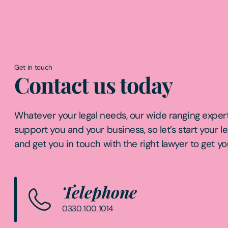
Get in touch
Contact us today
Whatever your legal needs, our wide ranging expert
support you and your business, so let’s start your l
and get you in touch with the right lawyer to get yo
Telephone
0330 100 1014