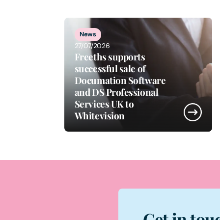
1
of
3
News
27/07/2026
Freeths supports
successful sale of
Documation Software
and DS Professional
Services UK to
Whitevision
Get in tou