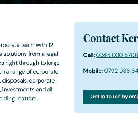
Contact Ke
orporate team with 12
 solutions from a legal
Call:
0345 030 570
 right through to large
Mobile:
0792 986 6
on a range of corporate
, disposals, corporate
 investments and all
Get in touch by ema
olding matters.