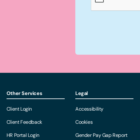
Other Services
Legal
Client Login
Accessibility
Client Feedback
Cookies
HR Portal Login
Gender Pay Gap Report