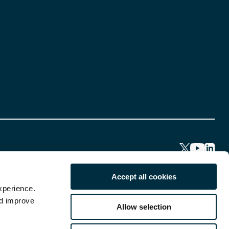
Accept all cookies
xperience.
nd improve
Allow selection