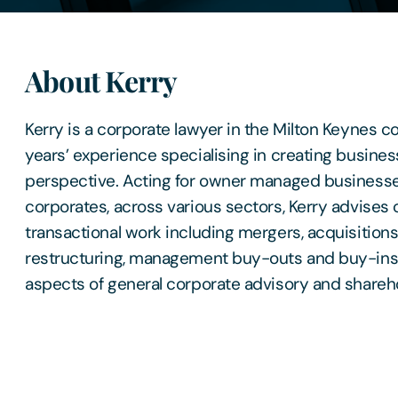
About Kerry
Kerry is a corporate lawyer in the Milton Keynes c
years’ experience specialising in creating business
perspective. Acting for owner managed businesses
corporates, across various sectors, Kerry advises 
transactional work including mergers, acquisitions
restructuring, management buy-outs and buy-ins,
aspects of general corporate advisory and shareh