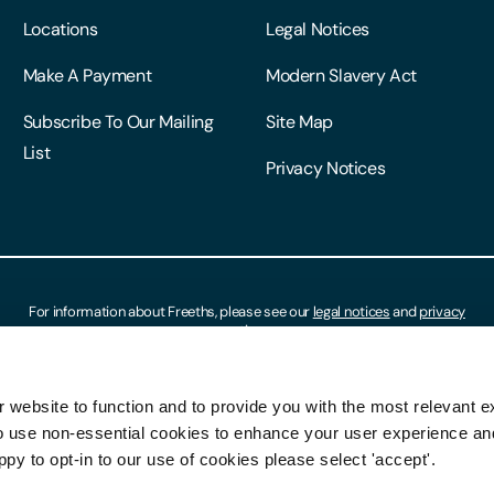
Locations
Legal Notices
Make A Payment
Modern Slavery Act
Subscribe To Our Mailing
Site Map
List
Privacy Notices
For information about Freeths, please see our
legal notices
and
privacy
notices
 website to function and to provide you with the most relevant e
o use non-essential cookies to enhance your user experience a
ppy to opt-in to our use of cookies please select 'accept'.