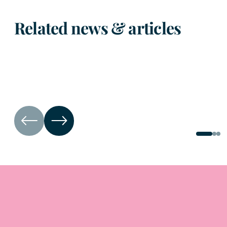
Related news & articles