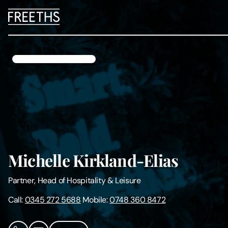
People
Legal Services
Sectors
Insights
Michelle Kirkland-Elias
About Us
Partner, Head of Hospitality & Leisure
Digital Law
Call:
0345 272 5688
Mobile:
0748 360 8472
Careers