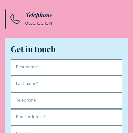
Telephone
0330 100 1014
Get in touch
First name
*
Last name
*
Telephone
Email Address
*