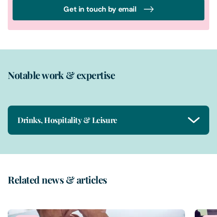
Get in touch by email
Notable work & expertise
Drinks, Hospitality & Leisure
Related news & articles
1
of
2