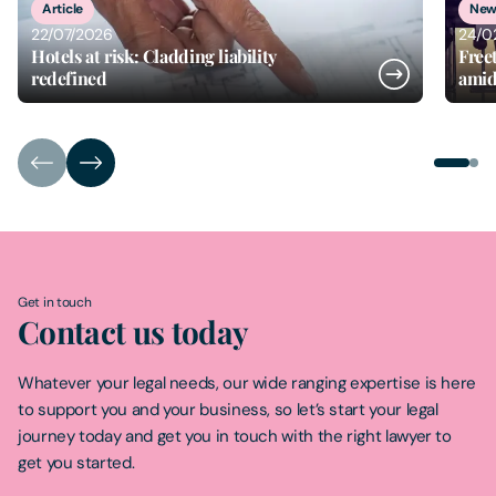
Article
New
22/07/2026
24/0
Hotels at risk: Cladding liability
Free
redefined
amid
Get in touch
Contact us today
Whatever your legal needs, our wide ranging expertise is here
to support you and your business, so let’s start your legal
journey today and get you in touch with the right lawyer to
get you started.