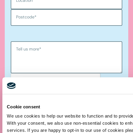
Location
Postcode
*
Tell us more
*
Cookie consent
We use cookies to help our website to function and to provid
Submit
With your consent, we also use non-essential cookies to en
services. If you are happy to opt-in to our use of cookies ple