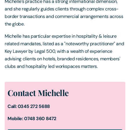
Michelle’s practice has a strong international dimension,
and she regularly guides clients through complex cross-
border transactions and commercial arrangements across
the globe.
Michelle has particular expertise in hospitality & leisure
related mandates, listed as a "noteworthy practitioner" and
Key Lawyer by Legal 500, with a wealth of experience
advising clients on hotels, branded residences, members'
clubs and hospitality led workspaces matters.
Contact Michelle
Call: 0345 272 5688
Mobile: 0748 360 8472