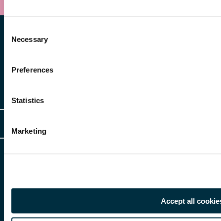
Consent
Necessary
Selection
Preferences
Other Services
Statistics
Client Login
Legal
Marketing
Client Feedback
Accessibility
HR Portal Login
Cookies
For information about Freeths, please see our
legal notices
and
privacy
Locations
notices
Gender Pay Gap Report
© Copyright 2026 | Freeths. All rights reserved
Make A Payment
Accept all cookie
Legal Notices
Subscribe To Our Mailing List