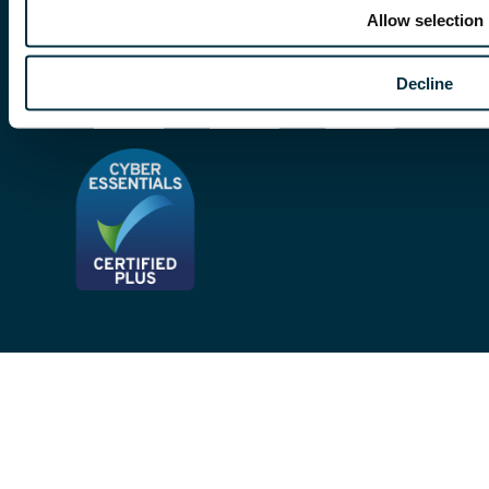
Modern Slavery Act
Allow selection
Site Map
Decline
Privacy Notices