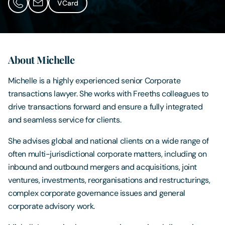
VCard
Contact Us
About Michelle
Michelle is a highly experienced senior Corporate
transactions lawyer. She works with Freeths colleagues to
drive transactions forward and ensure a fully integrated
and seamless service for clients.
She advises global and national clients on a wide range of
often multi-jurisdictional corporate matters, including on
inbound and outbound mergers and acquisitions, joint
ventures, investments, reorganisations and restructurings,
complex corporate governance issues and general
corporate advisory work.