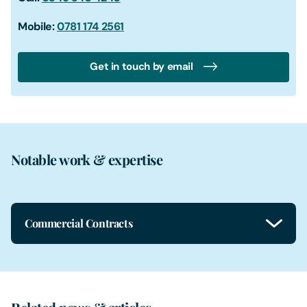
Mobile:
0781 174 2561
Get in touch by email
Notable work & expertise
Commercial Contracts