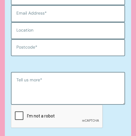
Email Address
*
Location
Postcode
*
Tell us more
*