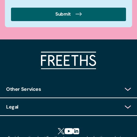
Submit
Other Services
Client Login
Legal
Client Feedback
Accessibility
HR Portal Login
Cookies