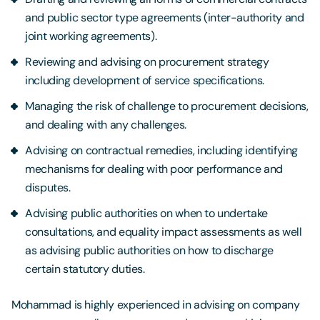
and public sector type agreements (inter-authority and
joint working agreements).
Reviewing and advising on procurement strategy
including development of service specifications.
Managing the risk of challenge to procurement decisions,
and dealing with any challenges.
Advising on contractual remedies, including identifying
mechanisms for dealing with poor performance and
disputes.
Advising public authorities on when to undertake
consultations, and equality impact assessments as well
as advising public authorities on how to discharge
certain statutory duties.
Mohammad is highly experienced in advising on company