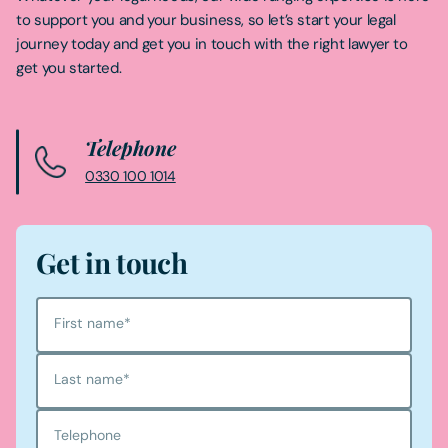
to support you and your business, so let’s start your legal
journey today and get you in touch with the right lawyer to
get you started.
Telephone
0330 100 1014
Get in touch
First name
*
Last name
*
Telephone