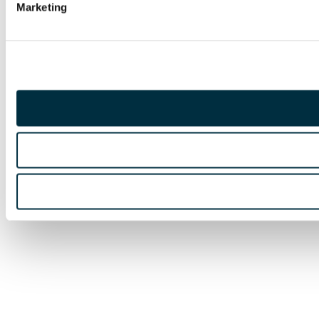
Marketing