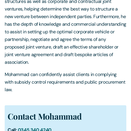
structures as well as corporate and contractual joint
ventures, helping determine the best way to structure a
new venture between independent parties. Furthermore, he
has the depth of knowledge and commercial understanding
to assist in setting up the optimal corporate vehicle or
partnership, negotiate and agree the terms of any
proposed joint venture, draft an effective shareholder or
joint venture agreement and draft bespoke articles of
association.
Mohammad can confidently assist clients in complying
with subsidy control requirements and public procurement
law.
Contact Mohammad
Call:
0345 340 4240