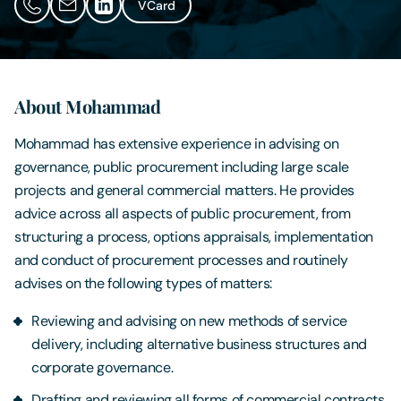
VCard
Contact Us
About Mohammad
Mohammad has extensive experience in advising on
governance, public procurement including large scale
projects and general commercial matters. He provides
advice across all aspects of public procurement, from
structuring a process, options appraisals, implementation
and conduct of procurement processes and routinely
advises on the following types of matters:
Reviewing and advising on new methods of service
delivery, including alternative business structures and
corporate governance.
Drafting and reviewing all forms of commercial contracts