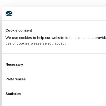
Cookie consent
We use cookies to help our website to function and to provid
use of cookies please select 'accept'.
Consent
Necessary
Selection
Preferences
Statistics