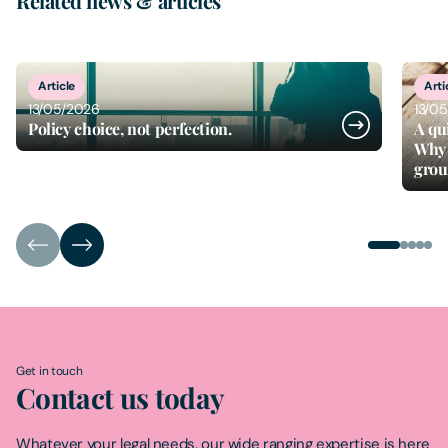
Related news & articles
1
of
5
Article
Arti
13/05/2026
13/0
Policy choice, not perfection.
A qu
Why 
gro
Get in touch
Contact us today
Whatever your legal needs, our wide ranging expertise is here