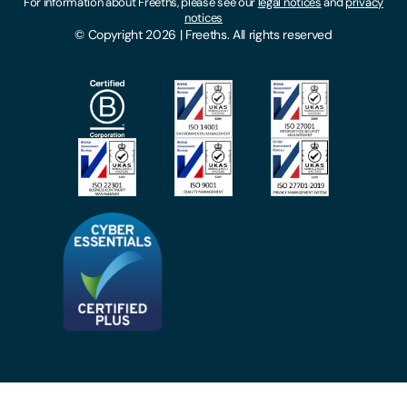
For information about Freeths, please see our
legal notices
and
privacy
Locations
notices
Gender Pay Gap Report
© Copyright 2026 | Freeths. All rights reserved
Make A Payment
Legal Notices
Subscribe To Our Mailing List
Modern Slavery Act
Site Map
Privacy Notices