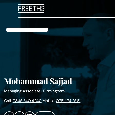
People
Legal Services
Sectors
Insights
Mohammad Sajjad
About Us
Managing Associate
|
Birmingham
Digital Law
Call:
0345 340 4240
Mobile:
0781 174 2561
Careers