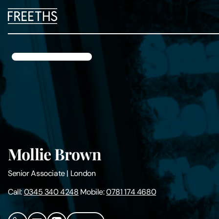
People
Legal Services
Sectors
Insights
Mollie Brown
About Us
Senior Associate
|
London
Digital Law
Call:
0345 340 4248
Mobile:
0781 174 4680
Careers