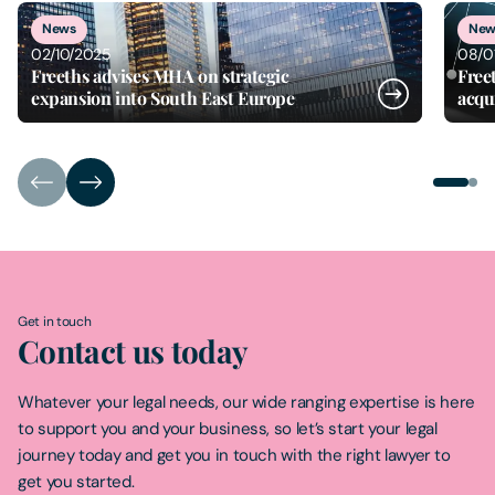
1
of
2
News
New
02/10/2025
08/0
Freeths advises MHA on strategic
Free
expansion into South East Europe
acqu
Get in touch
Contact us today
Whatever your legal needs, our wide ranging expertise is here
to support you and your business, so let’s start your legal
journey today and get you in touch with the right lawyer to
get you started.