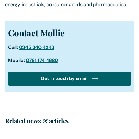
energy, industrials, consumer goods and pharmaceutical.
Contact Mollie
Call:
0345 340 4248
Mobile:
0781 174 4680
Get in touch by email
Related news & articles