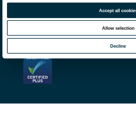
Subscribe To Our Mailing List
Modern Slavery Act
Accept all cookie
Site Map
Allow selection
Privacy Notices
Decline