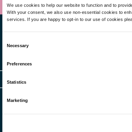
We use cookies to help our website to function and to provid
With your consent, we also use non-essential cookies to en
services. If you are happy to opt-in to our use of cookies ple
Consent
Necessary
Selection
Other Services
Preferences
Client Login
Legal
Statistics
Client Feedback
Accessibility
HR Portal Login
Marketing
Cookies
For information about Freeths, please see our
legal notices
and
privacy
Locations
notices
Gender Pay Gap Report
© Copyright 2026 | Freeths. All rights reserved
Make A Payment
Legal Notices