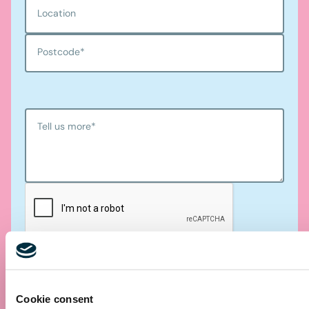
Location
Postcode
*
Tell us more
*
Submit
Cookie consent