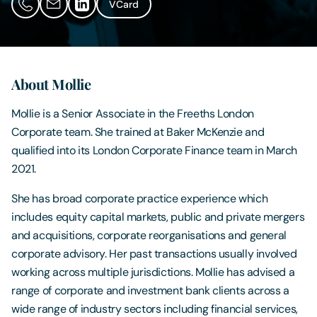
VCard
Contact Us
About Mollie
Mollie is a Senior Associate in the Freeths London
Corporate team. She trained at Baker McKenzie and
qualified into its London Corporate Finance team in March
2021.
She has broad corporate practice experience which
includes equity capital markets, public and private mergers
and acquisitions, corporate reorganisations and general
corporate advisory. Her past transactions usually involved
working across multiple jurisdictions. Mollie has advised a
range of corporate and investment bank clients across a
wide range of industry sectors including financial services,