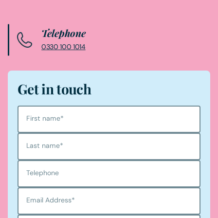
Telephone
0330 100 1014
Get in touch
First name
*
Last name
*
Telephone
Email Address
*