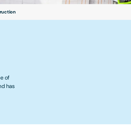
ruction
e of
and has