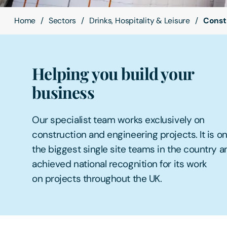
Home
Sectors
Drinks, Hospitality & Leisure
Const
Helping you build your
business
Our specialist team works exclusively on
construction and engineering projects. It is on
the biggest single site teams in the country 
achieved national recognition for its work
on projects throughout the UK.