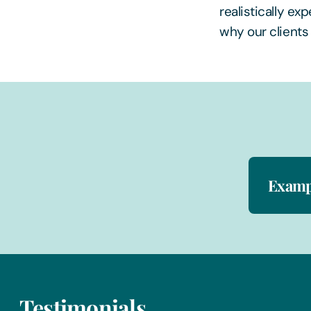
realistically ex
why our clients
Exampl
Testimonials