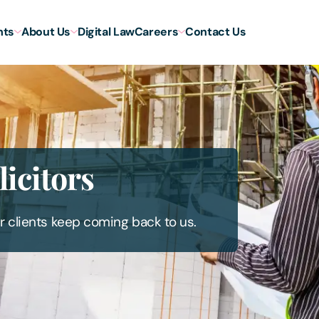
hts
About Us
Digital Law
Careers
Contact Us
icitors
r clients keep coming back to us.