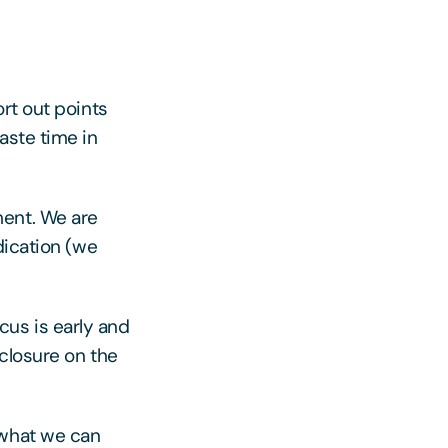
rt out points
aste time in
ment. We are
dication (we
us is early and
closure on the
 what we can