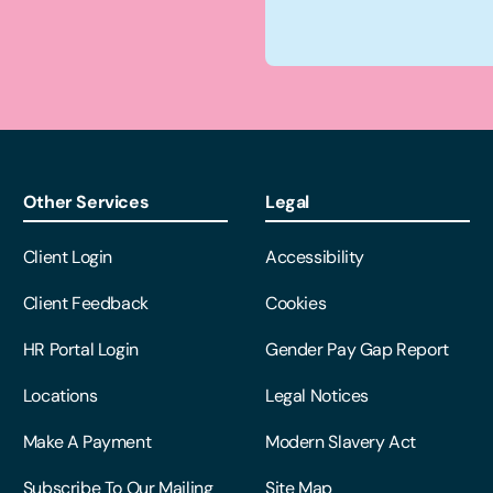
Other Services
Legal
Client Login
Accessibility
Client Feedback
Cookies
HR Portal Login
Gender Pay Gap Report
Locations
Legal Notices
Make A Payment
Modern Slavery Act
Subscribe To Our Mailing
Site Map