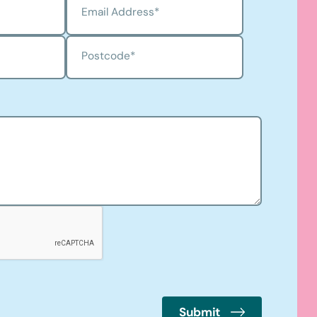
Email Address
*
Postcode
*
Submit