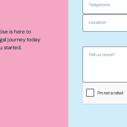
Telephone
Location
ise is here to
egal journey today
u started.
Tell us more
*