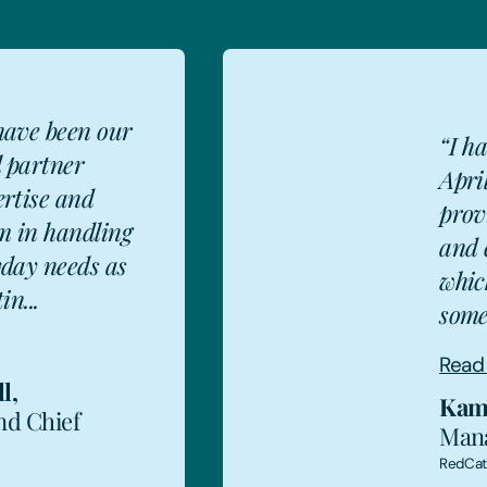
have been our
“I h
l partner
Apri
ertise and
prov
m in handling
and 
KA
yday needs as
whic
in...
some
Read
l
,
Kam
nd Chief
Mana
RedCa