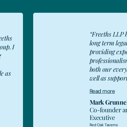
“Freeths LLP 
eeths
long term lega
oup. I
providing exp
g
professionalis
MG
both our ever
le as
well as support
Read more
Mark Grunnel
Co-founder a
Executive
Red Oak Taverns