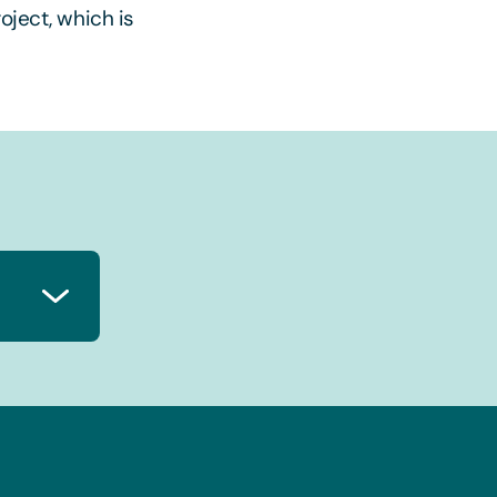
oject, which is