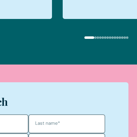
ch
Last name
*