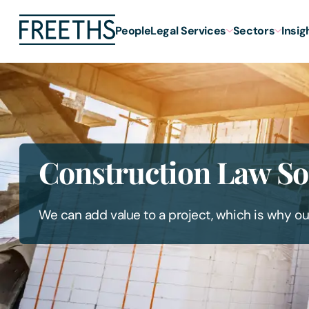
People
Legal Services
Sectors
Insig
Construction Law Sol
We can add value to a project, which is why ou