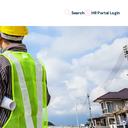
Search
HR Portal Login