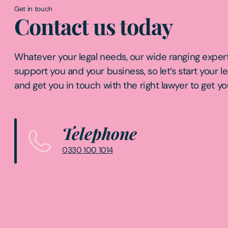
Get in touch
Contact us today
Whatever your legal needs, our wide ranging expert
support you and your business, so let’s start your l
and get you in touch with the right lawyer to get yo
Telephone
0330 100 1014