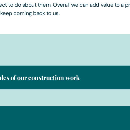
pect to do about them. Overall we can add value to a pr
 keep coming back to us.
es of our construction work