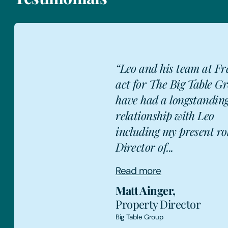
“Leo and his team at Fr
act for The Big Table Gr
have had a longstandin
relationship with Leo
MA
including my present ro
Director of...
Read more
Matt Ainger
,
Property Director
Big Table Group