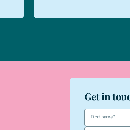
Get in tou
First name
*