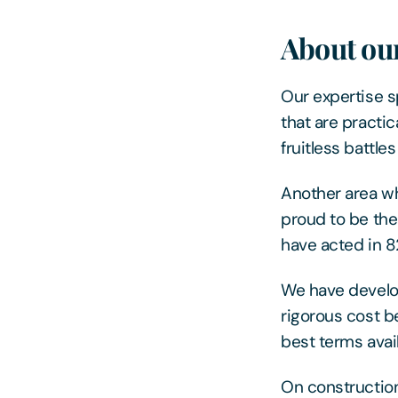
About our
Our expertise s
that are practi
fruitless battl
Another area w
proud to be the
have acted in 82
We have develo
rigorous cost b
best terms avail
On construction