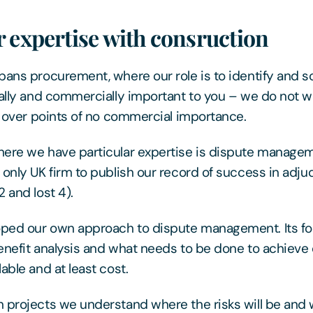
 expertise with consruction
pans procurement, where our role is to identify and so
cally and commercially important to you – we do not w
es over points of no commercial importance.
here we have particular expertise is dispute manage
 only UK firm to publish our record of success in adju
 and lost 4).
ped our own approach to dispute management. Its foc
enefit analysis and what needs to be done to achieve 
able and at least cost.
 projects we understand where the risks will be and