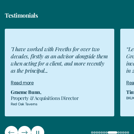
Testimonials
GB
"I have worked with Freeths for over two
“Le
decades, firstly as an advisor alongside them
Gro
when acting for a client, and more recently
inc
as the principal...
in 
Read more
Rea
Graeme Bunn
,
Tim
Property & Acquisitions Director
BKUK
Red Oak Taverns