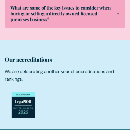
What are some of the key issues to consider when
buying or selling a directly owned licensed
premises business?
Our accreditations
We are celebrating another year of accreditations and
rankings.