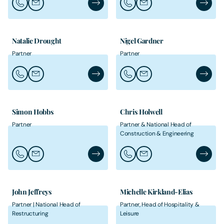
Call Ruth Clare
Email Ruth Clare
Ruth Clare's Profile
Call Heather Davies
Email Heather Davies
Heather
Natalie Drought
Nigel Gardner
Partner
Partner
Call Natalie Drought
Email Natalie Drought
Natalie Drought's Profile
Call Nigel Gardner
Email Nigel Gardner
Nigel Ga
Simon Hobbs
Chris Holwell
Partner
Partner & National Head of
Construction & Engineering
Call Simon Hobbs
Email Simon Hobbs
Simon Hobbs's Profile
Call Chris Holwell
Email Chris Holwell
Chris Ho
John Jeffreys
Michelle Kirkland-Elias
Partner | National Head of
Partner, Head of Hospitality &
Restructuring
Leisure