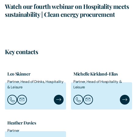
Watch our fourth webinar on Hospitality meets
sustainability | Clean energy procurement
Key contacts
Leo Skinner
Michelle Kirkland-Elias
Partner, Head of Drinks, Hospitality
Partner, Head of Hospitality &
& Leisure
Leisure
Call Leo Skinner
Email Leo Skinner
Leo Skinner's Profile
Call Michelle Kirkland-Elias
Email Michelle Kirkland-E
Michelle
Heather Davies
Partner