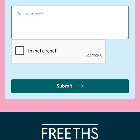
Tell us more
*
Submit