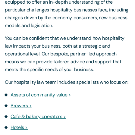
equipped to offer an in-depth understanding of the
particular challenges hospitality businesses face, including
changes driven by the economy, consumers, new business
models and legislation.
You can be confident that we understand how hospitality
law impacts your business, both at a strategic and
operational level. Our bespoke, partner-led approach
means we can provide tailored advice and support that
meets the specific needs of your business.
Our hospitality law team includes specialists who focus on:
Assets of community value >
Brewers >
Cafe & bakery operators >
Hotels >