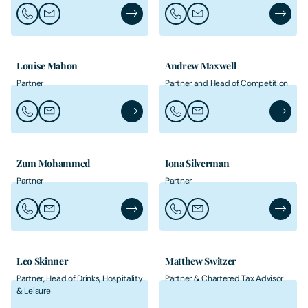
Call John Jeffreys
Email John Jeffreys
John Jeffreys's Profile
Call Michelle Kirkland-Elias
Email Michelle Kirkland-E
Michelle
Louise Mahon
Andrew Maxwell
Partner
Partner and Head of Competition
Call Louise Mahon
Email Louise Mahon
Louise Mahon's Profile
Call Andrew Maxwell
Email Andrew Maxwell
Andrew 
Zum Mohammed
Iona Silverman
Partner
Partner
Call Zum Mohammed
Email Zum Mohammed
Zum Mohammed's Profile
Call Iona Silverman
Email Iona Silverman
Iona Sil
Leo Skinner
Matthew Switzer
Partner, Head of Drinks, Hospitality
Partner & Chartered Tax Advisor
& Leisure