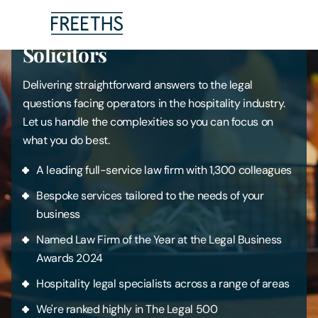
Drinks, Hospitality & Leisure
Solicitors
People
Delivering straightforward answers to the legal
questions facing operators in the hospitality industry.
Legal Services
Let us handle the complexities so you can focus on
what you do best.
Sectors
A leading full-service law firm with 1,300 colleagues
Insights
Bespoke services tailored to the needs of your
business
About Us
Named Law Firm of the Year at the Legal Business
Awards 2024
Digital Law
Hospitality legal specialists across a range of areas
We're ranked highly in The Legal 500
Careers