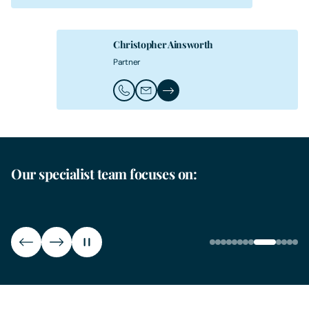
Christopher Ainsworth
Partner
Call Christopher Ainsworth
Email Christopher Ainsworth
Christopher Ainsworth's Profile
Our specialist team focuses on:
Leisure Operators