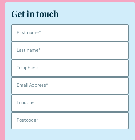
Get in touch
First name
*
Last name
*
Telephone
Email Address
*
Location
Postcode
*