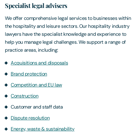
Specialist legal advisers
We offer comprehensive legal services to businesses within
the hospitality and leisure sectors. Our hospitality industry
lawyers have the specialist knowledge and experience to
help you manage legal challenges. We support a range of
practice areas, including:
Acquisitions and disposals
Brand protection
Competition and EU law
Construction
Customer and staff data
Dispute resolution
Energy, waste & sustainability