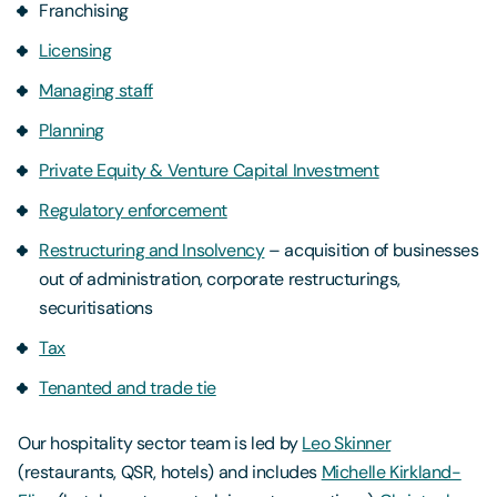
Franchising
Licensing
Managing staff
Planning
Private Equity & Venture Capital Investment
Regulatory enforcement
Restructuring and Insolvency
– acquisition of businesses
out of administration, corporate restructurings,
securitisations
Tax
Tenanted and trade tie
Our hospitality sector team is led by
Leo Skinner
(restaurants, QSR, hotels) and includes
Michelle Kirkland-