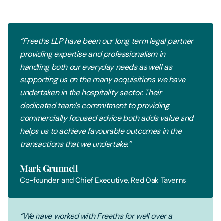
“Freeths LLP have been our long term legal partner
providing expertise and professionalism in
handling both our everyday needs as well as
supporting us on the many acquisitions we have
undertaken in the hospitality sector. Their
dedicated team's commitment to providing
commercially focused advice both adds value and
helps us to achieve favourable outcomes in the
transactions that we undertake.”
Mark Grunnell
Co-founder and Chief Executive, Red Oak Taverns
“We have worked with Freeths for well over a