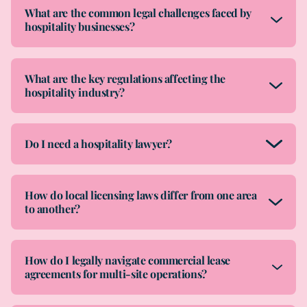
What are the common legal challenges faced by
hospitality businesses?
What are the key regulations affecting the
hospitality industry?
Do I need a hospitality lawyer?
How do local licensing laws differ from one area
to another?
How do I legally navigate commercial lease
agreements for multi-site operations?