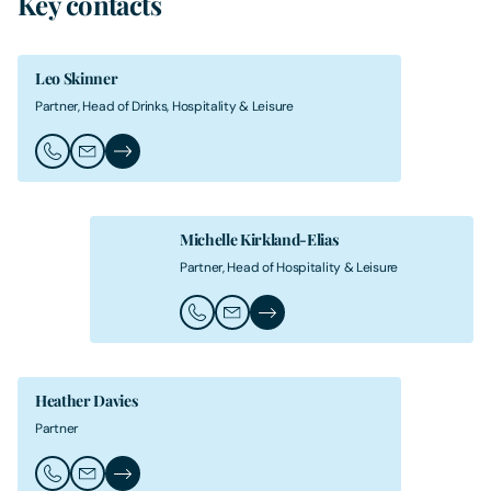
Key contacts
Leo Skinner
Partner, Head of Drinks, Hospitality & Leisure
Call Leo Skinner
Email Leo Skinner
Leo Skinner's Profile
Michelle Kirkland-Elias
Partner, Head of Hospitality & Leisure
Call Michelle Kirkland-Elias
Email Michelle Kirkland-Elias
Michelle Kirkland-Elias's Profil
Heather Davies
Partner
Call Heather Davies
Email Heather Davies
Heather Davies's Profile