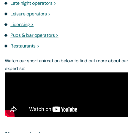
Late night operators >
Leisure operators >
Licensing >
Pubs & bar operators >
Restaurants >
Watch our short animation below to find out more about our
expertise: