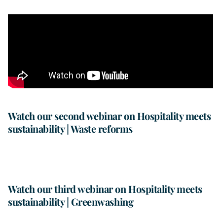
Watch our second webinar on Hospitality meets
sustainability | Waste reforms
Watch our third webinar on Hospitality meets
sustainability | Greenwashing