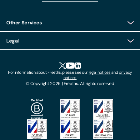
Other Services
Client Login
Legal
Client Feedback
Accessibility
HR Portal Login
Cookies
For information about Freeths, please see our
legal notices
and
privacy
Locations
notices
Gender Pay Gap Report
© Copyright 2026 | Freeths. All rights reserved
Make A Payment
Legal Notices
Subscribe To Our Mailing List
Modern Slavery Act
Site Map
Privacy Notices