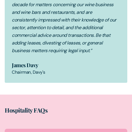
decade for matters concerning our wine business
and wine bars and restaurants, and are
consistently impressed with their knowledge of our
sector, attention to detail, and the additional
commercial advice around transactions. Be that
adding leases, divesting of leases, or general
business matters requiring legal input.”
James Davy
Chairman, Davy's
Hospitality FAQs