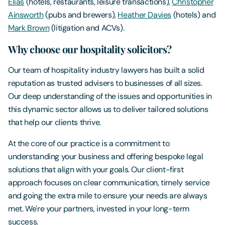
Elias
(hotels, restaurants, leisure transactions),
Christopher
Ainsworth
(pubs and brewers),
Heather Davies
(hotels) and
Mark Brown
(litigation and ACVs).
Why choose our hospitality solicitors?
Our team of hospitality industry lawyers has built a solid
reputation as trusted advisers to businesses of all sizes.
Our deep understanding of the issues and opportunities in
this dynamic sector allows us to deliver tailored solutions
that help our clients thrive.
At the core of our practice is a commitment to
understanding your business and offering bespoke legal
solutions that align with your goals. Our client-first
approach focuses on clear communication, timely service
and going the extra mile to ensure your needs are always
met. We're your partners, invested in your long-term
success.