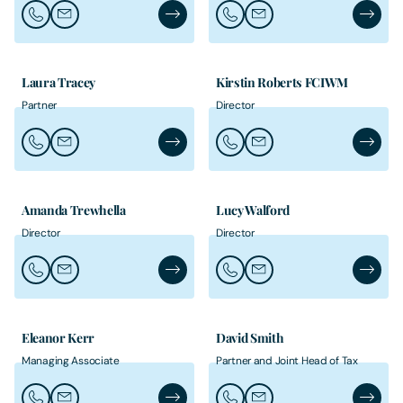
Call Leo Skinner
Email Leo Skinner
Leo Skinner's Profile
Call Matthew Switzer
Email Matthew Switzer
Matthew
Laura Tracey
Kirstin Roberts FCIWM
Partner
Director
Call Laura Tracey
Email Laura Tracey
Laura Tracey's Profile
Call Kirstin Roberts FCIWM
Email Kirstin Roberts F
Kirstin
Amanda Trewhella
Lucy Walford
Director
Director
Call Amanda Trewhella
Email Amanda Trewhella
Amanda Trewhella's Profile
Call Lucy Walford
Email Lucy Walford
Lucy Wal
Eleanor Kerr
David Smith
Managing Associate
Partner and Joint Head of Tax