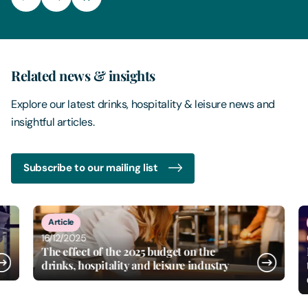
Related news & insights
Explore our latest drinks, hospitality & leisure news and
insightful articles.
Subscribe to our mailing list
8
of
15
Article
New
16/12/2025
02/1
The effect of the 2025 budget on the
Free
drinks, hospitality and leisure industry
the s
divi