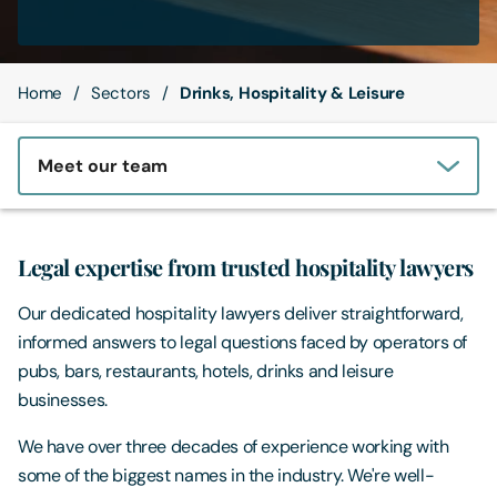
Contact Us
Home
Sectors
Drinks, Hospitality & Leisure
Meet our team
Legal expertise from trusted hospitality lawyers
Our dedicated hospitality lawyers deliver straightforward,
informed answers to legal questions faced by operators of
pubs, bars, restaurants, hotels, drinks and leisure
businesses.
We have over three decades of experience working with
some of the biggest names in the industry. We're well-