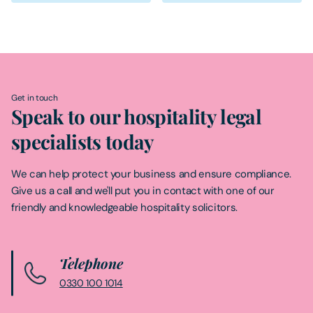
Get in touch
Speak to our hospitality legal
specialists today
We can help protect your business and ensure compliance.
Give us a call and we'll put you in contact with one of our
friendly and knowledgeable hospitality solicitors.
Telephone
0330 100 1014