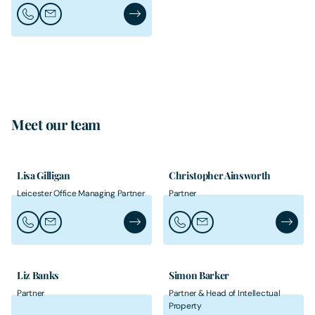
Call Heather Davies
Email Heather Davies
Heather Davies's Profile
Meet our team
Lisa Gilligan
Christopher Ainsworth
Leicester Office Managing Partner
Partner
Call Lisa Gilligan
Email Lisa Gilligan
Lisa Gilligan's Profile
Call Christopher Ainsworth
Email Christopher Ainsw
Christo
Liz Banks
Simon Barker
Partner
Partner & Head of Intellectual
Property