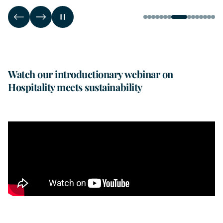
Watch our introductionary webinar on
Hospitality meets sustainability