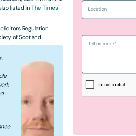
lso listed in
The Times
Location
olicitors Regulation
iety of Scotland
Tell us more
*
s.
ple
work
nd
dance