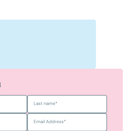
ens
s's Profile
h
Last name
*
Email Address
*