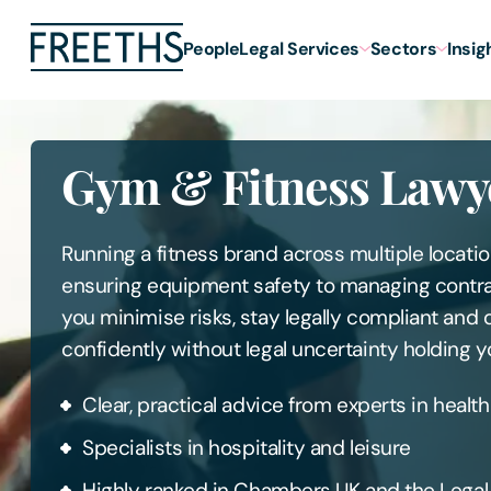
People
Legal Services
Sectors
Insig
Gym & Fitness Lawy
Running a fitness brand across multiple locati
ensuring equipment safety to managing contra
you minimise risks, stay legally compliant and
confidently without legal uncertainty holding y
Clear, practical advice from experts in health
Specialists in hospitality and leisure
Highly ranked in Chambers UK and the Lega