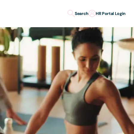
Search
HR Portal Login