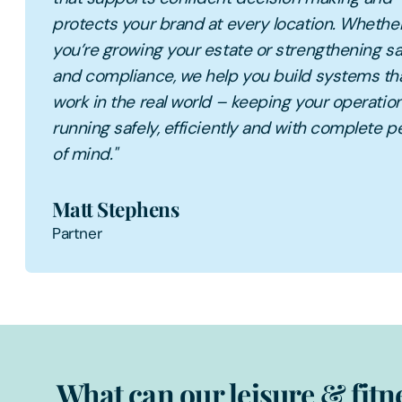
protects your brand at every location. Whethe
you’re growing your estate or strengthening sa
and compliance, we help you build systems th
work in the real world – keeping your operatio
running safely, efficiently and with complete 
of mind."
Matt Stephens
Partner
What can our leisure & fitn