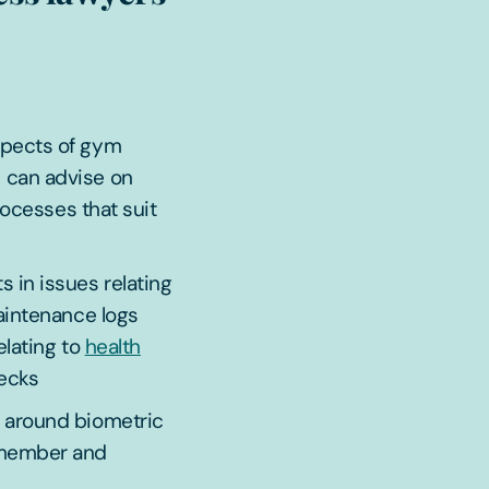
spects of gym
e can advise on
rocesses that suit
s in issues relating
aintenance logs
elating to
health
ecks
 around biometric
 member and