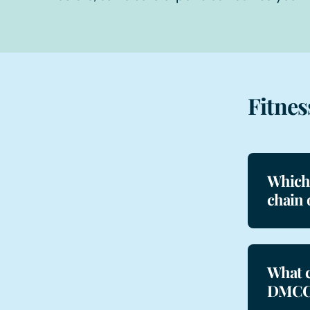
Fitnes
Which 
chain 
What c
DMCC