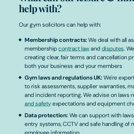
help with?
Our gym solicitors can help with:
Membership contracts:
We deal with all a
membership
contract law
and
disputes
. W
creating clear, fair terms and cancellation p
both your business and your members
Gym laws and regulations UK:
We're expert
to risk assessments, supplier warranties, m
and incident reporting. We advise on laws r
and safety
expectations and equipment ch
Data protection:
We can support with laws
entry systems, CCTV and safe handling of
employee information