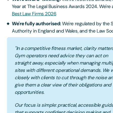
Year at The Legal Business Awards 2024. We're a
Best Law Firms 2026
We're fully authorised:
We're regulated by the S
Authority in England and Wales, and the Law Soc
"In a competitive fitness market, clarity matter
Gym operators need advice they can act on
straight away, especially when managing multi
sites with different operational demands. We 
closely with clients to cut through the noise a
give them a clear view of their obligations and
opportunities.
Our focus is simple: practical, accessible gui
that supports confident decision making and