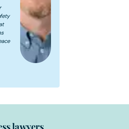
r
fety
at
ns
peace
ess lawyers