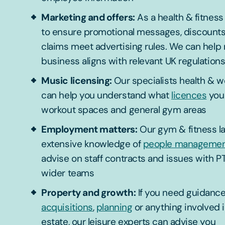
Marketing and offers:
As a health & fitness o
to ensure promotional messages, discounts 
claims meet advertising rules. We can help
business aligns with relevant UK regulation
Music licensing:
Our specialists health & w
can help you understand what
licences
you 
workout spaces and general gym areas
Employment matters:
Our gym & fitness l
extensive knowledge of
people manageme
advise on staff contracts and issues with PT
wider teams
Property and growth:
If you need guidance
acquisitions
,
planning
or anything involved i
estate, our leisure experts can advise you