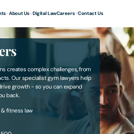
hts
About Us
Digital Law
Careers
Contact Us
ers
ons creates complex challenges, from
cts. Our specialist gym lawyers help
 drive growth - so you can expand
ou back.
 & fitness law
l 500