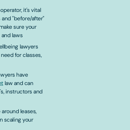
perator, it's vital
and "before/after"
 make sure your
s and laws
ellbeing lawyers
need for classes,
awyers have
nt
law and can
s, instructors and
 around leases,
n scaling your