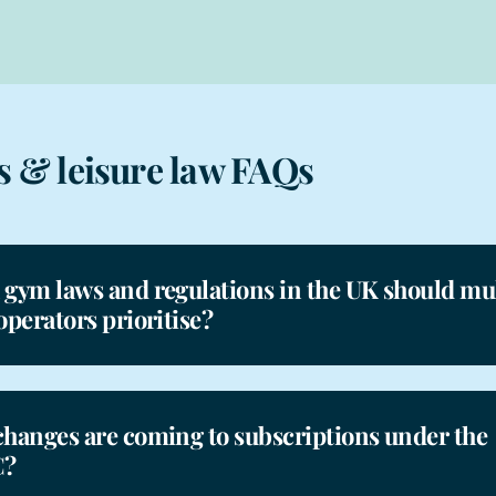
s & leisure law FAQs
gym laws and regulations in the UK should mul
operators prioritise?
hanges are coming to subscriptions under the
?