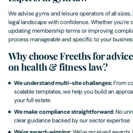
We advise gyms and leisure operators of all sizes,
legal landscape with confidence. Whether you’re 
updating membership terms or improving compli
process manageable and specific to your busines
Why choose Freeths for advic
on health & fitness law?
We understand multi-site challenges:
From co
scalable templates, we help you build an appro
your full estate
We make compliance straightforward:
No unne
clear guidance backed by our sector expertise
We're award-winning:
We've received awards, i