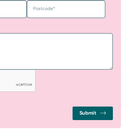
Postcode
*
Submit