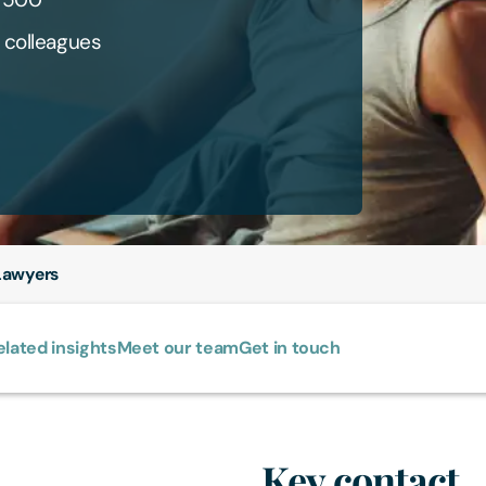
 colleagues
awyers
elated insights
Meet our team
Get in touch
Key contact