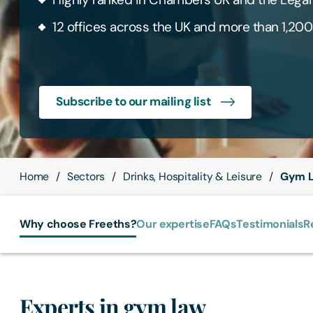
12 offices across the UK and more than 1,200
Subscribe to our mailing list
Home
Sectors
Drinks, Hospitality & Leisure
Gym L
Why choose Freeths?
Our expertise
FAQs
Testimonials
R
Experts in gym law