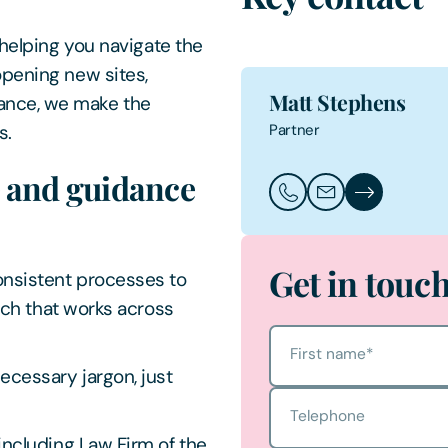
 helping you navigate the
opening new sites,
Matt Stephens
ance, we make the
Partner
s.
e and guidance
Call Matt Stephens
Email Matt Steph
Matt Stephen
Get in touc
nsistent processes to
ach that works across
First name
*
cessary jargon, just
Telephone
ncluding Law Firm of the