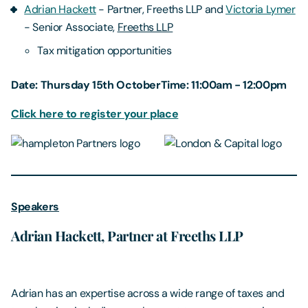
Adrian Hackett
- Partner, Freeths LLP and
Victoria Lymer
- Senior Associate,
Freeths LLP
Tax mitigation opportunities
Date: Thursday 15th OctoberTime: 11:00am - 12:00pm
Click here to register your place
Speakers
Adrian Hackett, Partner at Freeths LLP
Adrian has an expertise across a wide range of taxes and