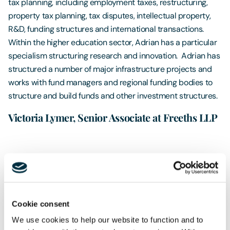
tax planning, including employment taxes, restructuring,
property tax planning, tax disputes, intellectual property,
R&D, funding structures and international transactions.
Within the higher education sector, Adrian has a particular
specialism structuring research and innovation. Adrian has
structured a number of major infrastructure projects and
works with fund managers and regional funding bodies to
structure and build funds and other investment structures.
Victoria Lymer, Senior Associate at Freeths LLP
Victoria is a Senior Associate in the Family Wealth and Tax
team, based in Sheffield and covering work in the Sheffield,
Leeds, Manchester and Liverpool offices. Victoria has
experience in dealing with a wide variety of Trust matters
Cookie consent
including; the preparation of Trust deeds, Trust
We use cookies to help our website to function and to
administration and tax compliance matters and can assist