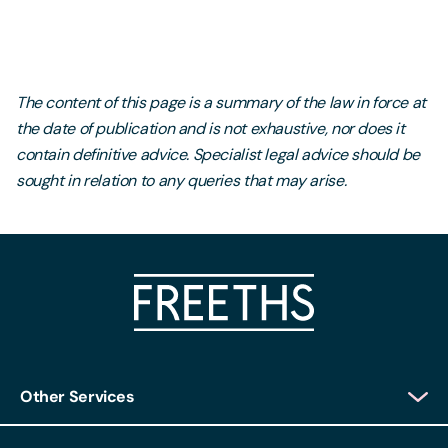
The content of this page is a summary of the law in force at
the date of publication and is not exhaustive, nor does it
contain definitive advice. Specialist legal advice should be
sought in relation to any queries that may arise.
Other Services
Client Login