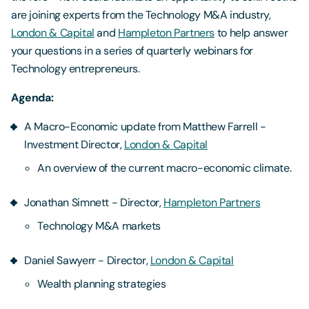
are joining experts from the Technology M&A industry,
London & Capital
and
Hampleton Partners
to help answer
your questions in a series of quarterly webinars for
Technology entrepreneurs.
Agenda:
A Macro-Economic update from Matthew Farrell -
Investment Director,
London & Capital
An overview of the current macro-economic climate.
Jonathan Simnett - Director,
Hampleton Partners
Technology M&A markets
Daniel Sawyerr - Director,
London & Capital
Wealth planning strategies