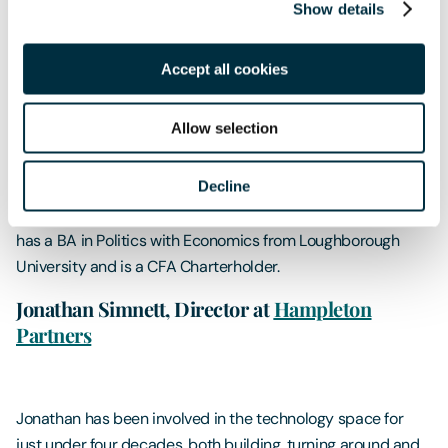
Show details
Matthew is a member of our investment team, providing a
conduit between his investment colleagues and some of
Accept all cookies
the firm's largest clients. He has 10 years of experience in
financial markets.Prior to London & Capital he was a
Allow selection
portfolio manager and currency strategist for several
institutional asset management houses, managing both
Decline
developed and emerging market currency strategies in
currency overlays, funds and structured products. Matthew
has a BA in Politics with Economics from Loughborough
University and is a CFA Charterholder.
Jonathan Simnett, Director at
Hampleton
Partners
Jonathan has been involved in the technology space for
just under four decades, both building, turning around and