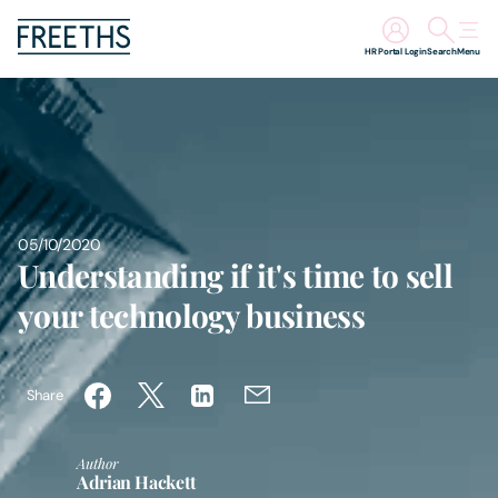
HR Portal Login
Search
Menu
People
Legal Services
Sectors
05/10/2020
Understanding if it's time to sell
Insights
your technology business
About Us
Share
Digital Law
Author
Adrian Hackett
Careers