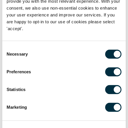
provide you with the most relevant experience. With your
with the preparation of Trustee income tax returns and
consent, we also use non-essential cookies to enhance
inheritance tax returnsVictoria has worked in the area of
your user experience and improve our services. If you
private client for over ten years, specialising in areas
are happy to opt-in to our use of cookies please select
including:
'accept'.
Wills and Lasting Powers of Attorney
Consent
Estate Planning
Necessary
Selection
Trust Creation and Taxation
Declarations of Trust
Preferences
Estate Administration
Statistics
Personal Taxation and Voluntary Disclosures
Matthew Farrell, Investment Specialist
Marketing
at
London & Capital