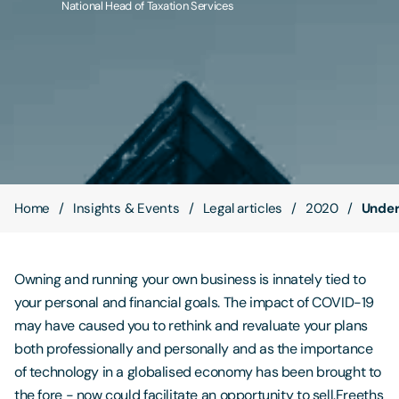
National Head of Taxation Services
Contact Us
Home
Insights & Events
Legal articles
2020
Unders
Owning and running your own business is innately tied to
your personal and financial goals. The impact of COVID-19
may have caused you to rethink and revaluate your plans
both professionally and personally and as the importance
of technology in a globalised economy has been brought to
the fore - now could facilitate an opportunity to sell.Freeths