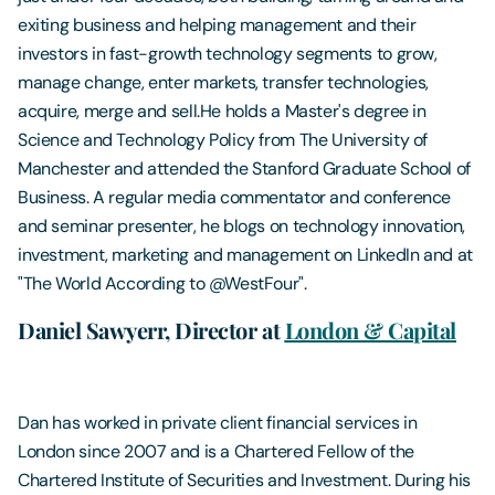
exiting business and helping management and their
investors in fast-growth technology segments to grow,
manage change, enter markets, transfer technologies,
acquire, merge and sell.He holds a Master's degree in
Science and Technology Policy from The University of
Manchester and attended the Stanford Graduate School of
Business. A regular media commentator and conference
and seminar presenter, he blogs on technology innovation,
investment, marketing and management on LinkedIn and at
"The World According to @WestFour".
Daniel Sawyerr, Director at
London & Capital
Dan has worked in private client financial services in
London since 2007 and is a Chartered Fellow of the
Chartered Institute of Securities and Investment. During his