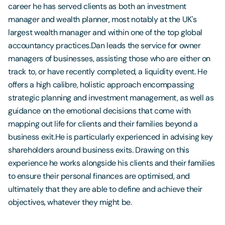
career he has served clients as both an investment
manager and wealth planner, most notably at the UK's
largest wealth manager and within one of the top global
accountancy practices.Dan leads the service for owner
managers of businesses, assisting those who are either on
track to, or have recently completed, a liquidity event. He
offers a high calibre, holistic approach encompassing
strategic planning and investment management, as well as
guidance on the emotional decisions that come with
mapping out life for clients and their families beyond a
business exit.He is particularly experienced in advising key
shareholders around business exits. Drawing on this
experience he works alongside his clients and their families
to ensure their personal finances are optimised, and
ultimately that they are able to define and achieve their
objectives, whatever they might be.