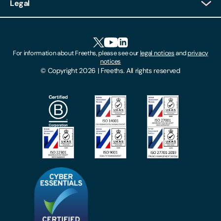
Legal
Client Feedback
Accessibility
HR Portal Login
Cookies
For information about Freeths, please see our
legal notices
and
privacy
Locations
notices
Gender Pay Gap Report
© Copyright 2026 | Freeths. All rights reserved
Make A Payment
Legal Notices
Subscribe To Our Mailing List
Modern Slavery Act
Site Map
Privacy Notices