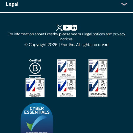
Legal
Client Feedback
Accessibility
HR Portal Login
Cookies
For information about Freeths, please see our
legal notices
and
privacy
Locations
notices
Gender Pay Gap Report
© Copyright 2026 | Freeths. All rights reserved
Make A Payment
Legal Notices
Subscribe To Our Mailing List
Modern Slavery Act
Site Map
Privacy Notices