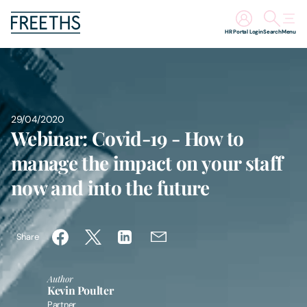
HR Portal Login
Search
Menu
People
Legal Services
29/04/2020
Webinar: Covid-19 - How to
Sectors
manage the impact on your staff
now and into the future
Insights
About Us
Share
Digital Law
Author
Kevin Poulter
Careers
Partner