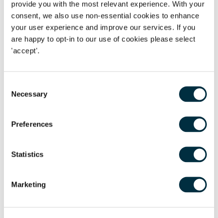
provide you with the most relevant experience. With your
risks related to the coronavirus, remote working and
consent, we also use non-essential cookies to enhance
protecting the wellbeing of your employees. There will be a
your user experience and improve our services. If you
live Q&A during the webinar or to submit a question in
are happy to opt-in to our use of cookies please select
advance please email
seminars@freeths.co.uk
.To sign up
'accept'.
for this webinar please click the link below. We hope you
can join us and look forward to answering as many
Consent
questions as we can!
Necessary
Selection
Agenda Items:
Preferences
General Employment Update
Furlough, home working and managing employees during
Statistics
the pandemic
Future workforce planning
Marketing
Details:
Date:
Wednesday 6 May
Time:
12:00 - 13:00