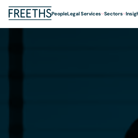
People
Legal Services
Sectors
Insig