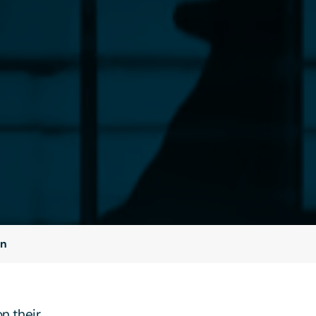
on
n their