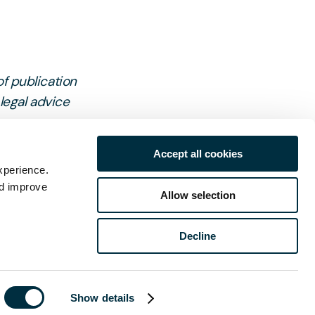
of publication
 legal advice
Accept all cookies
xperience.
nd improve
Allow selection
Decline
ch
Show details
Last name
*