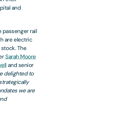
pital and
e passenger rail
h are electric
g stock. The
ner
Sarah Moore
ell
and senior
e delighted to
trategically
mandates we are
und