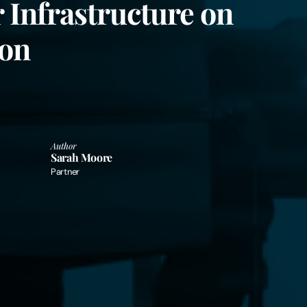
 Infrastructure on
ion
Author
Sarah Moore
Partner