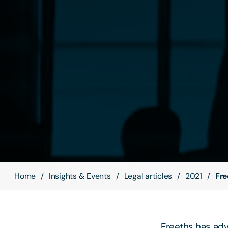
Home
Insights & Events
Legal articles
2021
Fre
Freeths has ad