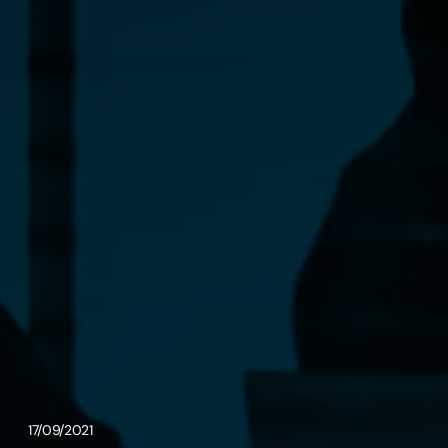
17/09/2021