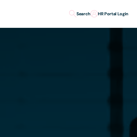
Search
HR Portal Login