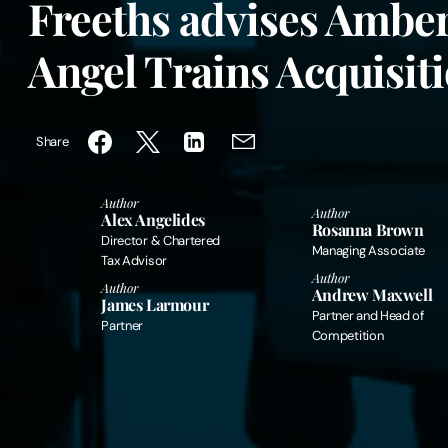
Freeths advises Amber
Angel Trains Acquisit
Share
Author
Author
Alex Angelides
Rosanna Brown
Director & Chartered
Managing Associate
Tax Advisor
Author
Author
Andrew Maxwell
James Larmour
Partner and Head of
Partner
Competition