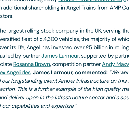
an additional shareholding in Angel Trains from AMP Ca
stors.
the largest rolling stock company in the UK, serving th
versified fleet of c.4,300 vehicles, the majority of whic
ver its life, Angel has invested over £5 billion in rollin
as led by partner
James Larmour
, supported by part
ociate
Rosanna Brown
, competition partner
Andy Maxw
lex Angelides
.
James Larmour, commented:
“We wer
our longstanding client Amber Infrastructure on this s
action. This is a further example of the high quality 
and deliver upon in the infrastructure sector and a so
our capabilities and expertise.”