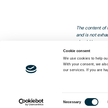
The content of t
and is not exhau
should be sought
Cookie consent
We use cookies to help our
With your consent, we als
our services. If you are ha
Consent
Necessary
Selection