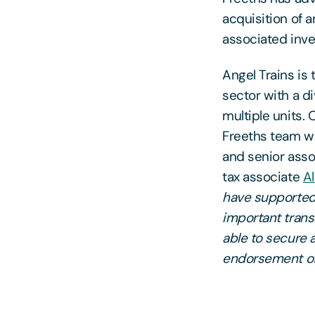
acquisition of 
associated inve
Angel Trains is 
sector with a di
multiple units. O
Freeths team w
and senior ass
tax associate
A
have supported 
important trans
able to secure 
endorsement of 