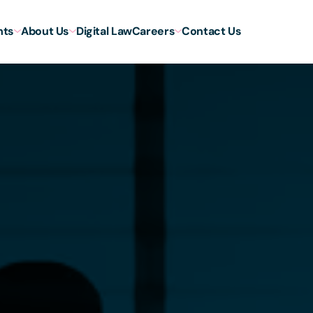
hts
About Us
Digital Law
Careers
Contact Us