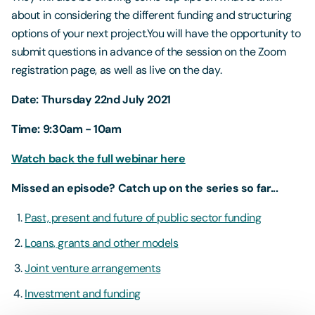
about in considering the different funding and structuring
options of your next project.You will have the opportunity to
submit questions in advance of the session on the Zoom
registration page, as well as live on the day.
Date: Thursday 22nd July 2021
Time: 9:30am - 10am
Watch back the full webinar here
Missed an episode? Catch up on the series so far...
Past, present and future of public sector funding
Loans, grants and other models
Joint venture arrangements
Investment and funding