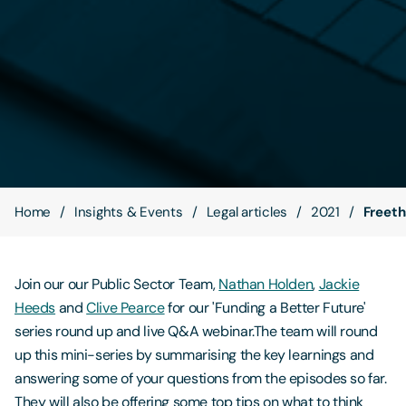
Contact Us
Home
Insights & Events
Legal articles
2021
Freeth
Join our our Public Sector Team,
Nathan Holden
,
Jackie
Heeds
and
Clive Pearce
for our 'Funding a Better Future'
series round up and live Q&A webinar.The team will round
up this mini-series by summarising the key learnings and
answering some of your questions from the episodes so far.
They will also be offering some top tips on what to think