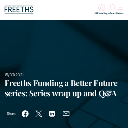
HR Portal Login
Search
Menu
People
Legal Services
Sectors
15/07/2021
Insights
Freeths Funding a Better Future
series: Series wrap up and Q&A
About Us
Digital Law
Share
Careers