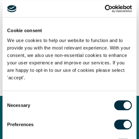
Do you have a question for the team? Please submit
any questions, thoughts or comments you have
to
rebecca.pearson@freeths.co.uk
Cookie consent
We use cookies to help our website to function and to
provide you with the most relevant experience. With your
The content of this page is a summary of the law in force at
consent, we also use non-essential cookies to enhance
the date of publication and is not exhaustive, nor does it
your user experience and improve our services. If you
are happy to opt-in to our use of cookies please select
contain definitive advice. Specialist legal advice should be
'accept'.
sought in relation to any queries that may arise.
Consent
Necessary
Selection
Get in touch
Contact us today
Preferences
Whatever your legal needs, our wide ranging expertise is here