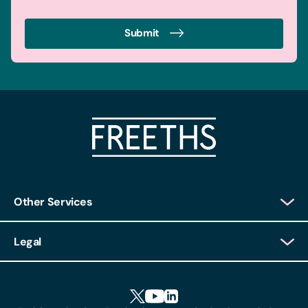
Submit
Other Services
Client Login
Legal
Client Feedback
Accessibility
HR Portal Login
Cookies