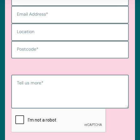
Email Address
*
Location
Postcode
*
Tell us more
*