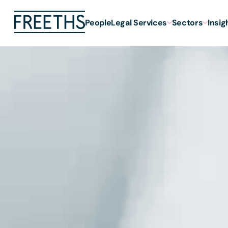
People
Legal Services
Sectors
Insig