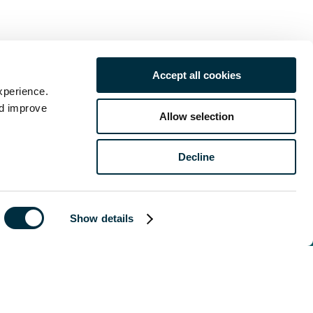
Accept all cookies
xperience.
nd improve
Allow selection
of publication
 legal advice
Decline
Show details