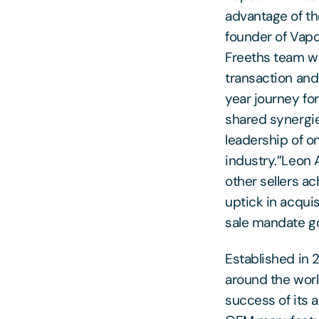
advantage of th
founder of Vapou
Freeths team w
transaction and 
year journey for
shared synergie
leadership of o
industry.”Leon A
other sellers ac
uptick in acqui
sale mandate go
Established in 
around the world
success of its 