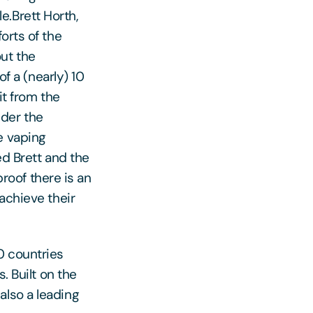
.Brett Horth,
orts of the
ut the
of a (nearly) 10
it from the
nder the
e vaping
ed Brett and the
proof there is an
achieve their
0 countries
. Built on the
also a leading