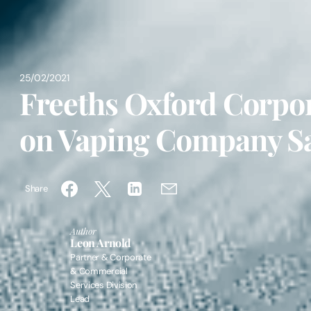
25/02/2021
Freeths Oxford Corpo
on Vaping Company S
Share
Author
Leon Arnold
Partner & Corporate
& Commercial
Services Division
Lead