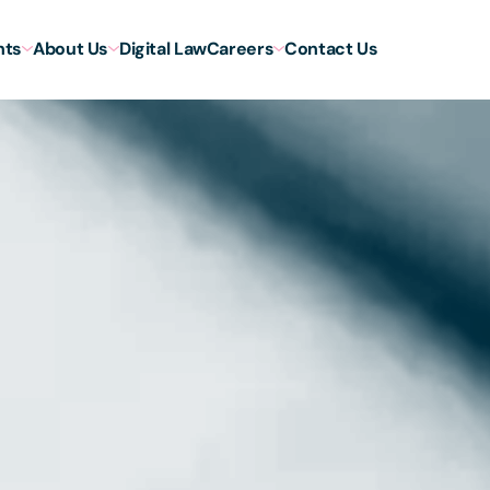
hts
About Us
Digital Law
Careers
Contact Us