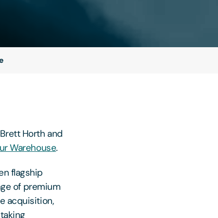
e
Brett Horth and
our Warehouse
.
en flagship
range of premium
e acquisition,
 taking