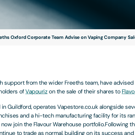
eths Oxford Corporate Team Advise on Vaping Company Sal
h support from the wider Freeths team, have advised 
holders of
Vapouriz
on the sale of their shares to
Flav
 in Guildford, operates Vapestore.co.uk alongside sev
ranchises and a hi-tech manufacturing facility for its 
 now join the Flavour Warehouse portfolio.Following th
ntinue to trade as normal, building on its success and