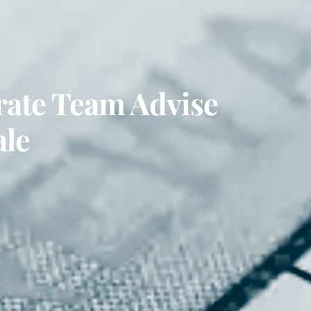
rate Team Advise
ale