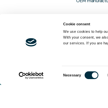
OEM manufacture
Cookie consent
We use cookies to help our
With your consent, we als
our services. If you are ha
The content of t
and is not exhau
should be sought
Consent
Necessary
Selection