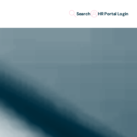
Search
HR Portal Login