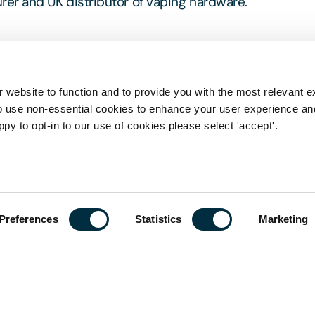
r and UK distributor of vaping hardware.
 website to function and to provide you with the most relevant e
o use non-essential cookies to enhance your user experience a
ppy to opt-in to our use of cookies please select 'accept'.
his page is a summary of the law in force at the date 
stive, nor does it contain definitive advice. Specialist
 in relation to any queries that may arise.
Preferences
Statistics
Marketing