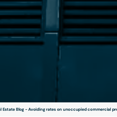
l Estate Blog - Avoiding rates on unoccupied commercial pr