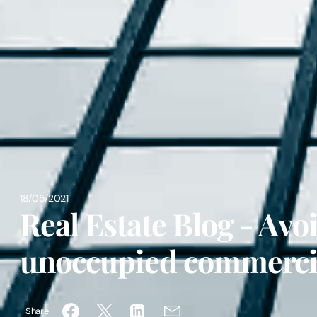
18/05/2021
Real Estate Blog - Avo
unoccupied commercia
Share