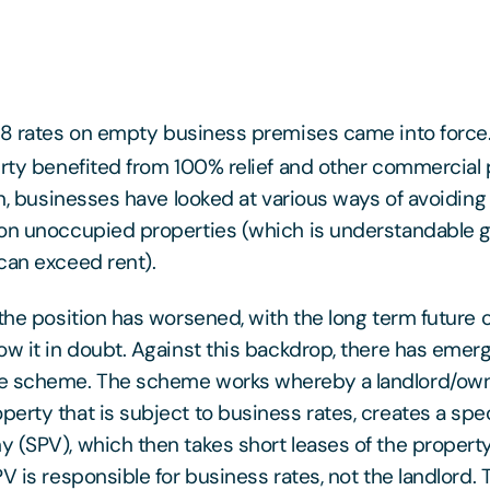
 rates on empty business premises came into force. 
erty benefited from 100% relief and other commercia
hen, businesses have looked at various ways of avoiding
on unoccupied properties (which is understandable g
can exceed rent).
 the position has worsened, with the long term future o
ow it in doubt. Against this backdrop, there has eme
e scheme. The scheme works whereby a landlord/own
erty that is subject to business rates, creates a spe
 (SPV), which then takes short leases of the property
V is responsible for business rates, not the landlord.