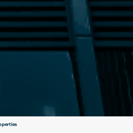
operties