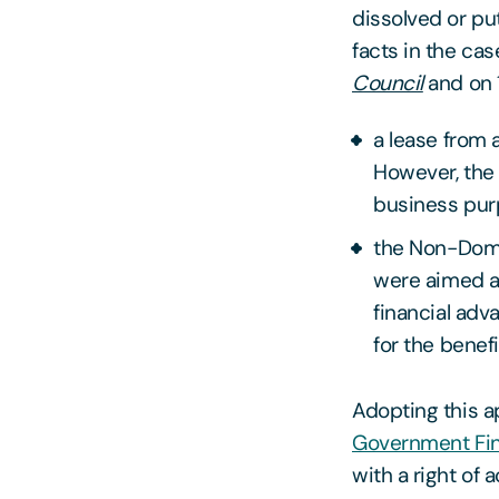
dissolved or put
facts in the cas
Council
and on 
a lease from 
However, the 
business purp
the Non-Dome
were aimed a
financial adv
for the benef
Adopting this a
Government Fin
with a right of 