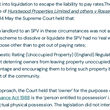
 into liquidation to escape the liability to pay rates.
e of
Hurstwood Properties Limited and others v Ross
14 May the Supreme Court held that:
a landlord to an SPV in these circumstances was not 
scheme to dissolve or liquidate the SPV had no ‘real w
ose other than to get out of paying rates;
stic Rating (Unoccupied Property) (England) Regula
t deterring owners from leaving property unoccupied 
antage and encouraging them to bring such property 
it of the community.
pproach, the Court held that ‘owner’ for the purposes 
ance Act 1988
is the ‘person entitled to possession’ i
actual physical possession. The legislation did not inten