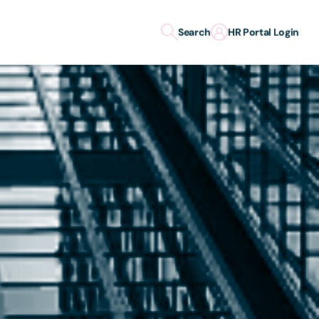
Search
HR Portal Login