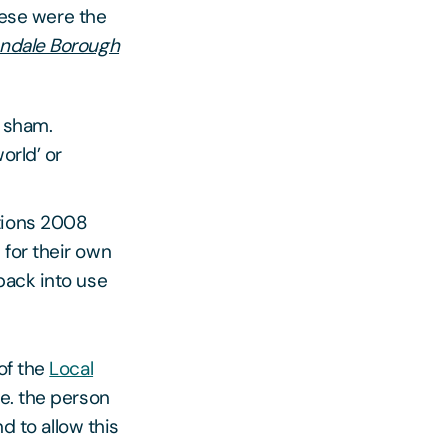
These were the
endale Borough
a sham.
orld’ or
tions 2008
for their own
back into use
of the
Local
.e. the person
d to allow this