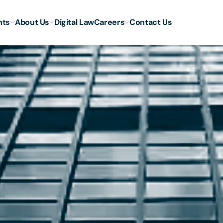
hts
About Us
Digital Law
Careers
Contact Us