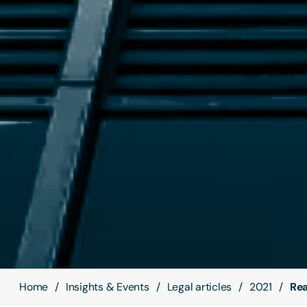
Home
Insights & Events
Legal articles
2021
Rea