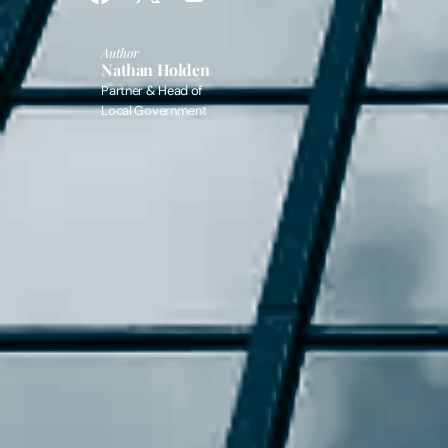
Author
Nathan Holden
Partner & Head of
Local Government