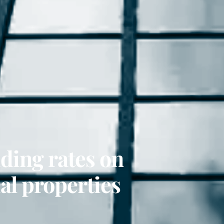
iding rates on
l properties