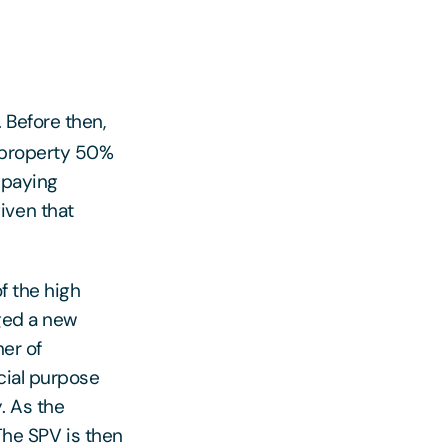
Before then,
l property 50%
 paying
iven that
f the high
rged a new
er of
cial purpose
. As the
 The SPV is then