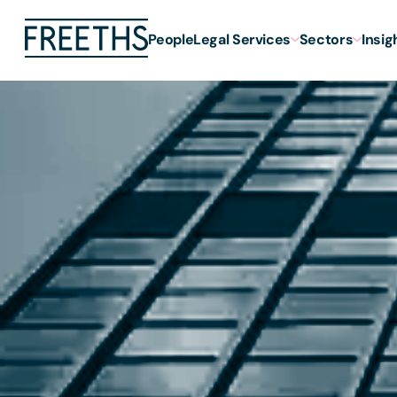
People
Legal Services
Sectors
Insig