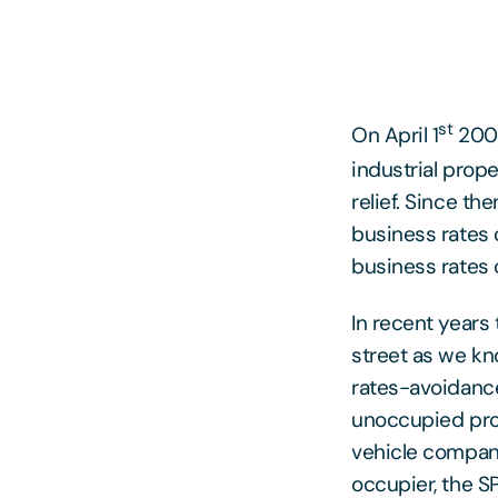
st
On April 1
2008
industrial prop
relief. Since t
business rates 
business rates 
In recent years
street as we kn
rates-avoidanc
unoccupied prop
vehicle company
occupier, the SP