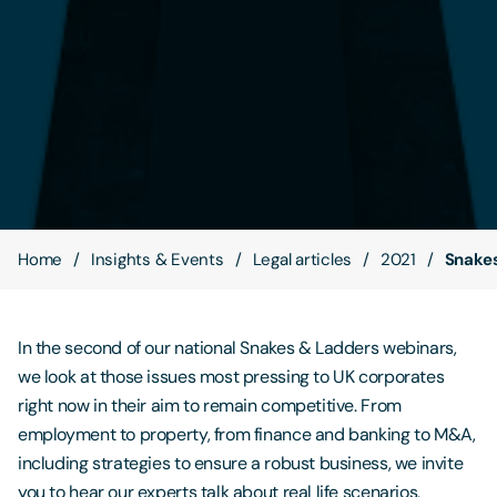
Contact Us
Home
Insights & Events
Legal articles
2021
Snakes
In the second of our national Snakes & Ladders webinars,
we look at those issues most pressing to UK corporates
right now in their aim to remain competitive. From
employment to property, from finance and banking to M&A,
including strategies to ensure a robust business, we invite
you to hear our experts talk about real life scenarios,