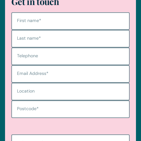
Get in touch
First name
*
Last name
*
Telephone
Email Address
*
Location
Postcode
*