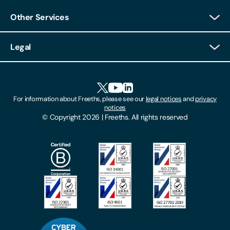
Other Services
Client Login
Legal
Client Feedback
Accessibility
HR Portal Login
Cookies
For information about Freeths, please see our
legal notices
and
privacy
Locations
notices
Gender Pay Gap Report
© Copyright 2026 | Freeths. All rights reserved
Make A Payment
Legal Notices
Subscribe To Our Mailing List
Modern Slavery Act
Site Map
Privacy Notices