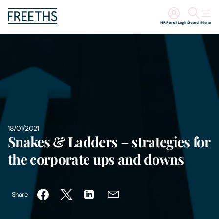
HR Portal Login
Search
Menu
People
Legal Services
Sectors
18/01/2021
Insights
Snakes & Ladders – strategies for
the corporate ups and downs
About Us
Digital Law
Share
Careers