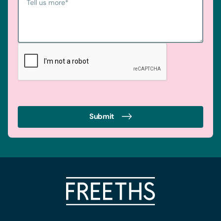
Tell us more
*
Submit