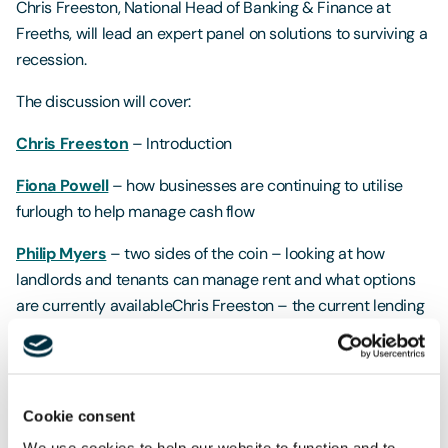
Chris Freeston, National Head of Banking & Finance at
Freeths, will lead an expert panel on solutions to surviving a
recession.
The discussion will cover:
Chris Freeston
– Introduction
Fiona Powell
– how businesses are continuing to utilise
furlough to help manage cash flow
Philip Myers
– two sides of the coin – looking at how
landlords and tenants can manage rent and what options
are currently availableChris Freeston – the current lending
market and the approach banks are taking in the current
market
Francis Dalton
– using M&A to extract value; and market
Cookie consent
insight for buyers and sellers
We use cookies to help our website to function and to