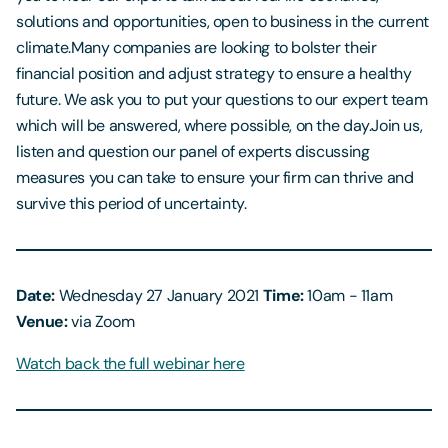
solutions and opportunities, open to business in the current
climate.Many companies are looking to bolster their
financial position and adjust strategy to ensure a healthy
future. We ask you to put your questions to our expert team
which will be answered, where possible, on the day.Join us,
listen and question our panel of experts discussing
measures you can take to ensure your firm can thrive and
survive this period of uncertainty.
Date:
Wednesday 27 January 2021
Time:
10am - 11am
Venue:
via Zoom
Watch back the full webinar here