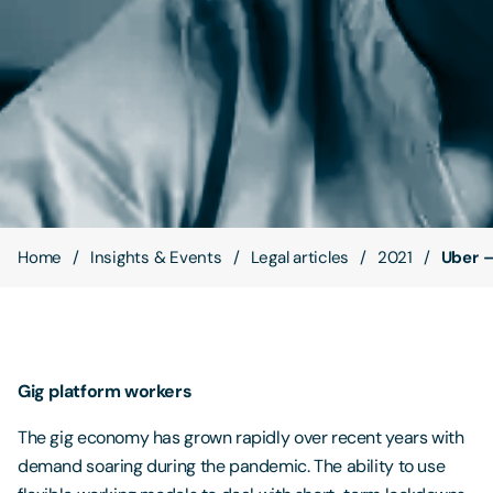
Contact Us
Home
Insights & Events
Legal articles
2021
Uber –
Gig platform workers
The gig economy has grown rapidly over recent years with
demand soaring during the pandemic. The ability to use