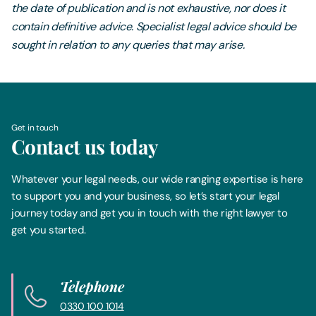
the date of publication and is not exhaustive, nor does it
contain definitive advice. Specialist legal advice should be
sought in relation to any queries that may arise.
Get in touch
Contact us today
Whatever your legal needs, our wide ranging expertise is here
to support you and your business, so let’s start your legal
journey today and get you in touch with the right lawyer to
get you started.
Telephone
0330 100 1014