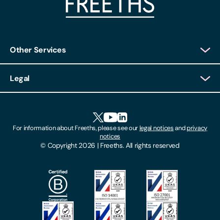
Other Services
Client Login
Legal
Client Feedback
Accessibility
HR Portal Login
Cookies
For information about Freeths, please see our
legal notices
and
privacy
Locations
notices
Gender Pay Gap Report
© Copyright 2026 | Freeths. All rights reserved
Make A Payment
Legal Notices
Subscribe To Our Mailing List
Modern Slavery Act
Site Map