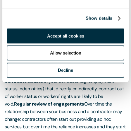
entitled to a 3% pension contribution from employers
under the auto-enrolment scheme.
Show details
How to manage your risk?
Audit the workforce
Identify current engagements with
Accept all cookies
self-employed contractors, sub-contractors or consultants
including via personal service companies. Audits supported
Allow selection
by a legal team are protected by legal privilege.
Consider
the level of control exercised
Consider who determines
Decline
the level of pay and other working conditions.
Review your
contracts
Clauses in your contracts (e.g. employment
status indemnities) that, directly or indirectly, contract out
of worker status or workers' rights are likely to be
void.
Regular review of engagements
Over time the
relationship between your business and a contractor may
change; contractors often start out providing ad hoc
services but over time the reliance increases and they start