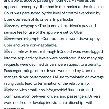
and able to accept passenger journeys. As well as the
apparent monopoly Uber had in the market at the time, the
Court was persuaded by the level of control exercised by
Uber over each of its drivers. In particular:
The journey fare, driver's pay and
service fee for use of the app were set by Uber.
Contract terms were drawn up by
Uber and were non-negotiable.
Once drivers were logged
into the app activity levels were monitored. If too many trip
requests were declined drivers were subject to a penalty.
Passenger ratings of the drivers were used by Uber to
manage driver performance. Failure to maintain an average
rating could lead to termination of the relationship.
Uber controlled
communication between drivers and passengers. Drivers
were not free to develop individual relationships with
passengers.