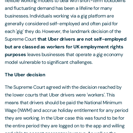
flexible working models to deal with short-term lockdowns
and fluctuating demand has been a lifeline for many
businesses. Individuals working via a gig platform are
generally considered self-employed and often paid for
each 'gig' they do. However, the landmark decision of the
Supreme Court
that Uber drivers are not self-employed
but are classed as workers for UK employment rights
purposes
leaves businesses that operate a gig economy
model vulnerable to significant challenges.
The Uber decision
The Supreme Court agreed with the decision reached by
the lower courts that Uber drivers were 'workers'. This
means that drivers should be paid the National Minimum
Wage (NWM) and accrue holiday entitlement for any period
they are working. In the Uber case this was found to be for
the entire period they are logged on to the app and willing