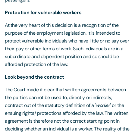
Protection for vulnerable workers
At the very heart of this decision is a recognition of the
purpose of the employment legislation. It is intended to
protect vulnerable individuals who have little or no say over
their pay or other terms of work. Such individuals are in a
subordinate and dependent position and so should be
afforded protection of the law.
Look beyond the contract
The Court made it clear that written agreements between
the parties cannot be used to, directly or indirectly,
contract out of the statutory definition of a '
worker
' or the
ensuing rights/ protections afforded by the law. The written
agreement is therefore
not
the correct starting point in
deciding whether an individual is a worker. The reality of the