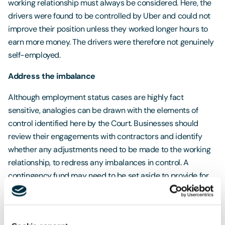
working relationship must always be considered. Here, the
drivers were found to be controlled by Uber and could not
improve their position unless they worked longer hours to
earn more money. The drivers were therefore not genuinely
self-employed.
Address the imbalance
Although employment status cases are highly fact
sensitive, analogies can be drawn with the elements of
control identified here by the Court. Businesses should
review their engagements with contractors and identify
whether any adjustments need to be made to the working
relationship, to redress any imbalances in control. A
contingency fund may need to be set aside to provide for
any potential liabilities and / or the employment
protections afforded to workers.
Workers’ Rights