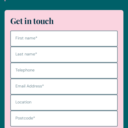
Get in touch
First name
*
Last name
*
Telephone
Email Address
*
Location
Postcode
*