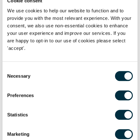
Cookie consent
We use cookies to help our website to function and to
National Minimum Wage -
Workers are entitled to NMW
provide you with the most relevant experience. With your
and can bring claims in the employment tribunal or in
consent, we also use non-essential cookies to enhance
the county court for unpaid wages
your user experience and improve our services. If you
Annual leave -
Workers are entitled to paid annual leave
are happy to opt-in to our use of cookies please select
and can bring claims for unpaid holiday going back two
'accept'.
years.
Whistleblowing -
Protection from suffering a detriment
Consent
or being dismissed if they have made a protected
Necessary
Selection
disclosure 'whistleblowing'.
Discrimination -
Protection from discrimination,
Preferences
harassment and victimisation in the workplace.
Contracts -
Workers are entitled to a written statement
Statistics
setting out particulars of employment.
Pensions -
May be classed as 'eligible job holders' and
Marketing