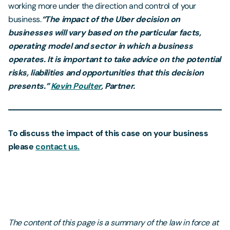
working more under the direction and control of your
business.
“The impact of the Uber decision on
businesses will vary based on the particular facts,
operating model and sector in which a business
operates. It is important to take advice on the potential
risks, liabilities and opportunities that this decision
presents.”
Kevin Poulter
, Partner.
To discuss the impact of this case on your business
please
contact us
.
The content of this page is a summary of the law in force at