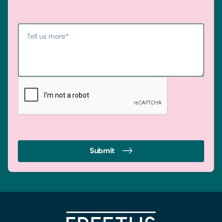
Tell us more
*
Submit