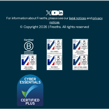
Accessibility
HR Portal Login
Cookies
For information about Freeths, please see our
legal notices
and
privacy
Locations
notices
Gender Pay Gap Report
© Copyright 2026 | Freeths. All rights reserved
Make A Payment
Legal Notices
Subscribe To Our Mailing List
Modern Slavery Act
Site Map
Privacy Notices