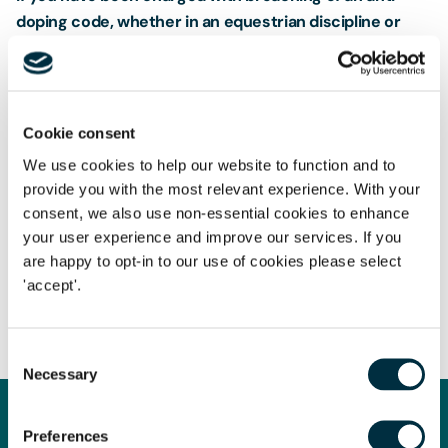
doping code, whether in an equestrian discipline or
other sport, and require
sports law
advice, you can get
in contact with
Jessica Lees
at
jessica.lees@freeths.co.uk
.
Cookie consent
We use cookies to help our website to function and to
provide you with the most relevant experience. With your
consent, we also use non-essential cookies to enhance
your user experience and improve our services. If you
The content of this page is a summary of the law in force at
are happy to opt-in to our use of cookies please select
the date of publication and is not exhaustive, nor does it
'accept'.
contain definitive advice. Specialist legal advice should be
sought in relation to any queries that may arise.
Consent
Necessary
Selection
Preferences
Get in touch