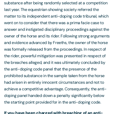
substance after being randomly selected at a competition
last year. The equestrian showing society referred the
matter to its independent anti-doping code tribunal, which
went on to consider that there was a prima facie case to
answer and instigated disciplinary proceedings against the
owner of the horse and its rider. Following strong arguments
and evidence advanced by Freeths, the owner of the horse
was formally released from the proceedings. In respect of
the rider, powerful mitigation was presented in respect of
the breaches alleged, and it was ultimately concluded by
the anti-doping code panel that the presence of the
prohibited substance in the sample taken from the horse
had arisen in entirely innocent circumstances and not to
achieve a competitive advantage. Consequently, the anti-
doping panel handed down a penalty significantly below
the starting point provided for in the anti-doping code.
If you have been charged with breaching of an anti-