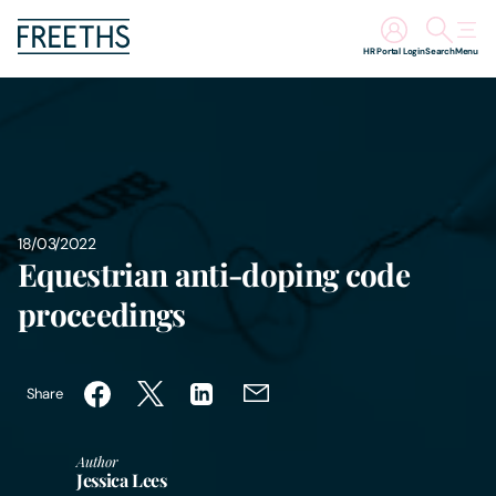
HR Portal Login
Search
Menu
People
Legal Services
Sectors
18/03/2022
Equestrian anti-doping code
Insights
proceedings
About Us
Share
Digital Law
Author
Jessica Lees
Careers