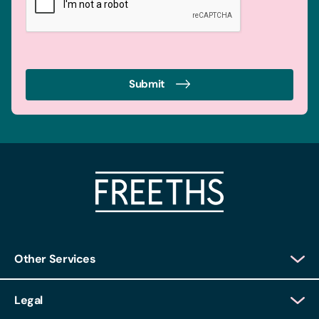
Submit
Other Services
Client Login
Legal
Client Feedback