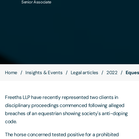
Senior Associate
Contact Us
Home
Insights & Events
Legal articles
2022
Eques
Freeths LLP have recently represented two clients in
disciplinary proceedings commenced following alleged
breaches of an equestrian showing society's anti-doping
code.
The horse concerned tested positive for a prohibited