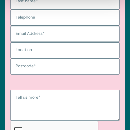
Last name
*
Telephone
Email Address
*
Location
Postcode
*
Tell us more
*