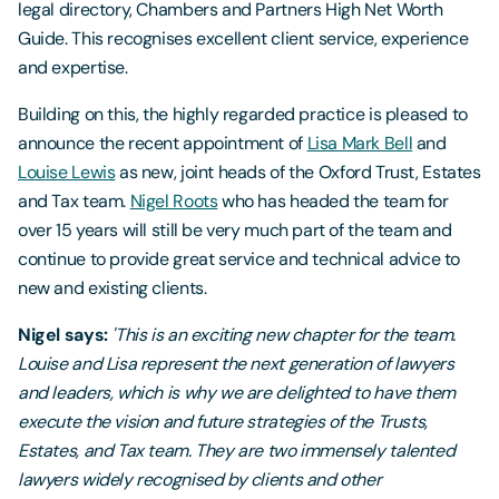
legal directory, Chambers and Partners High Net Worth
Guide. This recognises excellent client service, experience
and expertise.
Building on this, the highly regarded practice is pleased to
announce the recent appointment of
Lisa Mark Bell
and
Louise Lewis
as new, joint heads of the Oxford Trust, Estates
and Tax team.
Nigel Roots
who has headed the team for
over 15 years will still be very much part of the team and
continue to provide great service and technical advice to
new and existing clients.
Nigel says:
'This is an exciting new chapter for the team.
Louise and Lisa represent the next generation of lawyers
and leaders, which is why we are delighted to have them
execute the vision and future strategies of the Trusts,
Estates, and Tax team. They are two immensely talented
lawyers widely recognised by clients and other