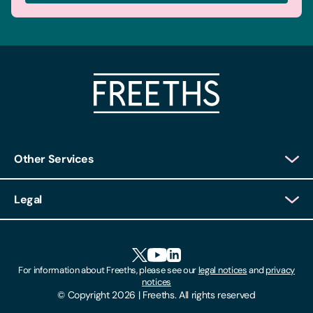
Other Services
Client Login
Legal
Client Feedback
Accessibility
HR Portal Login
Cookies
For information about Freeths, please see our
legal notices
and
privacy
Locations
notices
Gender Pay Gap Report
© Copyright 2026 | Freeths. All rights reserved
Make A Payment