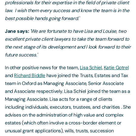
professionals for their expertise in the field of private client
law. I wish them every success and know the team is in the
best possible hands going forward.'
Jane says:
'We are fortunate to have Lisa and Louise, two
excellent private client lawyers to take the team forward to
the next stage of its development and I look forward to their
future success.'
In other positive news for the team,
Lisa Schiel
,
Katie Gotrel
and
Richard Biddle
have joined the Trusts, Estates and Tax
team in Oxford as Managing Associate, Senior Associate
and Associate respectively. Lisa Schiel joined the team as a
Managing Associate. Lisa acts for a range of clients
including individuals, executors, trustees, and charities . She
advises on the administration of high value and complex
estates (which often involve a cross-border element or
unusual grant applications), wills, trusts, succession