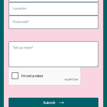
Location
Postcode
*
Tell us more
*
Submit