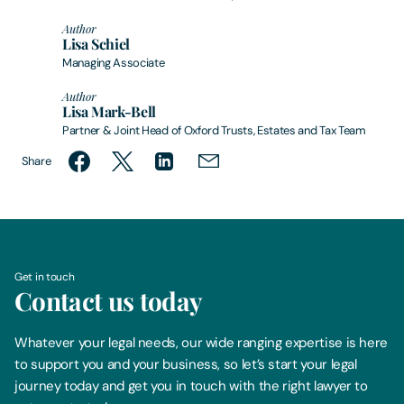
Author
Lisa Schiel
Managing Associate
Author
Lisa Mark-Bell
Partner & Joint Head of Oxford Trusts, Estates and Tax Team
Share
Get in touch
Contact us today
Whatever your legal needs, our wide ranging expertise is here
to support you and your business, so let’s start your legal
journey today and get you in touch with the right lawyer to