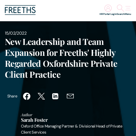
HR Portal Login
Search
Menu
People
15/02/2022
New Leadership and Team
Legal Services
Expansion for Freeths' Highly
Regarded Oxfordshire Private
Sectors
Client Practice
Insights
Share
About Us
Author
Digital Law
Sarah Foster
Oxford Office Managing Partner & Divisional Head of Private
Client Services
Careers