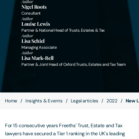
Author
Nigel Roots
Consultant
Contact Us
Author
Louise Lewis
Partner & National Head of Trusts, Estates & Tax
Author
Lisa Schiel
Managing Associate
Author
Lisa Mark-Bell
Partner & Joint Head of Oxford Trusts, Estates and Tax Team
Home
Insights & Events
Legal articles
2022
New L
For 15 consecutive years Freeths' Trust, Estate and Tax
lawyers have secured a Tier 1 ranking in the UK's leading