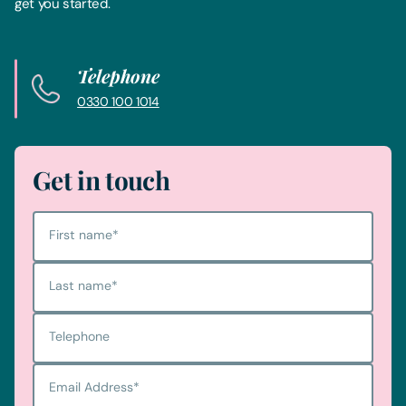
get you started.
Telephone
0330 100 1014
Get in touch
First name
*
Last name
*
Telephone
Email Address
*