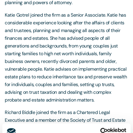
planning and powers of attorney.
Katie Gotrel joined the firm as a Senior Associate. Katie has
considerable experience looking after the affairs of clients
and trustees, planning and managing all aspects of their
finances and estates. She has advised people of all
generations and backgrounds, from young couples just
starting families to high net worth individuals, family
business owners, recently divorced parents and older,
vulnerable people. Katie advises on implementing practical
estate plans to reduce inheritance tax and preserve wealth
for individuals, couples and families, setting up trusts,
advising on trust taxation and dealing with complex
probate and estate administration matters.
Richard Biddle joined the firm as a Chartered Legal
Executive and a member of the Society of Trust and Estate
Practitioners (STEP). Richard passed the STEP Advanced