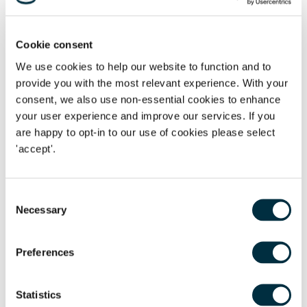
Will Preparation examination with a Distinction. Richard
deals with the administration of all types of estates and the
preparation of Deeds of Variation and has an interest in
Cookie consent
those estates that have assets in different jurisdictions. He
We use cookies to help our website to function and to
also advises on the preparation of Wills and Lasting Powers
provide you with the most relevant experience. With your
of Attorney.
consent, we also use non-essential cookies to enhance
your user experience and improve our services. If you
Sarah Foster
, joint national head of Private Client
are happy to opt-in to our use of cookies please select
Services, said
:
'I am
delighted to see Lisa Mark-Bell and
'accept'.
Louise Lewis becoming the new
joint heads of the Oxford
Trusts, Estates, and Tax team. This represents an exciting
new chapter for the firm.
Recruiting Lisa, Katie and Richard
Consent
Necessary
will further complement our practice's ability to advise
Selection
clients on preserving their family wealth for generations to
come.'
Preferences
Statistics