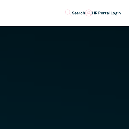
Search
HR Portal Login