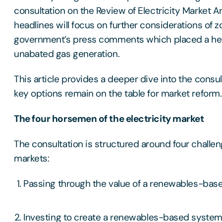
consultation on the Review of Electricity Market
headlines will focus on further considerations of z
government’s press comments which placed a h
unabated gas generation.
This article provides a deeper dive into the consul
key options remain on the table for market reform.
The four horsemen of the electricity market
The consultation is structured around four challen
markets:
Passing through the value of a renewables-ba
Investing to create a renewables-based system