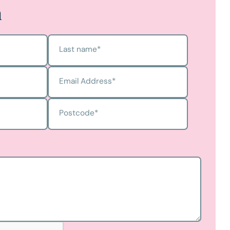
h
Last name
*
Email Address
*
Postcode
*