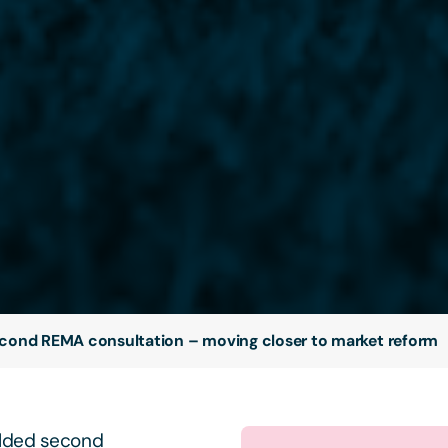
cond REMA consultation – moving closer to market reform
alded second