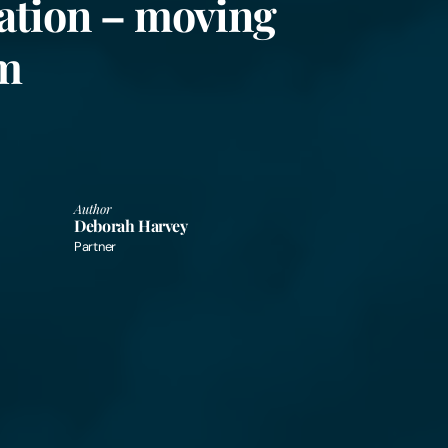
ation – moving
rm
Author
Deborah Harvey
Partner