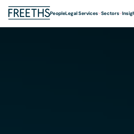
People
Legal Services
Sectors
Insig