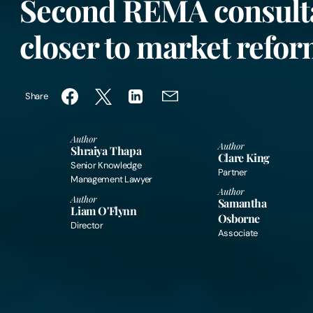
Second REMA consult
closer to market refo
Share
Author
Author
Shraiya Thapa
Clare King
Senior Knowledge
Partner
Management Lawyer
Author
Author
Samantha
Liam O'Flynn
Osborne
Director
Associate