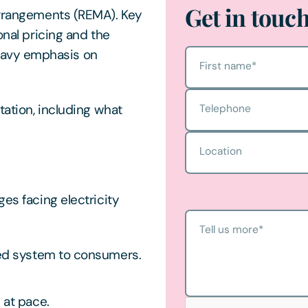
Get in touc
 Arrangements (REMA). Key
onal pricing and the
eavy emphasis on
First name
*
tation, including what
Telephone
Location
ges facing electricity
Tell us more
*
sed system to consumers.
 at pace.