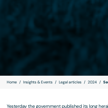
Home
Insights & Events
Legal articles
2024
Se
Yesterday the government published its long her