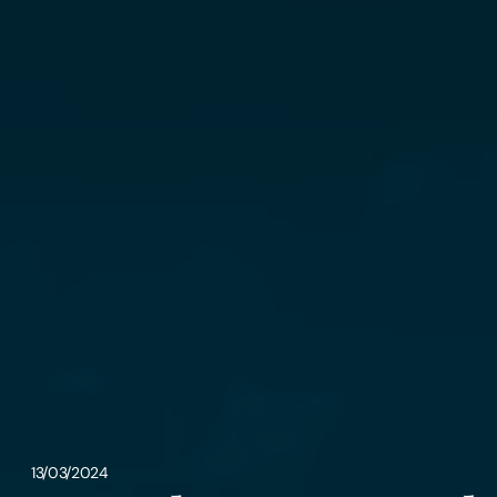
13/03/2024