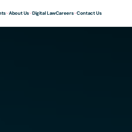
hts
About Us
Digital Law
Careers
Contact Us